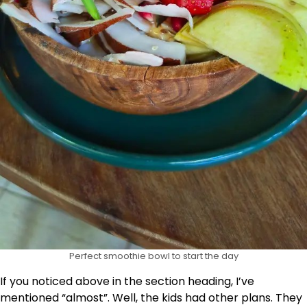
Perfect smoothie bowl to start the day
If you noticed above in the section heading, I’ve
mentioned “almost”. Well, the kids had other plans. They