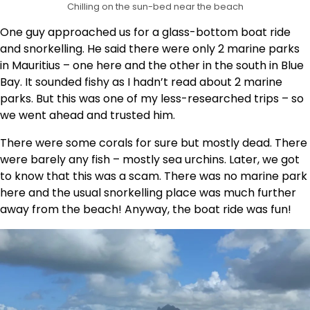
Chilling on the sun-bed near the beach
One guy approached us for a glass-bottom boat ride
and snorkelling. He said there were only 2 marine parks
in Mauritius – one here and the other in the south in Blue
Bay. It sounded fishy as I hadn’t read about 2 marine
parks. But this was one of my less-researched trips – so
we went ahead and trusted him.
There were some corals for sure but mostly dead. There
were barely any fish – mostly sea urchins. Later, we got
to know that this was a scam. There was no marine park
here and the usual snorkelling place was much further
away from the beach! Anyway, the boat ride was fun!