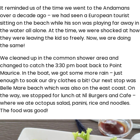
It reminded us of the time we went to the Andamans
over a decade ago – we had seen a European tourist
sitting on the beach while his son was playing far away in
the water all alone. At the time, we were shocked at how
they were leaving the kid so freely. Now, we are doing
the same!
We cleaned up in the common shower area and
changed to catch the 3:30 pm boat back to Point
Maurice. In the boat, we got some more rain – just
enough to soak our dry clothes a bit! Our next stop was
Belle Mare beach which was also on the east coast. On
the way, we stopped for lunch at N1 Burgers and Cafe –
where we ate octopus salad, panini, rice and noodles.
The food was good!