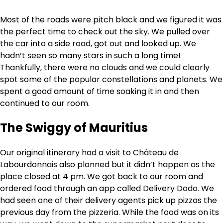
Most of the roads were pitch black and we figured it was
the perfect time to check out the sky. We pulled over
the car into a side road, got out and looked up. We
hadn’t seen so many stars in such a long time!
Thankfully, there were no clouds and we could clearly
spot some of the popular constellations and planets. We
spent a good amount of time soaking it in and then
continued to our room.
The Swiggy of Mauritius
Our original itinerary had a visit to Château de
Labourdonnais also planned but it didn’t happen as the
place closed at 4 pm. We got back to our room and
ordered food through an app called Delivery Dodo. We
had seen one of their delivery agents pick up pizzas the
previous day from the pizzeria. While the food was on its