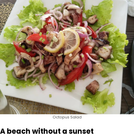
Octopus Salad
A beach without a sunset