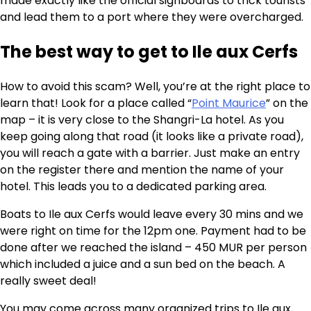
made exactly like the official signboards to trick tourists
and lead them to a port where they were overcharged.
The best way to get to Ile aux Cerfs
How to avoid this scam? Well, you’re at the right place to
learn that! Look for a place called “
Point Maurice
” on the
map – it is very close to the Shangri-La hotel. As you
keep going along that road (it looks like a private road),
you will reach a gate with a barrier. Just make an entry
on the register there and mention the name of your
hotel. This leads you to a dedicated parking area.
Boats to Ile aux Cerfs would leave every 30 mins and we
were right on time for the 12pm one. Payment had to be
done after we reached the island – 450 MUR per person
which included a juice and a sun bed on the beach. A
really sweet deal!
You may come across many organized trips to Ile aux