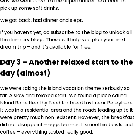
way, we went down to the supermarket next door to
pick up some soft drinks.
We got back, had dinner and slept.
If you haven’t yet, do subscribe to the blog to unlock all
the itinerary blogs. These will help you plan your next
dream trip – and it’s available for free.
Day 3 – Another relaxed start to the
day (almost)
We were taking the island vacation theme seriously so
far. A slow and relaxed start. We found a place called
Island Babe Healthy Food for breakfast near Pereybere.
It was in a residential area and the roads leading up to it
were pretty much non-existent. However, the breakfast
did not disappoint – eggs benedict, smoothie bowls and
coffee – everything tasted really good.