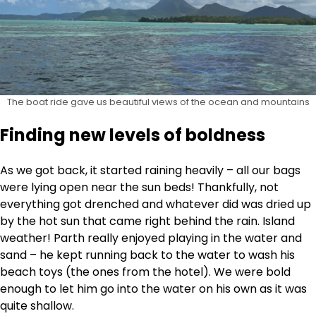
The boat ride gave us beautiful views of the ocean and mountains
Finding new levels of boldness
As we got back, it started raining heavily – all our bags
were lying open near the sun beds! Thankfully, not
everything got drenched and whatever did was dried up
by the hot sun that came right behind the rain. Island
weather! Parth really enjoyed playing in the water and
sand – he kept running back to the water to wash his
beach toys (the ones from the hotel). We were bold
enough to let him go into the water on his own as it was
quite shallow.