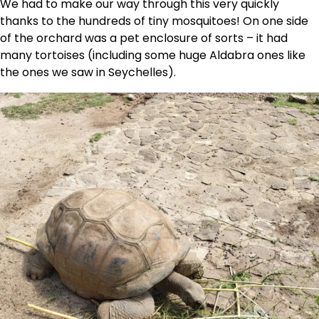
We had to make our way through this very quickly
thanks to the hundreds of tiny mosquitoes! On one side
of the orchard was a pet enclosure of sorts – it had
many tortoises (including some huge Aldabra ones like
the ones we saw in Seychelles).