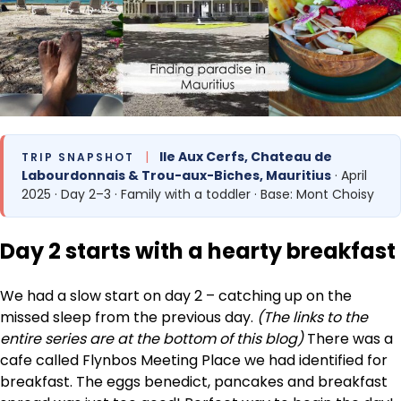
|
Ile Aux Cerfs, Chateau de
TRIP SNAPSHOT
Labourdonnais & Trou-aux-Biches, Mauritius
· April
2025 · Day 2–3 · Family with a toddler · Base: Mont Choisy
Day 2 starts with a hearty breakfast
We had a slow start on day 2 – catching up on the
missed sleep from the previous day.
(The links to the
entire series are at the bottom of this blog)
There was a
cafe called Flynbos Meeting Place we had identified for
breakfast. The eggs benedict, pancakes and breakfast