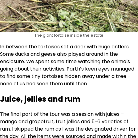
The giant tortoise inside the estate
In between the tortoises sat a deer with huge antlers.
Some ducks and geese also played around in the
enclosure. We spent some time watching the animals
going about their activities. Parth’s keen eyes managed
to find some tiny tortoises hidden away under a tree –
none of us had seen them until then.
Juice, jellies and rum
The final part of the tour was a session with juices –
mango and grapefruit, fruit jellies and 5-6 varieties of
rum. I skipped the rum as I was the designated driver for
the day. All the items were sourced and made within the