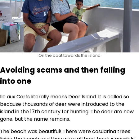
On the boat towards the island
Avoiding scams and then falling
into one
Ile aux Cerfs literally means Deer Island. It is called so
because thousands of deer were introduced to the
island in the 17th century for hunting. The deer are now
gone, but the name remains.
The beach was beautiful! There were casuarina trees
lining the beach and they were all bent back – possibly