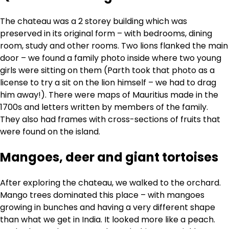
The chateau was a 2 storey building which was
preserved in its original form – with bedrooms, dining
room, study and other rooms. Two lions flanked the main
door – we found a family photo inside where two young
girls were sitting on them (Parth took that photo as a
license to try a sit on the lion himself – we had to drag
him away!). There were maps of Mauritius made in the
1700s and letters written by members of the family.
They also had frames with cross-sections of fruits that
were found on the island.
Mangoes, deer and giant tortoises
After exploring the chateau, we walked to the orchard.
Mango trees dominated this place – with mangoes
growing in bunches and having a very different shape
than what we get in India. It looked more like a peach.