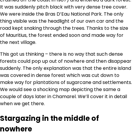
It was suddenly pitch black with very dense tree cover.
We were inside the Bras D’Eau National Park. The only
thing visible was the headlight of our own car and the
road kept snaking through the trees. Thanks to the size
of Mauritius, the forest ended soon and made way for
the next village.
This got us thinking – there is no way that such dense
forests could pop up out of nowhere and then disappear
suddenly. The only explanation was that the entire island
was covered in dense forest which was cut down to
make way for plantations of sugarcane and settlements.
We would see a shocking map depicting the same a
couple of days later in Chamarel. We’ll cover it in detail
when we get there.
Stargazing in the middle of
nowhere