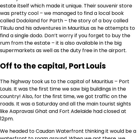
estate itself which made it unique. Their souvenir store
was pretty cool – we managed to find a local book
called Dodoland for Parth – the story of a boy called
Tikulu and his adventures in Mauritius as he attempts to
find a single dodo. Don’t worry if you forget to buy the
rum from the estate – it is also available in the big
supermarkets as well as the duty free in the airport.
Off to the capital, Port Louis
The highway took us to the capital of Mauritius – Port
Louis. It was the first time we saw big buildings in the
country! Also, for the first time, we got traffic on the
roads. It was a Saturday and all the main tourist sights
like Aapravasi Ghat and Fort Adelaide had closed at
12pm.
We headed to Caudan Waterfront thinking it would be a
waterfront to roam around. When we got there, we