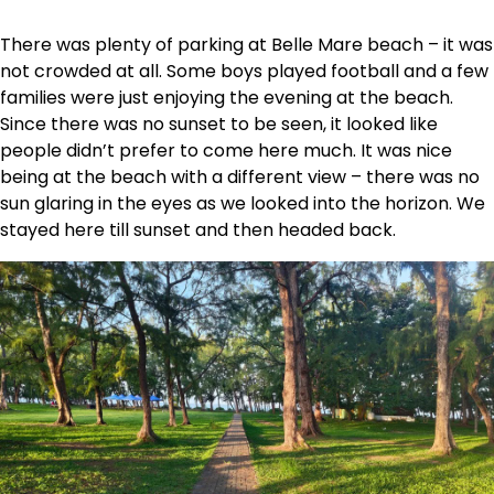
There was plenty of parking at Belle Mare beach – it was
not crowded at all. Some boys played football and a few
families were just enjoying the evening at the beach.
Since there was no sunset to be seen, it looked like
people didn’t prefer to come here much. It was nice
being at the beach with a different view – there was no
sun glaring in the eyes as we looked into the horizon. We
stayed here till sunset and then headed back.