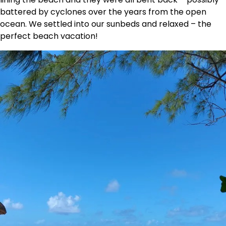
battered by cyclones over the years from the open
ocean. We settled into our sunbeds and relaxed – the
perfect beach vacation!