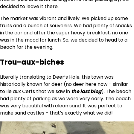
decided to leave it there.
The market was vibrant and lively. We picked up some
fruits and a bunch of souvenirs. We had plenty of snacks
in the car and after the super heavy breakfast, no one
was in the mood for lunch. So, we decided to head to a
beach for the evening.
Trou-aux-biches
Literally translating to Deer’s Hole, this town was
historically known for deer (no deer here now – similar
to Ile aux Cerfs that we saw in
the last blog
). The beach
had plenty of parking as we were very early. The beach
was very beautiful with clean sand. It was perfect to
make sand castles – that’s exactly what we did!