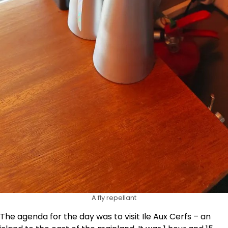
A fly repellant
The agenda for the day was to visit Ile Aux Cerfs – an