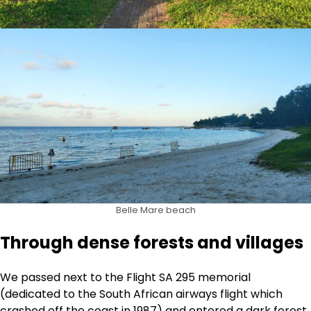
Belle Mare beach
Through dense forests and villages
We passed next to the Flight SA 295 memorial
(dedicated to the South African airways flight which
crashed off the coast in 1987) and entered a dark forest.