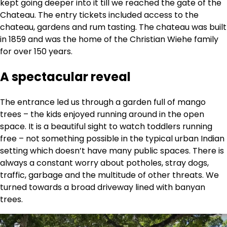
kept going deeper into it till we reached the gate of the
Chateau. The entry tickets included access to the
chateau, gardens and rum tasting. The chateau was built
in 1859 and was the home of the Christian Wiehe family
for over 150 years.
A spectacular reveal
The entrance led us through a garden full of mango
trees – the kids enjoyed running around in the open
space. It is a beautiful sight to watch toddlers running
free – not something possible in the typical urban Indian
setting which doesn’t have many public spaces. There is
always a constant worry about potholes, stray dogs,
traffic, garbage and the multitude of other threats. We
turned towards a broad driveway lined with banyan
trees.