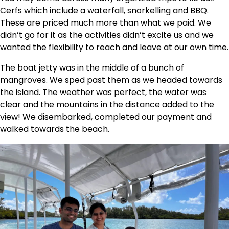
Cerfs which include a waterfall, snorkelling and BBQ.
These are priced much more than what we paid. We
didn’t go for it as the activities didn’t excite us and we
wanted the flexibility to reach and leave at our own time.
The boat jetty was in the middle of a bunch of
mangroves. We sped past them as we headed towards
the island. The weather was perfect, the water was
clear and the mountains in the distance added to the
view! We disembarked, completed our payment and
walked towards the beach.