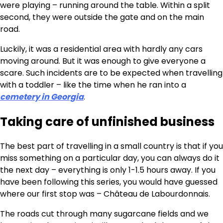
were playing – running around the table. Within a split
second, they were outside the gate and on the main
road.
Luckily, it was a residential area with hardly any cars
moving around. But it was enough to give everyone a
scare. Such incidents are to be expected when travelling
with a toddler – like the time when he ran into a
cemetery in Georgia
.
Taking care of unfinished business
The best part of travelling in a small country is that if you
miss something on a particular day, you can always do it
the next day – everything is only 1-1.5 hours away. If you
have been following this series, you would have guessed
where our first stop was – Château de Labourdonnais.
The roads cut through many sugarcane fields and we