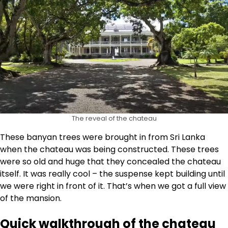
The reveal of the chateau
These banyan trees were brought in from Sri Lanka
when the chateau was being constructed. These trees
were so old and huge that they concealed the chateau
itself. It was really cool – the suspense kept building until
we were right in front of it. That’s when we got a full view
of the mansion.
Quick walkthrough of the chateau