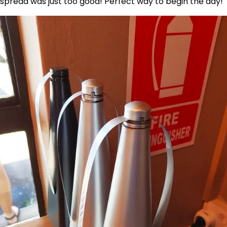
spread was just too good! Perfect way to begin the day!