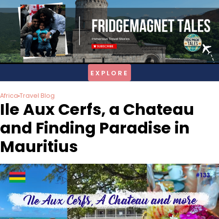
Skip
to
content
Africa
Travel Blog
Ile Aux Cerfs, a Chateau
and Finding Paradise in
Mauritius