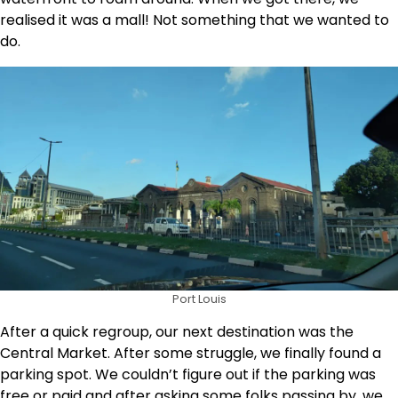
realised it was a mall! Not something that we wanted to
do.
Port Louis
After a quick regroup, our next destination was the
Central Market. After some struggle, we finally found a
parking spot. We couldn’t figure out if the parking was
free or paid and after asking some folks passing by, we