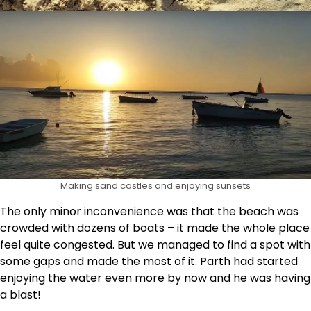
Making sand castles and enjoying sunsets
The only minor inconvenience was that the beach was
crowded with dozens of boats – it made the whole place
feel quite congested. But we managed to find a spot with
some gaps and made the most of it. Parth had started
enjoying the water even more by now and he was having
a blast!