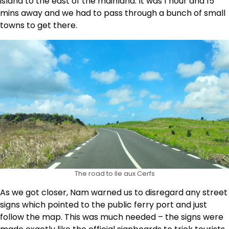
island to the east of the mainland. It was 1 hour and 15
mins away and we had to pass through a bunch of small
towns to get there.
The road to Ile aux Cerfs
As we got closer, Nam warned us to disregard any street
signs which pointed to the public ferry port and just
follow the map. This was much needed – the signs were