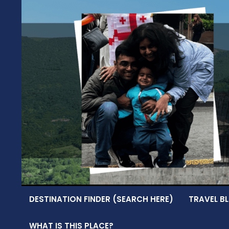
Skip
to
content
DESTINATION FINDER (SEARCH HERE)
TRAVEL BL
WHAT IS THIS PLACE?