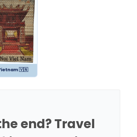
Vietnam 🇻🇳
 the end? Travel