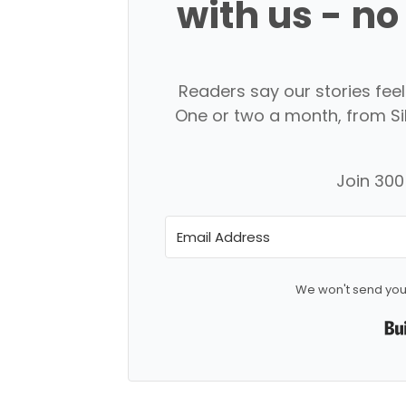
with us - no
Readers say our stories feel l
One or two a month, from Silk
Join 300+
We won't send you