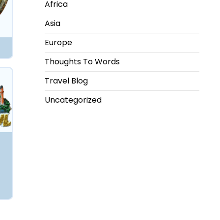
Africa
Asia
Europe
Thoughts To Words
Travel Blog
Uncategorized