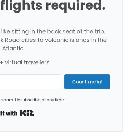
 flights required.
ike sitting in the back seat of the trip.
 Road cities to volcanic islands in the
Atlantic.
 virtual travellers.
Count me in!
 spam. Unsubscribe at any time.
Built with Kit