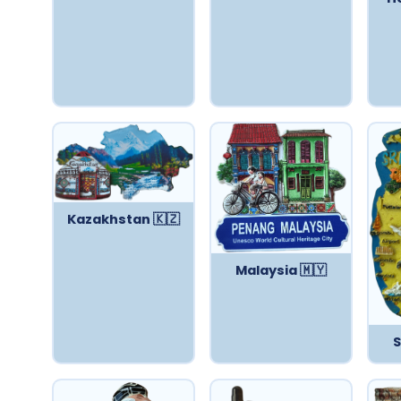
Kazakhstan 🇰🇿
Malaysia 🇲🇾
S