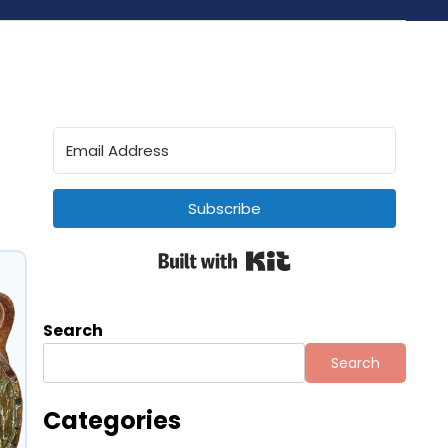
Subscribe
Built with Kit
Search
Search
Categories