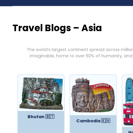
Travel Blogs – Asia
The world’s largest continent spread across millio
imaginable, home to over 60% of humanity, and en
Bhutan 🇧🇹
Cambodia 🇰🇭
H