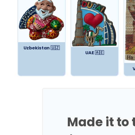
Uzbekistan 🇺🇿
UAE 🇦🇪
Made it to