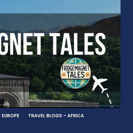
– EUROPE
TRAVEL BLOGS – AFRICA