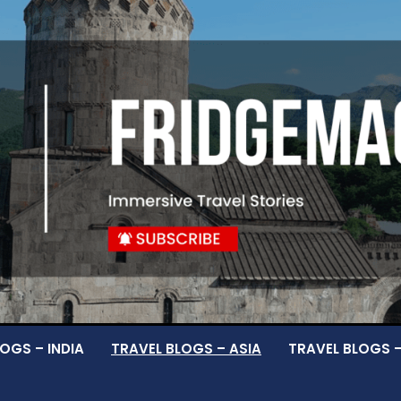
OGS – INDIA
TRAVEL BLOGS – ASIA
TRAVEL BLOGS 