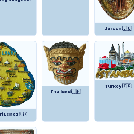
Jordan 🇯🇴
Turkey 🇹🇷
Thailand 🇹🇭
ri Lanka 🇱🇰