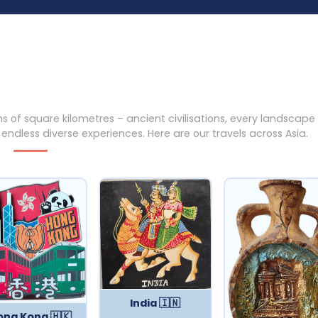
ns of square kilometres – ancient civilisations, every landscape
dless diverse experiences. Here are our travels across Asia.
India 🇮🇳
ong Kong 🇭🇰