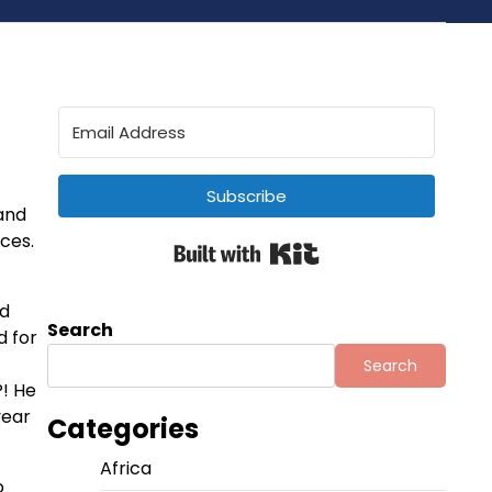
Subscribe
 and
aces.
Built with Kit
ed
Search
d for
Search
! He
year
Categories
Africa
o