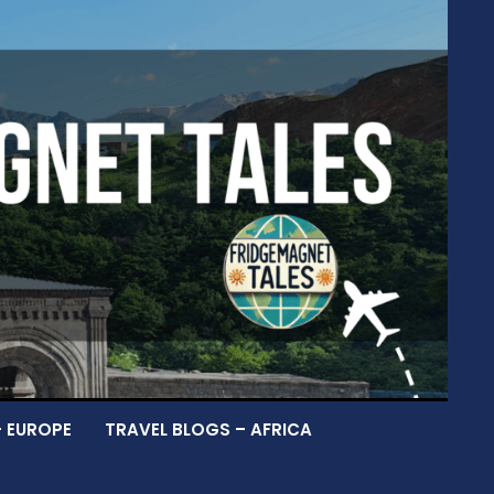
– EUROPE
TRAVEL BLOGS – AFRICA