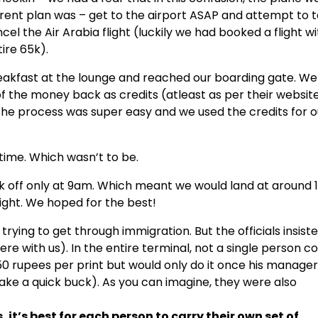
rent plan was – get to the airport ASAP and attempt to 
ncel the Air Arabia flight (luckily we had booked a flight w
ire 65k).
reakfast at the lounge and reached our boarding gate. We
of the money back as credits (atleast as per their websit
. The process was super easy and we used the credits for o
time. Which wasn’t to be.
ok off only at 9am. Which meant we would land at around
light. We hoped for the best!
rying to get through immigration. But the officials insist
re with us). In the entire terminal, not a single person c
 50 rupees per print but would only do it once his manager
ke a quick buck). As you can imagine, they were also
, it’s best for each person to carry their own set of