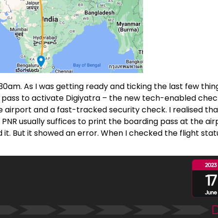
am. As I was getting ready and ticking the last few thing
g pass to activate Digiyatra – the new tech-enabled chec
e airport and a fast-tracked security check. I realised that
PNR usually suffices to print the boarding pass at the air
it. But it showed an error. When I checked the flight stat