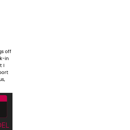
s off
k-in
 I
port
us,