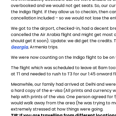
overbooked and we would not get seats. So, our cur
the Indigo flight. If they allow us to checkin, then ca
cancellation included – so we would not lose the ent
We got to the airport, checked-in, had a decent b
cancelled the Air Arabia flight and might get most 
should get it soon). Update: we did get the credits
Georgia
, Armenia trips.
We were now counting on the Indigo flight to be on 
The flight which was scheduled to leave at 8am to
at T1 and needed to rush to T3 for our 1:45 onward f
Meanwhile, our family had arrived at Delhi and were t
a hard copy of the e-visa (All prints and currency we
help with prints of the visa. One person agreed for
would walk away from the area (he was trying to ma
extremely stressed at how things were going.
TIP: If you are travelling from different locations