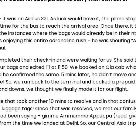
 it was an Airbus 321. As luck would have it, the plane st
time for the bus to reach the arrival area. Once there, it
ll the instances where the bags would already be in their n
s enjoying this entire adrenaline rush – he was shouting
al.
ompleted their check-in and were waiting for us. She said 
ur bags and exited T1 at 11:50. We booked an Ola cab whi
d he confirmed the same. 5 mins later, he didn’t move an
re! So, we ran back to the terminal and booked a prepaid
 and downs, we thought we finally made it for our flight.
 that took another 10 mins to resolve and in that confus
e luggage tags! Once that was resolved, we met our famil
e had been saying – gimme Ammumma Appuppa (read: gi
rom the time we landed at Delhi. So, our Central Asia tri