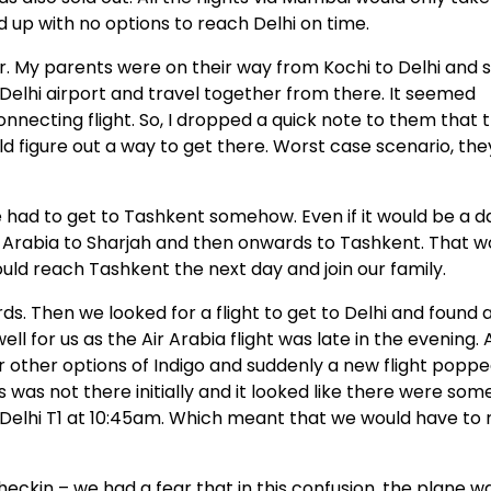
d up with no options to reach Delhi on time.
r. My parents were on their way from Kochi to Delhi and s
Delhi airport and travel together from there. It seemed
onnecting flight. So, I dropped a quick note to them that 
ld figure out a way to get there. Worst case scenario, the
e had to get to Tashkent somehow. Even if it would be a d
Air Arabia to Sharjah and then onwards to Tashkent. That w
uld reach Tashkent the next day and join our family.
ds. Then we looked for a flight to get to Delhi and found 
ll for us as the Air Arabia flight was late in the evening.
r other options of Indigo and suddenly a new flight popp
s was not there initially and it looked like there were some
o Delhi T1 at 10:45am. Which meant that we would have to 
ckin – we had a fear that in this confusion, the plane w