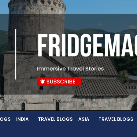
OGS – INDIA
TRAVEL BLOGS – ASIA
TRAVEL BLOGS 