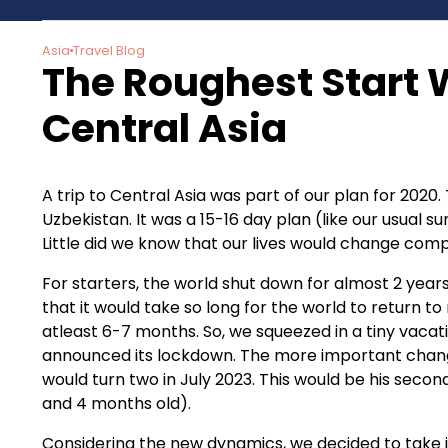
Asia
Travel Blog
The Roughest Start W
Central Asia
A trip to Central Asia was part of our plan for 2020.
Uzbekistan. It was a 15-16 day plan (like our usual 
Little did we know that our lives would change comp
For starters, the world shut down for almost 2 yea
that it would take so long for the world to return t
atleast 6-7 months. So, we squeezed in a tiny vacat
announced its lockdown. The more important chang
would turn two in July 2023. This would be his secon
and 4 months old).
Considering the new dynamics, we decided to take it 