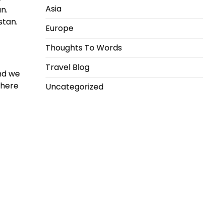
Asia
n.
stan.
Europe
Thoughts To Words
Travel Blog
and we
where
Uncategorized