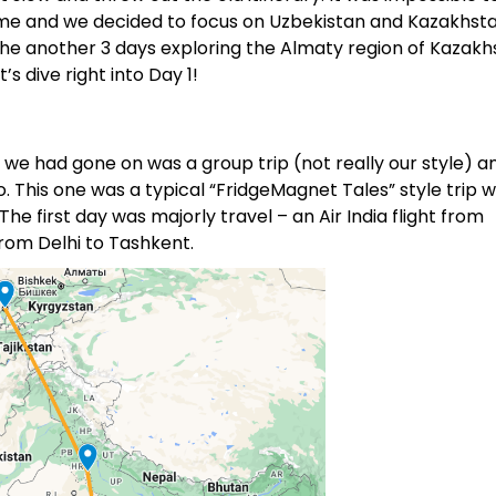
 time and we decided to focus on Uzbekistan and Kazakhsta
he another 3 days exploring the Almaty region of Kazakh
t’s dive right into Day 1!
p we had gone on was a group trip (not really our style) 
o. This one was a typical “FridgeMagnet Tales” style trip 
e first day was majorly travel – an Air India flight from
rom Delhi to Tashkent.