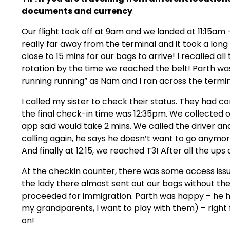
documents and currency
.
Our flight took off at 9am and we landed at 11:15am –
really far away from the terminal and it took a long 
close to 15 mins for our bags to arrive! I recalled a
rotation by the time we reached the belt! Parth wa
running running” as Nam and I ran across the termin
I called my sister to check their status. They had c
the final check-in time was 12:35pm. We collected o
app said would take 2 mins. We called the driver an
calling again, he says he doesn’t want to go anymo
And finally at 12:15, we reached T3! After all the ups
At the checkin counter, there was some access issue
the lady there almost sent out our bags without th
proceeded for immigration. Parth was happy – h
my grandparents, I want to play with them) – right f
on!