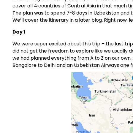
cover all 4 countries of Central Asia in that much
The plan was to spend 7-8 days in Uzbekistan and t
We’ll cover the itinerary in a later blog. Right now, le
Day 1
We were super excited about this trip – the last tri
did not get the freedom to explore like we usually d
we had planned everything from A to Z on our own. Th
Bangalore to Delhi and an Uzbekistan Airways one f