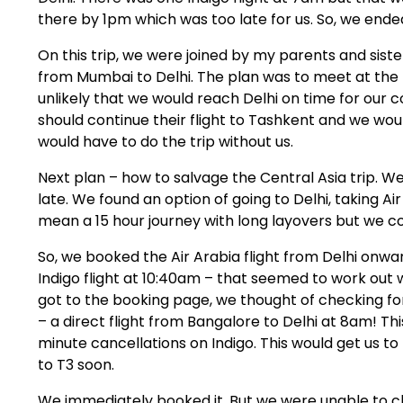
there by 1pm which was too late for us. So, we ende
On this trip, we were joined by my parents and siste
from Mumbai to Delhi. The plan was to meet at the 
unlikely that we would reach Delhi on time for our c
should continue their flight to Tashkent and we wou
would have to do the trip without us.
Next plan – how to salvage the Central Asia trip. W
late. We found an option of going to Delhi, taking 
mean a 15 hour journey with long layovers but we co
So, we booked the Air Arabia flight from Delhi onwar
Indigo flight at 10:40am – that seemed to work out we
got to the booking page, we thought of checking fo
– a direct flight from Bangalore to Delhi at 8am! Thi
minute cancellations on Indigo. This would get us t
to T3 soon.
We immediately booked it. But we were unable to che