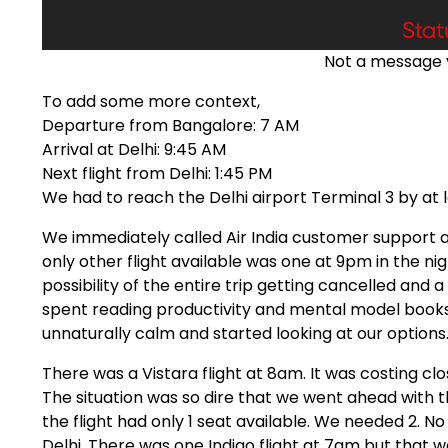
Not a message 
To add some more context,
Departure from Bangalore: 7 AM
Arrival at Delhi: 9:45 AM
Next flight from Delhi: 1:45 PM
We had to reach the Delhi airport Terminal 3 by at 
We immediately called Air India customer support a
only other flight available was one at 9pm in the nig
possibility of the entire trip getting cancelled and 
spent reading productivity and mental model books
unnaturally calm and started looking at our options
There was a Vistara flight at 8am. It was costing clo
The situation was so dire that we went ahead with
the flight had only 1 seat available. We needed 2. 
Delhi. There was one Indigo flight at 7am but that wa