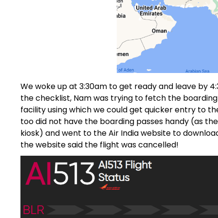
We woke up at 3:30am to get ready and leave by 4:30
the checklist, Nam was trying to fetch the boardin
facility using which we could get quicker entry to th
too did not have the boarding passes handy (as the 
kiosk) and went to the Air India website to download 
the website said the flight was cancelled!