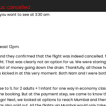
you want to see at 3:30 am
least 12pm.
nd they confirmed that the flight was indeed cancelled. 
ht. That was clearly not an option for us. We were staring
a lot of money going down the drain. Thankfully, all those 
 kicked in at this very moment. Both Nam and I were bot
.
se to 1L for 2 adults + 1 infant for one way in economy clas
 the booking. But at the payment step, we came to know t
No go! Next, we looked at options to reach Mumbai and the
s also sold out. All the flights via Mumbai would only take