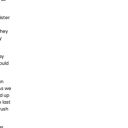
ister
they
y
ay
ould
an
 As we
ed up
 last
rush
as