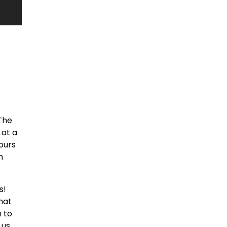
The
 at a
hours
h
s!
hat
n to
 us