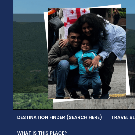
Skip
to
content
DESTINATION FINDER (SEARCH HERE)
TRAVEL BL
WHAT IS THIS PLACE?