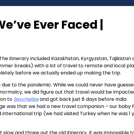
e’ve Ever Faced |
 The itinerary included Kazakhstan, Kyrgyzstan, Tajikistan
summer breaks) with a lot of travel to remote and local pl
letely before we actually ended up making the trip.
rs due to the pandemic. While we could never have guess
o normalcy, we did figure out that travel would be impacte
ion to
Seychelles
and got back just 8 days before India
e was that we had a new travel companion – our baby P
d international trip (we had visited Turkey when he was 1 
slow and threw out the old itinerary. It was impossible t