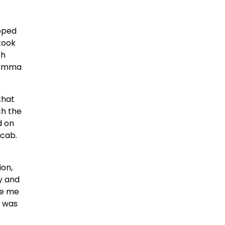
opped
 took
th
 “Amma
that
ch the
d on
 cab.
ion,
y and
ve me
p was