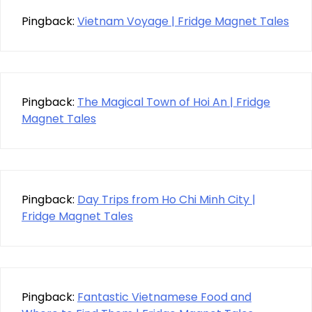
Pingback:
Vietnam Voyage | Fridge Magnet Tales
Pingback:
The Magical Town of Hoi An | Fridge
Magnet Tales
Pingback:
Day Trips from Ho Chi Minh City |
Fridge Magnet Tales
Pingback:
Fantastic Vietnamese Food and