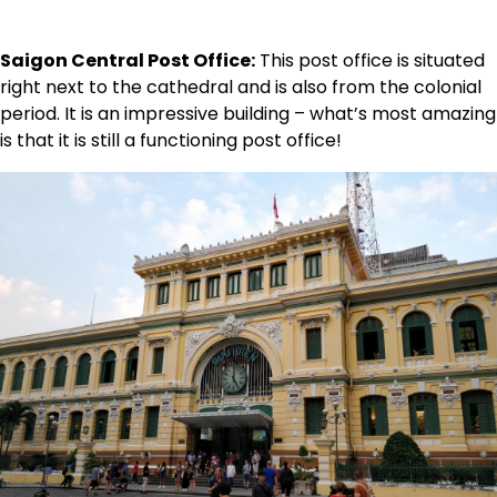
Saigon Central Post Office:
This post office is situated
right next to the cathedral and is also from the colonial
period. It is an impressive building – what’s most amazing
is that it is still a functioning post office!