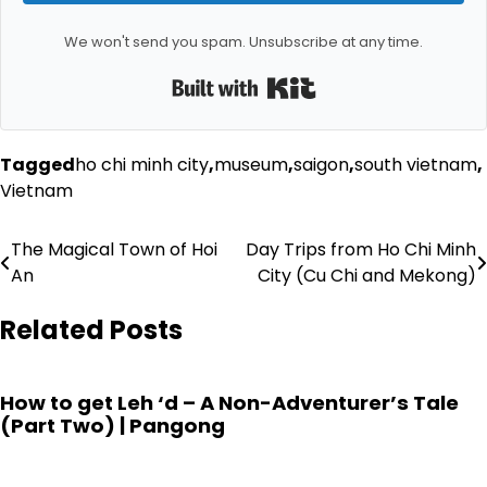
We won't send you spam. Unsubscribe at any time.
Built with Kit
Tagged
ho chi minh city
,
museum
,
saigon
,
south vietnam
,
Vietnam
Post
The Magical Town of Hoi
Day Trips from Ho Chi Minh
An
City (Cu Chi and Mekong)
navigation
Related Posts
How to get Leh ‘d – A Non-Adventurer’s Tale
(Part Two) | Pangong