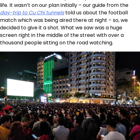
life. It wasn’t on our plan initially – our guide from the
day-trip to Cu Chi tunnels
told us about the football
match which was being aired there at night – so, we
decided to give it a shot. What we saw was a huge
screen right in the middle of the street with over a
thousand people sitting on the road watching.