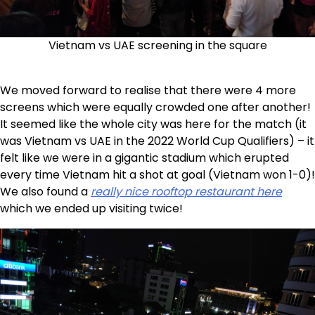
Vietnam vs UAE screening in the square
We moved forward to realise that there were 4 more
screens which were equally crowded one after another!
It seemed like the whole city was here for the match (it
was Vietnam vs UAE in the 2022 World Cup Qualifiers) – it
felt like we were in a gigantic stadium which erupted
every time Vietnam hit a shot at goal (Vietnam won 1-0)!
We also found a
really nice rooftop restaurant here
which we ended up visiting twice!