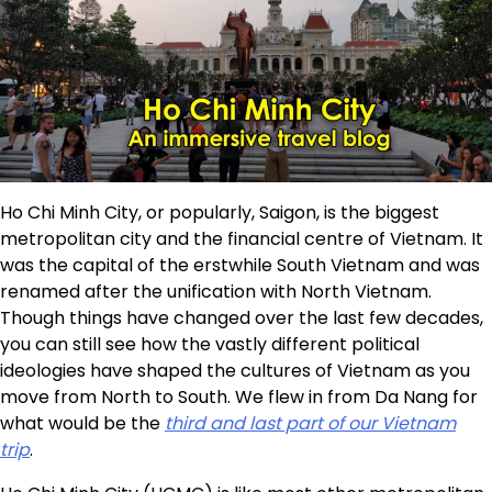
Ho Chi Minh City, or popularly, Saigon, is the biggest
metropolitan city and the financial centre of Vietnam. It
was the capital of the erstwhile South Vietnam and was
renamed after the unification with North Vietnam.
Though things have changed over the last few decades,
you can still see how the vastly different political
ideologies have shaped the cultures of Vietnam as you
move from North to South. We flew in from Da Nang for
what would be the
third and last part of our Vietnam
trip
.