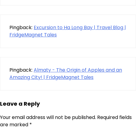
Pingback:
Excursion to Ha Long Bay | Travel Blog |
FridgeMagnet Tales
Pingback:
Almaty - The Origin of Apples and an
Amazing City! | FridgeMagnet Tales
Leave a Reply
Your email address will not be published.
Required fields
are marked
*