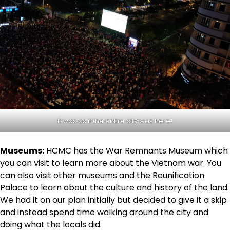
It was as if the entire city was here!
Museums:
HCMC has the War Remnants Museum which
you can visit to learn more about the Vietnam war. You
can also visit other museums and the Reunification
Palace to learn about the culture and history of the land.
We had it on our plan initially but decided to give it a skip
and instead spend time walking around the city and
doing what the locals did.