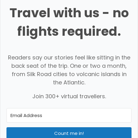
Travel with us - no
flights required.
Readers say our stories feel like sitting in the
back seat of the trip. One or two a month,
from Silk Road cities to volcanic islands in
the Atlantic.
Join 300+ virtual travellers.
Count me in!