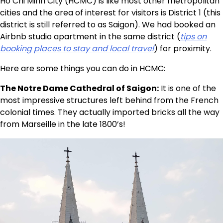
Ho Chi Minh City (HCMC) is like most other metropolitan
cities and the area of interest for visitors is District 1 (this
district is still referred to as Saigon). We had booked an
Airbnb studio apartment in the same district (
tips on
booking places to stay and local travel
) for proximity.
Here are some things you can do in HCMC:
The Notre Dame Cathedral of Saigon:
It is one of the
most impressive structures left behind from the French
colonial times. They actually imported bricks all the way
from Marseille in the late 1800’s!