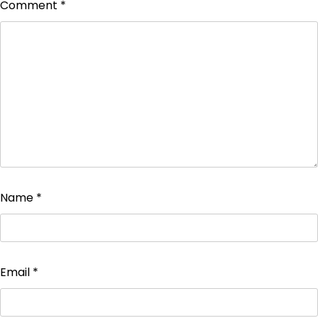
Comment
*
Name
*
Email
*