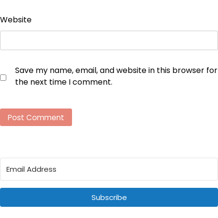
Website
Save my name, email, and website in this browser for
the next time I comment.
Subscribe