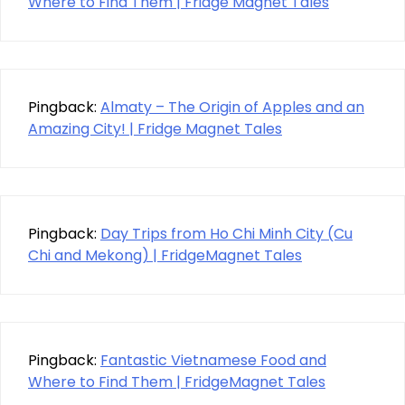
Where to Find Them | Fridge Magnet Tales
Pingback:
Almaty – The Origin of Apples and an
Amazing City! | Fridge Magnet Tales
Pingback:
Day Trips from Ho Chi Minh City (Cu
Chi and Mekong) | FridgeMagnet Tales
Pingback:
Fantastic Vietnamese Food and
Where to Find Them | FridgeMagnet Tales