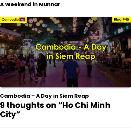
A Weekend in Munnar
Cambodia – A Day in Siem Reap
9 thoughts on “
Ho Chi Minh
City
”