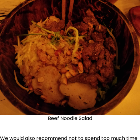
Beef Noodle Salad
We would also recommend not to spend too much time