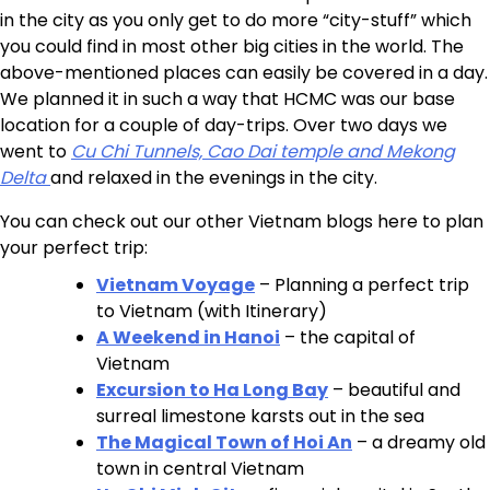
in the city as you only get to do more “city-stuff” which
you could find in most other big cities in the world. The
above-mentioned places can easily be covered in a day.
We planned it in such a way that HCMC was our base
location for a couple of day-trips. Over two days we
went to
Cu Chi Tunnels, Cao Dai temple and Mekong
Delta
and relaxed in the evenings in the city.
You can check out our other Vietnam blogs here to plan
your perfect trip:
Vietnam Voyage
– Planning a perfect trip
to Vietnam (with Itinerary)
A Weekend in Hanoi
– the capital of
Vietnam
Excursion to Ha Long Bay
– beautiful and
surreal limestone karsts out in the sea
The Magical Town of Hoi An
– a dreamy old
town in central Vietnam