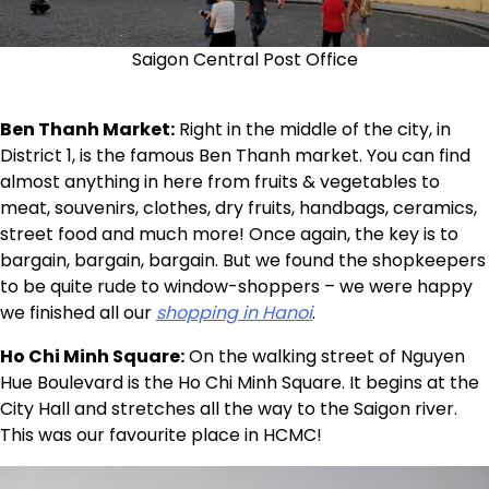
Saigon Central Post Office
Ben Thanh Market:
Right in the middle of the city, in
District 1, is the famous Ben Thanh market. You can find
almost anything in here from fruits & vegetables to
meat, souvenirs, clothes, dry fruits, handbags, ceramics,
street food and much more! Once again, the key is to
bargain, bargain, bargain. But we found the shopkeepers
to be quite rude to window-shoppers – we were happy
we finished all our
shopping in Hanoi
.
Ho Chi Minh Square:
On the walking street of Nguyen
Hue Boulevard is the Ho Chi Minh Square. It begins at the
City Hall and stretches all the way to the Saigon river.
This was our favourite place in HCMC!