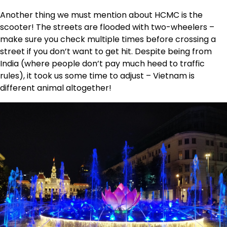
Another thing we must mention about HCMC is the
scooter! The streets are flooded with two-wheelers –
make sure you check multiple times before crossing a
street if you don’t want to get hit. Despite being from
India (where people don’t pay much heed to traffic
rules), it took us some time to adjust – Vietnam is
different animal altogether!