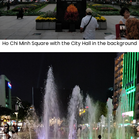
Ho Chi Minh Square with the City Hall in the background