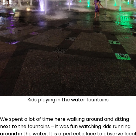
Kids playing in the water fountains
We spent a lot of time here walking around and sitting
next to the fountains – it was fun watching kids running
around in the water. It is a perfect place to observe local