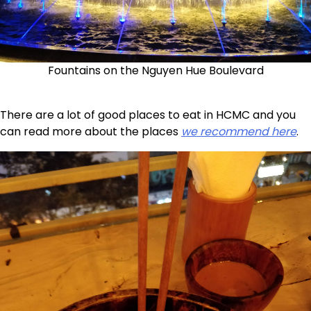
Fountains on the Nguyen Hue Boulevard
There are a lot of good places to eat in HCMC and you
can read more about the places
we recommend here
.