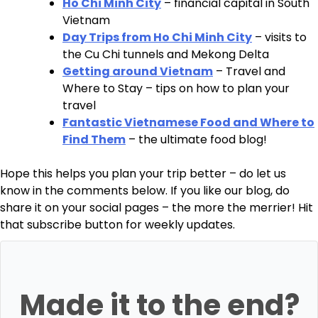
Ho Chi Minh City
– financial capital in South
Vietnam
Day Trips from Ho Chi Minh City
– visits to
the Cu Chi tunnels and Mekong Delta
Getting around Vietnam
– Travel and
Where to Stay – tips on how to plan your
travel
Fantastic Vietnamese Food and Where to
Find Them
– the ultimate food blog!
Hope this helps you plan your trip better – do let us
know in the comments below. If you like our blog, do
share it on your social pages – the more the merrier! Hit
that subscribe button for weekly updates.
Made it to the end?