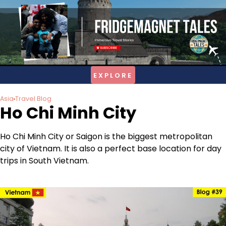
Skip
to
content
Asia
Travel Blog
Ho Chi Minh City
Ho Chi Minh City or Saigon is the biggest metropolitan
city of Vietnam. It is also a perfect base location for day
trips in South Vietnam.