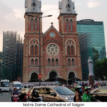
Notre Dame Cathedral of Saigon