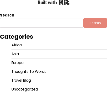
Built with Kit
Search
Search
Categories
Africa
Asia
Europe
Thoughts To Words
Travel Blog
Uncategorized