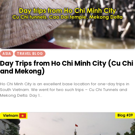
ASIA
TRAVEL BLOG
Day Trips from Ho Chi Minh City (Cu Chi
and Mekong)
Ho Chi Minh City is an excellent base location for one-day trips in
South Vietnam. We went for two such trips – Cu Chi Tunnels and
Mekong Delta. Day 1…