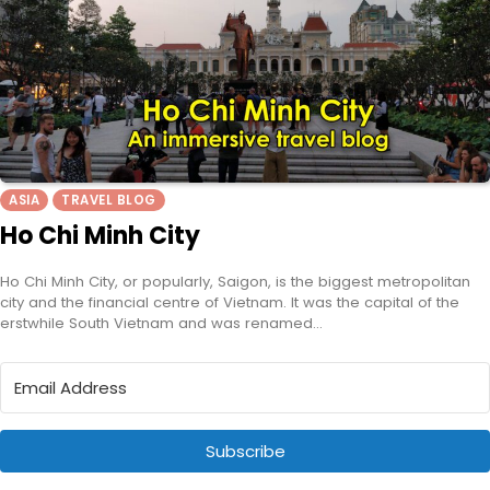
ASIA
TRAVEL BLOG
Ho Chi Minh City
Ho Chi Minh City, or popularly, Saigon, is the biggest metropolitan
city and the financial centre of Vietnam. It was the capital of the
erstwhile South Vietnam and was renamed…
Subscribe