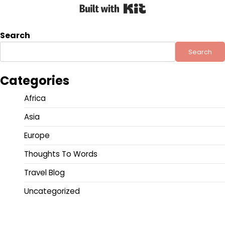
Built with Kit
Search
Search
Categories
Africa
Asia
Europe
Thoughts To Words
Travel Blog
Uncategorized