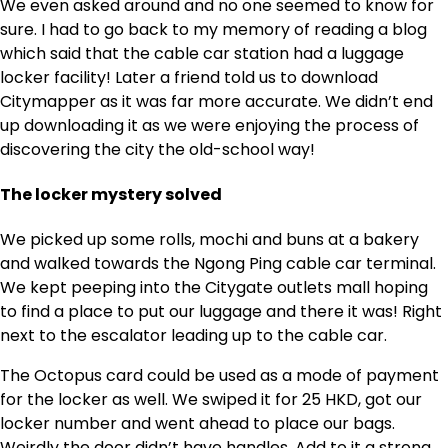
We even asked around and no one seemed to know for
sure. I had to go back to my memory of reading a blog
which said that the cable car station had a luggage
locker facility! Later a friend told us to download
Citymapper as it was far more accurate. We didn’t end
up downloading it as we were enjoying the process of
discovering the city the old-school way!
The locker mystery solved
We picked up some rolls, mochi and buns at a bakery
and walked towards the Ngong Ping cable car terminal.
We kept peeping into the Citygate outlets mall hoping
to find a place to put our luggage and there it was! Right
next to the escalator leading up to the cable car.
The Octopus card could be used as a mode of payment
for the locker as well. We swiped it for 25 HKD, got our
locker number and went ahead to place our bags.
Weirdly the door didn’t have handles. Add to it a strong