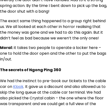
spring action. By the time I bent down to pick up the bag,
the door shut with a bang!
The exact same thing happened to a group right behind
us. We all looked at each other in horror realising that
the money was gone and we had to do this again. But it
didn’t feel as bad because we weren’t the only ones!
Moral:
it takes two people to operate a locker here –
one to hold the door open and the other to put the bags
in/out.
The secrets of Ngong Ping 360
We had the instinct to pre-book our tickets to the cable
car on
Klook
. It gave us a discount and also allowed us to
skip the long queue at the cable car terminal. We had
also picked the Crystal cabin – the one where the floor
was transparent and we could get a full view of the