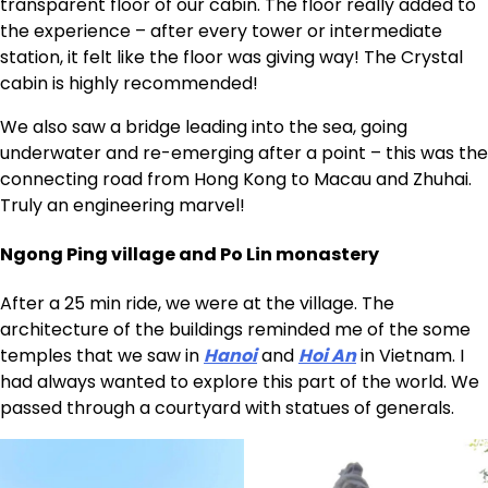
transparent floor of our cabin. The floor really added to
the experience – after every tower or intermediate
station, it felt like the floor was giving way! The Crystal
cabin is highly recommended!
We also saw a bridge leading into the sea, going
underwater and re-emerging after a point – this was the
connecting road from Hong Kong to Macau and Zhuhai.
Truly an engineering marvel!
Ngong Ping village and Po Lin monastery
After a 25 min ride, we were at the village. The
architecture of the buildings reminded me of the some
temples that we saw in
Hanoi
and
Hoi An
in Vietnam. I
had always wanted to explore this part of the world. We
passed through a courtyard with statues of generals.