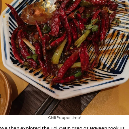
Chili Pepper time!
We then explored the Tai Kwun area as Naveen took us