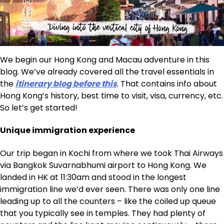
We begin our Hong Kong and Macau adventure in this
blog. We’ve already covered all the travel essentials in
the
itinerary blog before this
. That contains info about
Hong Kong’s history, best time to visit, visa, currency, etc.
So let’s get started!
Unique immigration experience
Our trip began in Kochi from where we took Thai Airways
via Bangkok Suvarnabhumi airport to Hong Kong. We
landed in HK at 11:30am and stood in the longest
immigration line we’d ever seen. There was only one line
leading up to all the counters – like the coiled up queue
that you typically see in temples. They had plenty of