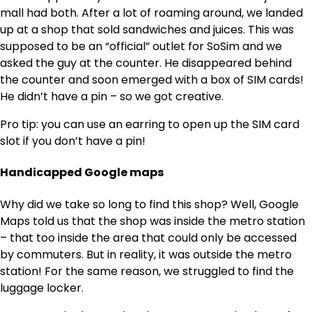
mall had both. After a lot of roaming around, we landed
up at a shop that sold sandwiches and juices. This was
supposed to be an “official” outlet for SoSim and we
asked the guy at the counter. He disappeared behind
the counter and soon emerged with a box of SIM cards!
He didn’t have a pin – so we got creative.
Pro tip: you can use an earring to open up the SIM card
slot if you don’t have a pin!
Handicapped Google maps
Why did we take so long to find this shop? Well, Google
Maps told us that the shop was inside the metro station
– that too inside the area that could only be accessed
by commuters. But in reality, it was outside the metro
station! For the same reason, we struggled to find the
luggage locker.