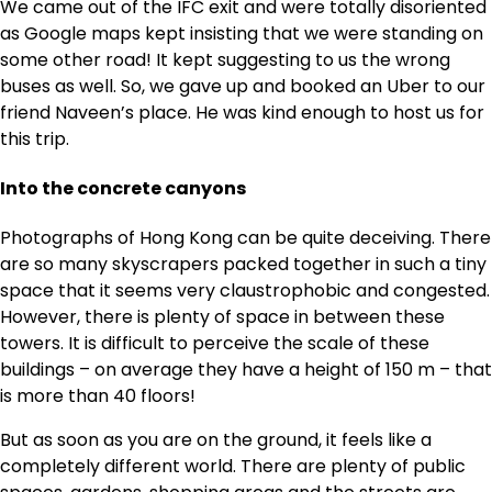
We came out of the IFC exit and were totally disoriented
as Google maps kept insisting that we were standing on
some other road! It kept suggesting to us the wrong
buses as well. So, we gave up and booked an Uber to our
friend Naveen’s place. He was kind enough to host us for
this trip.
Into the concrete canyons
Photographs of Hong Kong can be quite deceiving. There
are so many skyscrapers packed together in such a tiny
space that it seems very claustrophobic and congested.
However, there is plenty of space in between these
towers. It is difficult to perceive the scale of these
buildings – on average they have a height of 150 m – that
is more than 40 floors!
But as soon as you are on the ground, it feels like a
completely different world. There are plenty of public