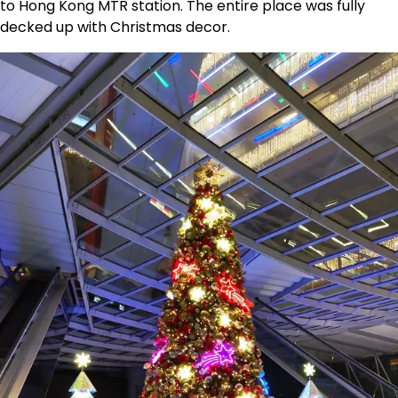
to Hong Kong MTR station. The entire place was fully
decked up with Christmas decor.