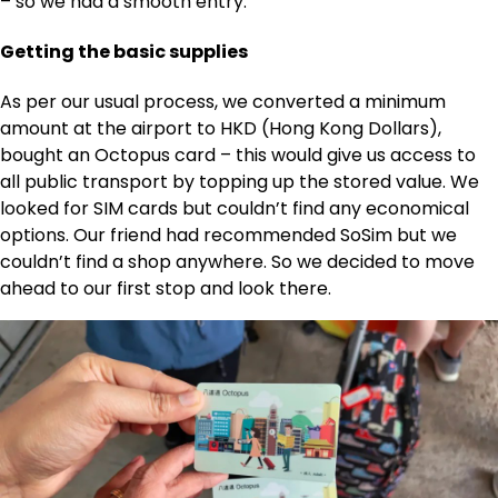
– so we had a smooth entry.
Getting the basic supplies
As per our usual process, we converted a minimum
amount at the airport to HKD (Hong Kong Dollars),
bought an Octopus card – this would give us access to
all public transport by topping up the stored value. We
looked for SIM cards but couldn’t find any economical
options. Our friend had recommended SoSim but we
couldn’t find a shop anywhere. So we decided to move
ahead to our first stop and look there.