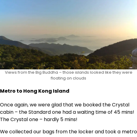
Views from the Big Buddha – those islands looked like they were
floating on clouds
Metro to Hong Kong Island
Once again, we were glad that we booked the Crystal
cabin – the Standard one had a waiting time of 45 mins!
The Crystal one – hardly 5 mins!
We collected our bags from the locker and took a metro