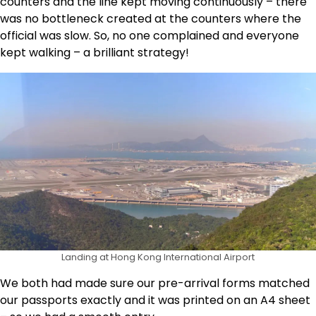
counters and the line kept moving continuously – there
was no bottleneck created at the counters where the
official was slow. So, no one complained and everyone
kept walking – a brilliant strategy!
Landing at Hong Kong International Airport
We both had made sure our pre-arrival forms matched
our passports exactly and it was printed on an A4 sheet