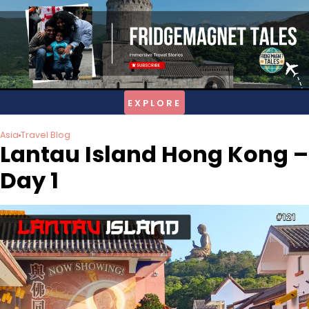
Skip
to
content
Asia
Travel Blog
Lantau Island Hong Kong –
Day 1