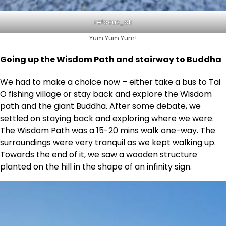
refocus_ok
Yum Yum Yum!
Going up the Wisdom Path and stairway to Buddha
We had to make a choice now – either take a bus to Tai
O fishing village or stay back and explore the Wisdom
path and the giant Buddha. After some debate, we
settled on staying back and exploring where we were.
The Wisdom Path was a 15-20 mins walk one-way. The
surroundings were very tranquil as we kept walking up.
Towards the end of it, we saw a wooden structure
planted on the hill in the shape of an infinity sign.