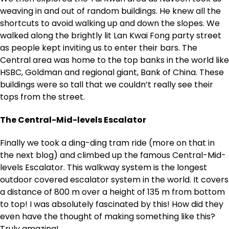
weaving in and out of random buildings. He knew all the
shortcuts to avoid walking up and down the slopes. We
walked along the brightly lit Lan Kwai Fong party street
as people kept inviting us to enter their bars. The
Central area was home to the top banks in the world like
HSBC, Goldman and regional giant, Bank of China. These
buildings were so tall that we couldn’t really see their
tops from the street.
The Central-Mid-levels Escalator
Finally we took a ding-ding tram ride (more on that in
the next blog) and climbed up the famous Central-Mid-
levels Escalator. This walkway system is the longest
outdoor covered escalator system in the world. It covers
a distance of 800 m over a height of 135 m from bottom
to top! I was absolutely fascinated by this! How did they
even have the thought of making something like this?
Truly amazing!