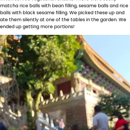
matcha rice balls with bean filling, sesame balls and rice
balls with black sesame filling. We picked these up and
ate them silently at one of the tables in the garden. We
ended up getting more portions!