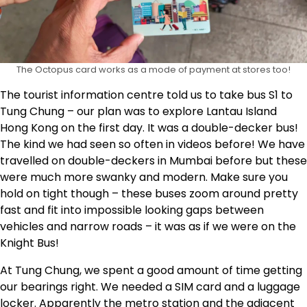
The Octopus card works as a mode of payment at stores too!
The tourist information centre told us to take bus S1 to
Tung Chung – our plan was to explore Lantau Island
Hong Kong on the first day. It was a double-decker bus!
The kind we had seen so often in videos before! We have
travelled on double-deckers in Mumbai before but these
were much more swanky and modern. Make sure you
hold on tight though – these buses zoom around pretty
fast and fit into impossible looking gaps between
vehicles and narrow roads – it was as if we were on the
Knight Bus!
At Tung Chung, we spent a good amount of time getting
our bearings right. We needed a SIM card and a luggage
locker. Apparently the metro station and the adjacent