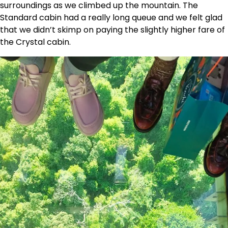
surroundings as we climbed up the mountain. The
Standard cabin had a really long queue and we felt glad
that we didn’t skimp on paying the slightly higher fare of
the Crystal cabin.