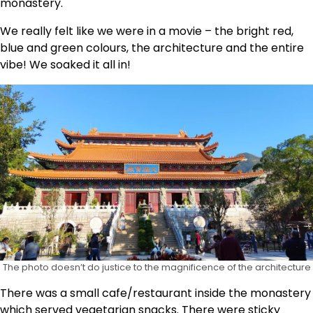
monastery.
We really felt like we were in a movie – the bright red,
blue and green colours, the architecture and the entire
vibe! We soaked it all in!
The photo doesn’t do justice to the magnificence of the architecture
There was a small cafe/restaurant inside the monastery
which served vegetarian snacks. There were sticky