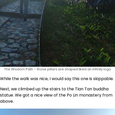
The Wisdom Path – those pillars are shaped liked an infinity logo
While the walk was nice, I would say this one is skippable.
Next, we climbed up the stairs to the Tian Tan buddha
statue. We got a nice view of the Po Lin monastery from
above.