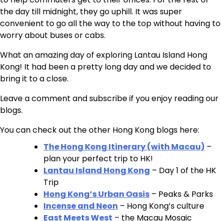
the day till midnight, they go uphill. It was super
convenient to go all the way to the top without having to
worry about buses or cabs.
What an amazing day of exploring Lantau Island Hong
Kong! It had been a pretty long day and we decided to
bring it to a close.
Leave a comment and subscribe if you enjoy reading our
blogs.
You can check out the other Hong Kong blogs here:
The Hong Kong Itinerary (with Macau)
–
plan your perfect trip to HK!
Lantau Island Hong Kong
– Day 1 of the HK
Trip
Hong Kong’s Urban Oasis
– Peaks & Parks
Incense and Neon
– Hong Kong’s culture
East Meets West
– the Macau Mosaic