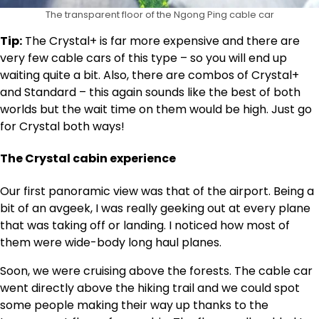
The transparent floor of the Ngong Ping cable car
Tip:
The Crystal+ is far more expensive and there are
very few cable cars of this type – so you will end up
waiting quite a bit. Also, there are combos of Crystal+
and Standard – this again sounds like the best of both
worlds but the wait time on them would be high. Just go
for Crystal both ways!
The Crystal cabin experience
Our first panoramic view was that of the airport. Being a
bit of an avgeek, I was really geeking out at every plane
that was taking off or landing. I noticed how most of
them were wide-body long haul planes.
Soon, we were cruising above the forests. The cable car
went directly above the hiking trail and we could spot
some people making their way up thanks to the