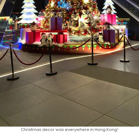
Christmas decor was everywhere in Hong Kong!