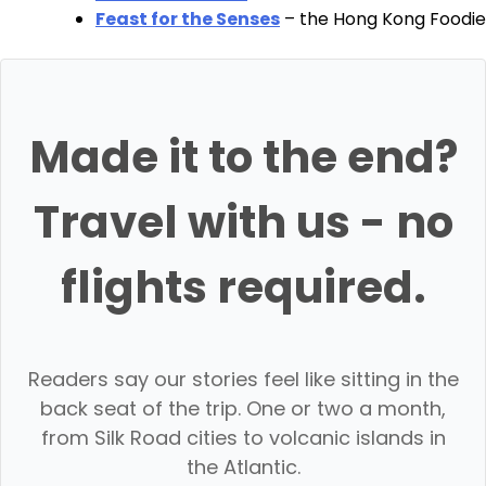
Feast for the Senses
– the Hong Kong Foodie
Made it to the end?
Travel with us - no
flights required.
Readers say our stories feel like sitting in the
back seat of the trip. One or two a month,
from Silk Road cities to volcanic islands in
the Atlantic.