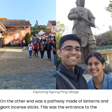
Exploring Ngong Ping village
On the other end was a pathway made of lanterns and
giant incense sticks. This was the entrance to the