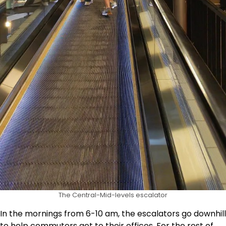
The Central-Mid-levels escalator
In the mornings from 6-10 am, the escalators go downhill
to help commuters get to their offices. For the rest of