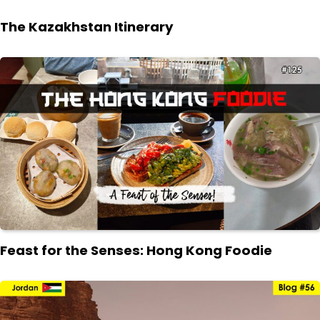
The Kazakhstan Itinerary
Feast for the Senses: Hong Kong Foodie