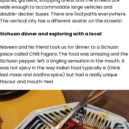
spaces, gardens, shopping areas and the streets are
wide enough to accommodate large vehicles and
double-decker buses. There are footpaths everywhere.
The vertical city has a different avatar on the streets!
Sichuan dinner and exploring with a local
Naveen and his friend took us for dinner to a Sichuan
place called Chilli Fagara. The food was amazing and the
Sichuan pepper left a tingling sensation in the mouth. It
was not spicy in the way Indian food typically is (think
laal maas and Andhra spice) but had a really unique
flavour and mouth-feel.