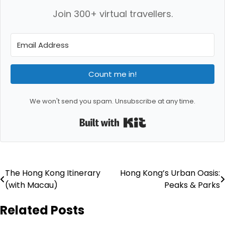
Join 300+ virtual travellers.
Count me in!
We won't send you spam. Unsubscribe at any time.
Built with Kit
Post
The Hong Kong Itinerary
Hong Kong’s Urban Oasis:
(with Macau)
Peaks & Parks
navigation
Related Posts