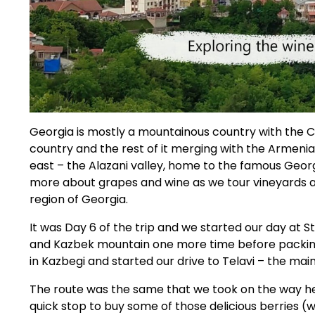
Georgia is mostly a mountainous country with the C
country and the rest of it merging with the Armenian
east – the Alazani valley, home to the famous Georgi
more about grapes and wine as we tour vineyards an
region of Georgia.
It was Day 6 of the trip and we started our day at 
and Kazbek mountain one more time before packing
in Kazbegi and started our drive to Telavi – the main
The route was the same that we took on the way he
quick stop to buy some of those delicious berries (