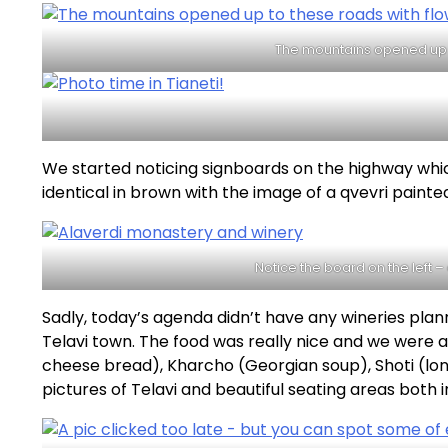
The mountains opened up 
We started noticing signboards on the highway whic
identical in brown with the image of a qvevri paint
Notice the board on the left 
Sadly, today’s agenda didn’t have any wineries pla
Telavi town. The food was really nice and we were a
cheese bread), Kharcho (Georgian soup), Shoti (lon
pictures of Telavi and beautiful seating areas both 