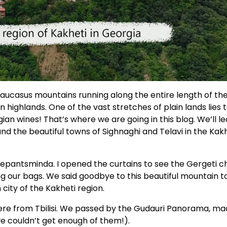
aucasus mountains running along the entire length of th
 highlands. One of the vast stretches of plain lands lies 
an wines! That’s where we are going in this blog. We’ll l
d the beautiful towns of Sighnaghi and Telavi in the Kak
Stepantsminda. I opened the curtains to see the Gergeti 
 our bags. We said goodbye to this beautiful mountain 
 city of the Kakheti region.
re from Tbilisi. We passed by the Gudauri Panorama, ma
we couldn’t get enough of them!).