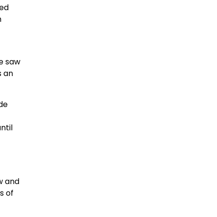
ked
h
we saw
s an
ide
ntil
ow and
s of