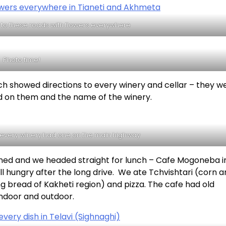
to these roads with flowers everywhere
Photo time!
h showed directions to every winery and cellar – they we
ed on them and the name of the winery.
– every winery had one on the main highway
nned and we headed straight for lunch – Cafe Mogoneba i
ll hungry after the long drive. We ate Tchvishtari (corn 
g bread of Kakheti region) and pizza. The cafe had old
indoor and outdoor.