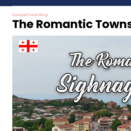
Europe
Travel Blog
The Romantic Towns 