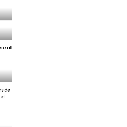
re all
nside
and