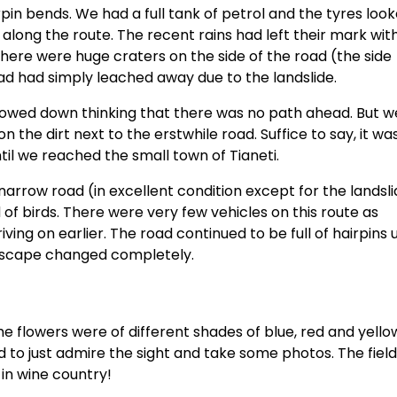
pin bends. We had a full tank of petrol and the tyres loo
 along the route. The recent rains had left their mark wit
there were huge craters on the side of the road (the side
ad had simply leached away due to the landslide.
slowed down thinking that there was no path ahead. But 
 the dirt next to the erstwhile road. Suffice to say, it wa
til we reached the small town of Tianeti.
 narrow road (in excellent condition except for the landsl
of birds. There were very few vehicles on this route as
ng on earlier. The road continued to be full of hairpins u
dscape changed completely.
The flowers were of different shades of blue, red and yell
o just admire the sight and take some photos. The field
 in wine country!