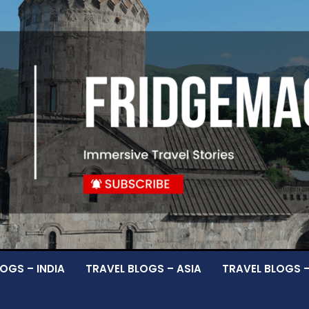
OGS – INDIA
TRAVEL BLOGS – ASIA
TRAVEL BLOGS 