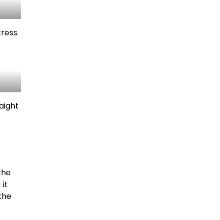
ress.
aight
the
 it
the