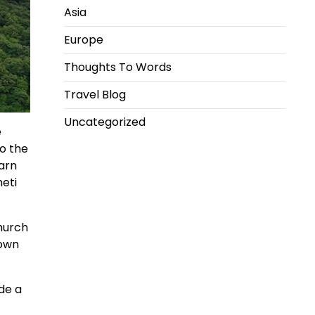
Asia
Europe
Thoughts To Words
Travel Blog
Uncategorized
e
to the
earn
heti
church
town
de a