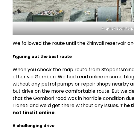
A quick stop to p
We followed the route until the Zhinvali reservoir an
Figuring out the best route
When you check the map route from Stepantsminda t
other via Gombori. We had read online in some blogs
without any petrol pumps or repair shops nearby an
but drive on the more comfortable route. But we dec
that the Gombori road was in horrible condition du
Tianeti and we’d get there without any issues.
The t
not find it online.
A challenging drive