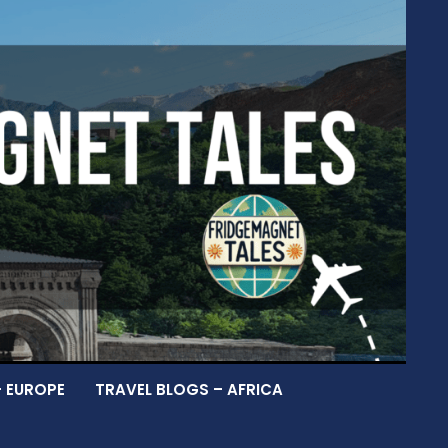
– EUROPE
TRAVEL BLOGS – AFRICA