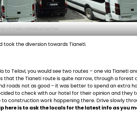
ick up those delicious berries!
d took the diversion towards Tianeti.
o Telavi, you would see two routes – one via Tianeti an
 that the Tianeti route is quite narrow, through a forest 
d roads not as good – it was better to spend an extra h
ided to check with our hotel for their opinion and they t
e to construction work happening there. Drive slowly thr
ip here is to ask the locals for the latest info as you 