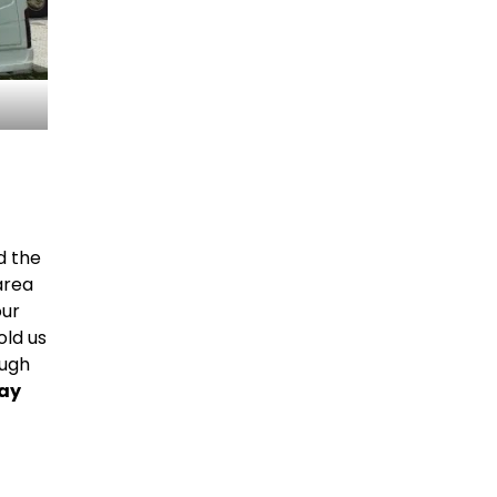
d the
area
our
old us
ough
may