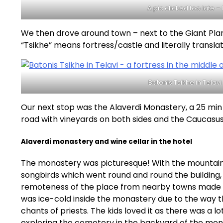
A pic clicked too late 
We then drove around town – next to the Giant Plane
“Tsikhe” means fortress/castle and literally translat
Batonis Tsikhe in Telavi
Our next stop was the Alaverdi Monastery, a 25 min 
road with vineyards on both sides and the Caucasus 
Alaverdi monastery and wine cellar in the hotel
The monastery was picturesque! With the mountains
songbirds which went round and round the building,
remoteness of the place from nearby towns made it a
was ice-cold inside the monastery due to the way t
chants of priests. The kids loved it as there was a l
exploring the cemetery in the backyard of the mon