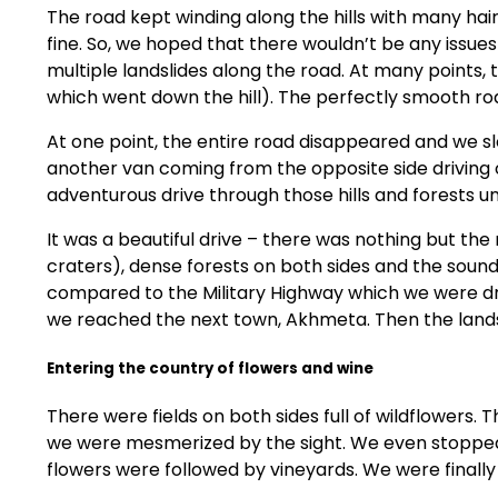
The road kept winding along the hills with many hair
fine. So, we hoped that there wouldn’t be any issues
multiple landslides along the road. At many points, 
which went down the hill). The perfectly smooth ro
At one point, the entire road disappeared and we 
another van coming from the opposite side driving on
adventurous drive through those hills and forests un
It was a beautiful drive – there was nothing but the
craters), dense forests on both sides and the sound 
compared to the Military Highway which we were drivi
we reached the next town, Akhmeta. Then the lan
Entering the country of flowers and wine
There were fields on both sides full of wildflowers. 
we were mesmerized by the sight. We even stopped t
flowers were followed by vineyards. We were finally