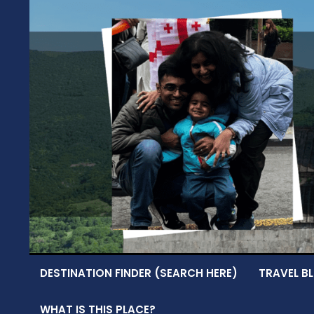
Skip
to
content
DESTINATION FINDER (SEARCH HERE)
TRAVEL BL
WHAT IS THIS PLACE?