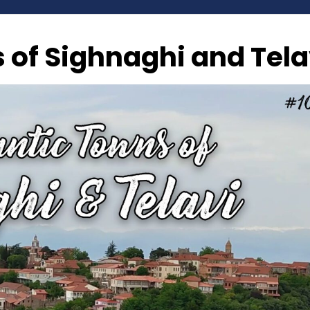
of Sighnaghi and Tela