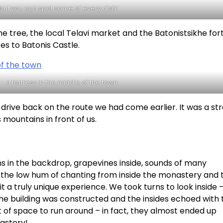
– but you can spot some of every dish!
 tree, the local Telavi market and the Batonistsikhe fort
es to Batonis Castle.
 – a fortress in the middle of the town
drive back on the route we had come earlier. It was a str
mountains in front of us.
 in the backdrop, grapevines inside, sounds of many
 the low hum of chanting from inside the monastery and 
 truly unique experience. We took turns to look inside –
he building was constructed and the insides echoed with 
ot of space to run around – in fact, they almost ended up
astery!