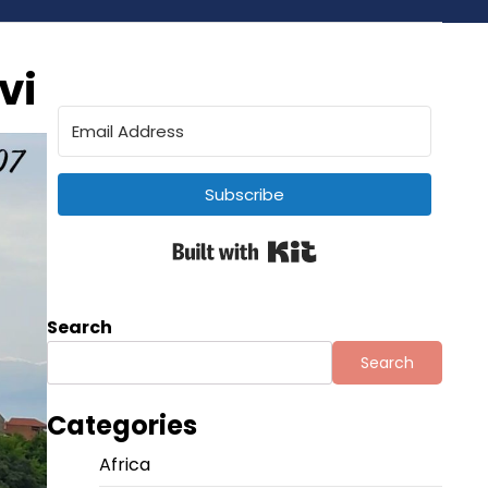
vi
Subscribe
Built with Kit
Search
Search
Categories
Africa