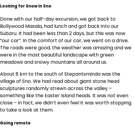
Looking for Snow in Sno
Done with our half-day excursion, we got back to
Bollywood Masala, had lunch and got back into our
Subaru. It had been less than 2 days, but this was now
“our car”. In the comfort of our car, we went on a drive.
The roads were good, the weather was amazing and we
were in the most beautiful landscape with green
meadows and snowy mountains all around us.
About 8 km to the south of Stepantsminda was the
village of Sno. We had read about giant stone head
sculptures randomly strewn across the valley –
something like the Easter Island heads. It was not even
close – in fact, we didn’t even feel it was worth stopping
to take a look at them.
Going remote