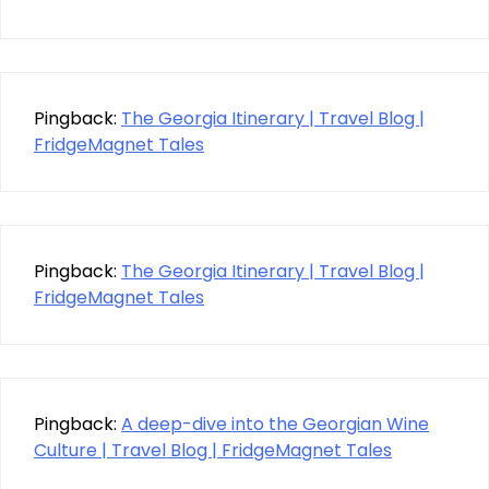
Pingback:
The Georgia Itinerary | Travel Blog |
FridgeMagnet Tales
Pingback:
The Georgia Itinerary | Travel Blog |
FridgeMagnet Tales
Pingback:
A deep-dive into the Georgian Wine
Culture | Travel Blog | FridgeMagnet Tales