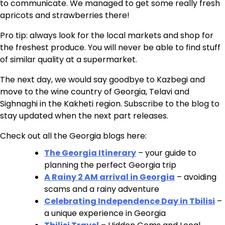
to communicate. We managed to get some really fresh
apricots and strawberries there!
Pro tip: always look for the local markets and shop for
the freshest produce. You will never be able to find stuff
of similar quality at a supermarket.
The next day, we would say goodbye to Kazbegi and
move to the wine country of Georgia, Telavi and
Sighnaghi in the Kakheti region. Subscribe to the blog to
stay updated when the next part releases.
Check out all the Georgia blogs here:
The Georgia Itinerary
– your guide to
planning the perfect Georgia trip
A Rainy 2 AM arrival in Georgia
– avoiding
scams and a rainy adventure
Celebrating Independence Day in Tbilisi
–
a unique experience in Georgia