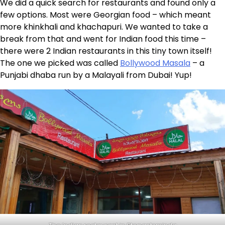
We did a quick search for restaurants and found only a
few options. Most were Georgian food – which meant
more khinkhali and khachapuri. We wanted to take a
break from that and went for Indian food this time –
there were 2 Indian restaurants in this tiny town itself!
The one we picked was called
Bollywood Masala
– a
Punjabi dhaba run by a Malayali from Dubai! Yup!