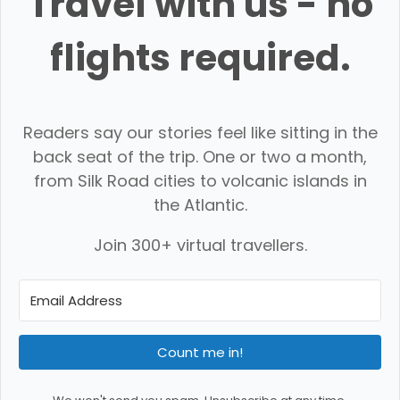
Travel with us - no
flights required.
Readers say our stories feel like sitting in the
back seat of the trip. One or two a month,
from Silk Road cities to volcanic islands in
the Atlantic.
Join 300+ virtual travellers.
Count me in!