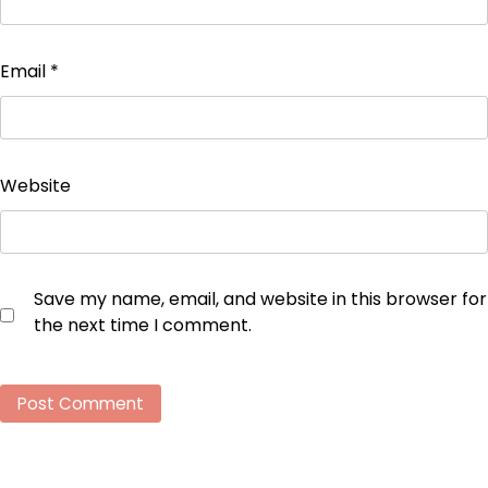
Email
*
Website
Save my name, email, and website in this browser for
the next time I comment.