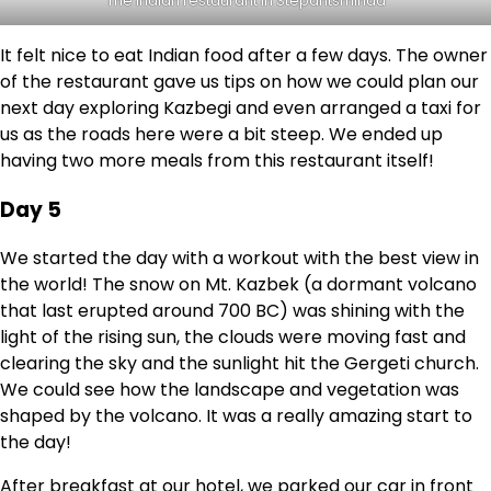
The Indian restaurant in Stepantsminda
It felt nice to eat Indian food after a few days. The owner
of the restaurant gave us tips on how we could plan our
next day exploring Kazbegi and even arranged a taxi for
us as the roads here were a bit steep. We ended up
having two more meals from this restaurant itself!
Day 5
We started the day with a workout with the best view in
the world! The snow on Mt. Kazbek (a dormant volcano
that last erupted around 700 BC) was shining with the
light of the rising sun, the clouds were moving fast and
clearing the sky and the sunlight hit the Gergeti church.
We could see how the landscape and vegetation was
shaped by the volcano. It was a really amazing start to
the day!
After breakfast at our hotel, we parked our car in front