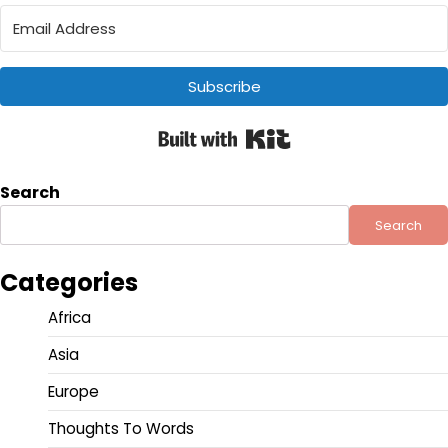
Subscribe
Built with Kit
Search
Search
Categories
Africa
Asia
Europe
Thoughts To Words