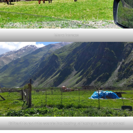
More horses
Difficult to put into words the feeling of being in such a place!