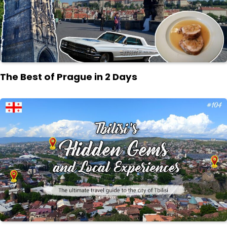
The Best of Prague in 2 Days