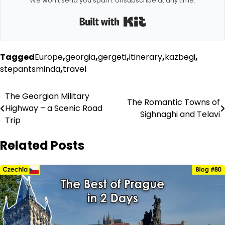
We won't send you spam. Unsubscribe at any time.
Built with Kit
Tagged
Europe
,
georgia
,
gergeti
,
itinerary
,
kazbegi
,
stepantsminda
,
travel
Post
The Georgian Military
The Romantic Towns of
Highway – a Scenic Road
navigation
Sighnaghi and Telavi
Trip
Related Posts