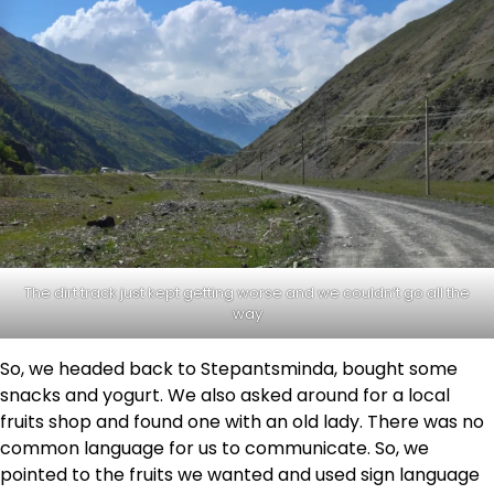
The dirt track just kept getting worse and we couldn’t go all the
way
So, we headed back to Stepantsminda, bought some
snacks and yogurt. We also asked around for a local
fruits shop and found one with an old lady. There was no
common language for us to communicate. So, we
pointed to the fruits we wanted and used sign language