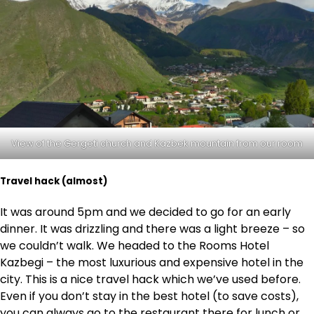
View of the Gergeti church and Kazbek mountain from our room
Travel hack (almost)
It was around 5pm and we decided to go for an early
dinner. It was drizzling and there was a light breeze – so
we couldn’t walk. We headed to the Rooms Hotel
Kazbegi – the most luxurious and expensive hotel in the
city. This is a nice travel hack which we’ve used before.
Even if you don’t stay in the best hotel (to save costs),
you can always go to the restaurant there for lunch or