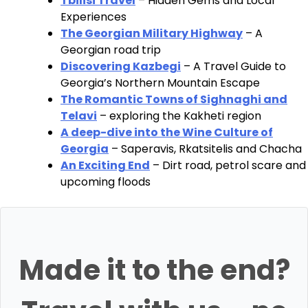
Tbilisi Travel
– Hidden Gems and Local
Experiences
The Georgian Military Highway
– A
Georgian road trip
Discovering Kazbegi
– A Travel Guide to
Georgia’s Northern Mountain Escape
The Romantic Towns of Sighnaghi and
Telavi
– exploring the Kakheti region
A deep-dive into the Wine Culture of
Georgia
– Saperavis, Rkatsitelis and Chacha
An Exciting End
– Dirt road, petrol scare and
upcoming floods
Made it to the end?