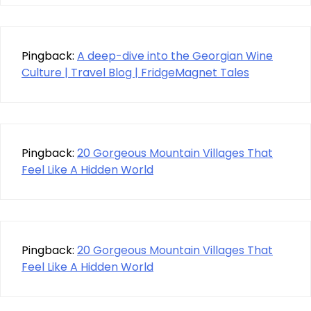
Pingback:
A deep-dive into the Georgian Wine
Culture | Travel Blog | FridgeMagnet Tales
Pingback:
20 Gorgeous Mountain Villages That
Feel Like A Hidden World
Pingback:
20 Gorgeous Mountain Villages That
Feel Like A Hidden World