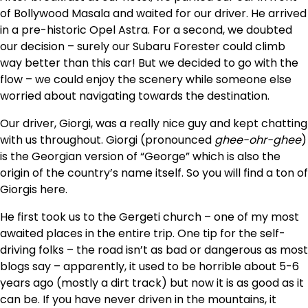
of Bollywood Masala and waited for our driver. He arrived
in a pre-historic Opel Astra. For a second, we doubted
our decision – surely our Subaru Forester could climb
way better than this car! But we decided to go with the
flow – we could enjoy the scenery while someone else
worried about navigating towards the destination.
Our driver, Giorgi, was a really nice guy and kept chatting
with us throughout. Giorgi (pronounced
ghee-ohr-ghee
)
is the Georgian version of “George” which is also the
origin of the country’s name itself. So you will find a ton of
Giorgis here.
He first took us to the Gergeti church – one of my most
awaited places in the entire trip. One tip for the self-
driving folks – the road isn’t as bad or dangerous as most
blogs say – apparently, it used to be horrible about 5-6
years ago (mostly a dirt track) but now it is as good as it
can be. If you have never driven in the mountains, it