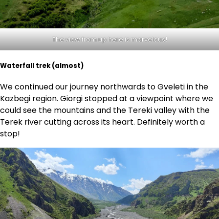
The view from up here is marvelous!
Waterfall trek (almost)
We continued our journey northwards to Gveleti in the
Kazbegi region. Giorgi stopped at a viewpoint where we
could see the mountains and the Tereki valley with the
Terek river cutting across its heart. Definitely worth a
stop!