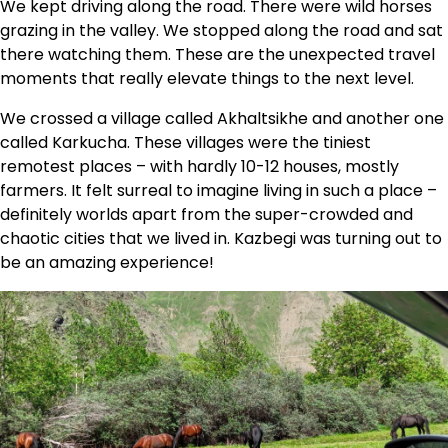
We kept driving along the road. There were wild horses
grazing in the valley. We stopped along the road and sat
there watching them. These are the unexpected travel
moments that really elevate things to the next level.
We crossed a village called Akhaltsikhe and another one
called Karkucha. These villages were the tiniest
remotest places – with hardly 10-12 houses, mostly
farmers. It felt surreal to imagine living in such a place –
definitely worlds apart from the super-crowded and
chaotic cities that we lived in. Kazbegi was turning out to
be an amazing experience!