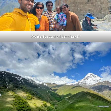
We finally reached the church!