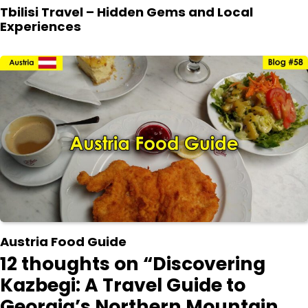
Tbilisi Travel – Hidden Gems and Local
Experiences
Austria Food Guide
12 thoughts on “
Discovering
Kazbegi: A Travel Guide to
Georgia’s Northern Mountain