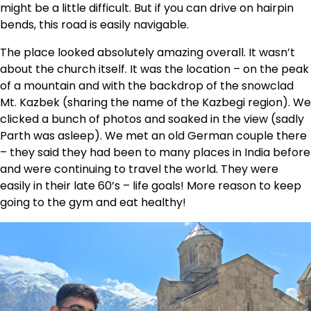
might be a little difficult. But if you can drive on hairpin
bends, this road is easily navigable.
The place looked absolutely amazing overall. It wasn’t
about the church itself. It was the location – on the peak
of a mountain and with the backdrop of the snowclad
Mt. Kazbek (sharing the name of the Kazbegi region). We
clicked a bunch of photos and soaked in the view (sadly
Parth was asleep). We met an old German couple there
– they said they had been to many places in India before
and were continuing to travel the world. They were
easily in their late 60’s – life goals! More reason to keep
going to the gym and eat healthy!