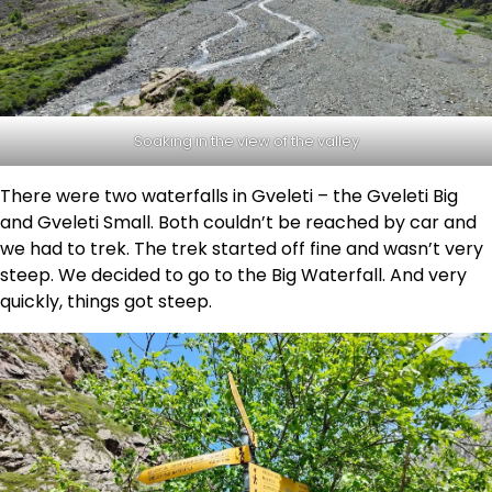
Soaking in the view of the valley
There were two waterfalls in Gveleti – the Gveleti Big
and Gveleti Small. Both couldn’t be reached by car and
we had to trek. The trek started off fine and wasn’t very
steep. We decided to go to the Big Waterfall. And very
quickly, things got steep.