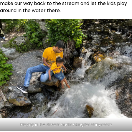
make our way back to the stream and let the kids play
around in the water there.
Playing in the stream and looking for shiny rocks