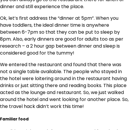
dinner and still experience the place.
Ok, let’s first address the “dinner at 5pm”. When you
have toddlers, the ideal dinner time is anywhere
between 6-7pm so that they can be put to sleep by
8pm. Also, early dinners are good for adults too as per
research – a 2 hour gap between dinner and sleep is
considered good for the tummy!
We entered the restaurant and found that there was
not a single table available. The people who stayed in
the hotel were loitering around in the restaurant having
drinks or just sitting there and reading books. This place
acted as the lounge and restaurant. So, we just walked
around the hotel and went looking for another place. So,
the travel hack didn’t work this time!
Familiar food