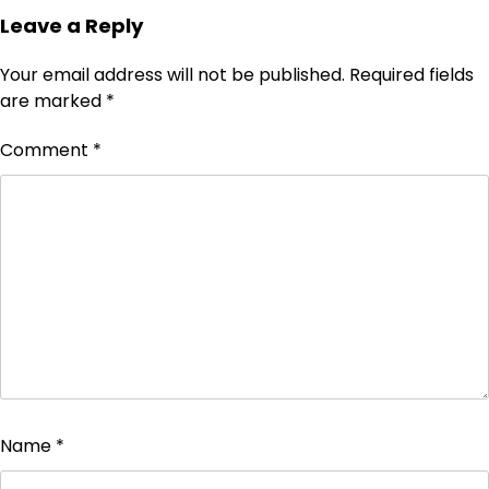
Leave a Reply
Your email address will not be published.
Required fields
are marked
*
Comment
*
Name
*