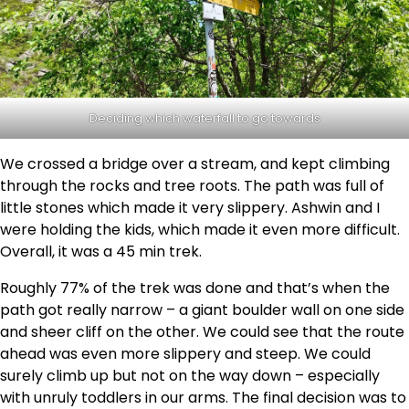
Deciding which waterfall to go towards
We crossed a bridge over a stream, and kept climbing
through the rocks and tree roots. The path was full of
little stones which made it very slippery. Ashwin and I
were holding the kids, which made it even more difficult.
Overall, it was a 45 min trek.
Roughly 77% of the trek was done and that’s when the
path got really narrow – a giant boulder wall on one side
and sheer cliff on the other. We could see that the route
ahead was even more slippery and steep. We could
surely climb up but not on the way down – especially
with unruly toddlers in our arms. The final decision was to