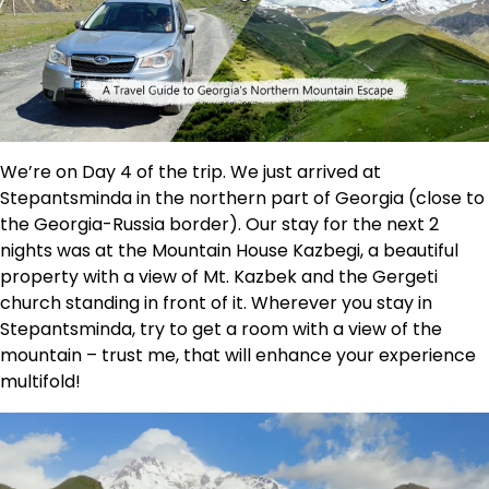
We’re on Day 4 of the trip. We just arrived at
Stepantsminda in the northern part of Georgia (close to
the Georgia-Russia border). Our stay for the next 2
nights was at the Mountain House Kazbegi, a beautiful
property with a view of Mt. Kazbek and the Gergeti
church standing in front of it. Wherever you stay in
Stepantsminda, try to get a room with a view of the
mountain – trust me, that will enhance your experience
multifold!