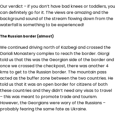
Our verdict – if you don’t have bad knees or toddlers, you
can definitely go for it. The views are amazing and the
background sound of the stream flowing down from the
waterfall is something to be experienced!
The Russian border
(almost)
We continued driving north of Kazbegi and crossed the
Dariali Monastery complex to reach the border. Giorgi
told us that this was the Georgian side of the border and
once we crossed the checkpost, there was another 4
kms to get to the Russian border. The mountain pass
acted as the buffer zone between the two countries. He
told us that it was an open border for citizens of both
these countries and they didn’t need any visas to travel
– this was meant to promote trade and tourism.
However, the Georgians were wary of the Russians –
probably fearing the same fate as Ukraine.