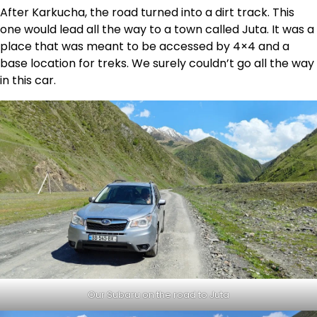
After Karkucha, the road turned into a dirt track. This
one would lead all the way to a town called Juta. It was a
place that was meant to be accessed by 4×4 and a
base location for treks. We surely couldn’t go all the way
in this car.
Our Subaru on the road to Juta