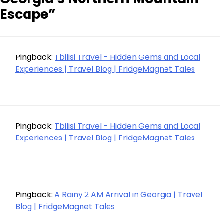
Escape
”
Pingback:
Tbilisi Travel - Hidden Gems and Local
Experiences | Travel Blog | FridgeMagnet Tales
Pingback:
Tbilisi Travel - Hidden Gems and Local
Experiences | Travel Blog | FridgeMagnet Tales
Pingback:
A Rainy 2 AM Arrival in Georgia | Travel
Blog | FridgeMagnet Tales