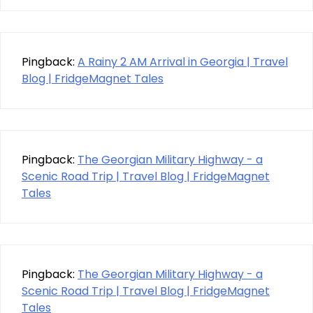
Pingback:
A Rainy 2 AM Arrival in Georgia | Travel
Blog | FridgeMagnet Tales
Pingback:
The Georgian Military Highway - a
Scenic Road Trip | Travel Blog | FridgeMagnet
Tales
Pingback:
The Georgian Military Highway - a
Scenic Road Trip | Travel Blog | FridgeMagnet
Tales