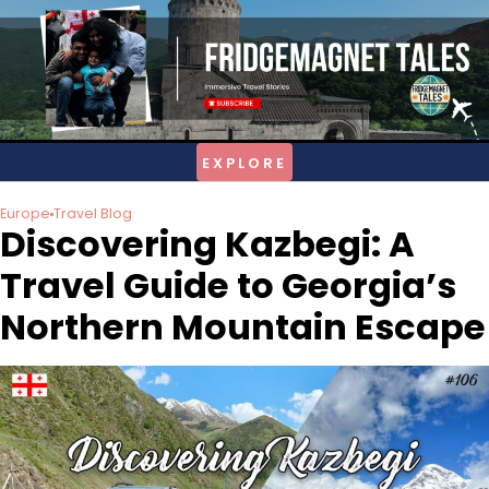
Skip
to
content
Europe
Travel Blog
Discovering Kazbegi: A
Travel Guide to Georgia’s
Northern Mountain Escape