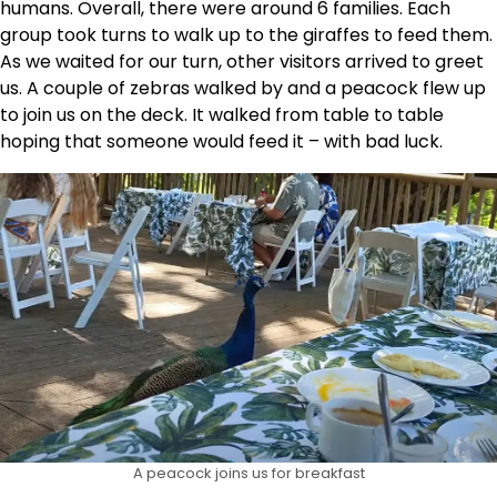
humans. Overall, there were around 6 families. Each
group took turns to walk up to the giraffes to feed them.
As we waited for our turn, other visitors arrived to greet
us. A couple of zebras walked by and a peacock flew up
to join us on the deck. It walked from table to table
hoping that someone would feed it – with bad luck.
A peacock joins us for breakfast