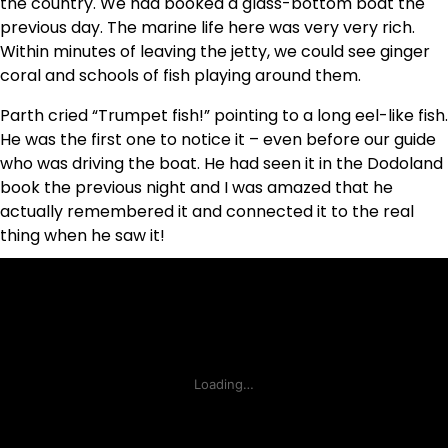
the country. We had booked a glass-bottom boat the
previous day. The marine life here was very very rich.
Within minutes of leaving the jetty, we could see ginger
coral and schools of fish playing around them.
Parth cried “Trumpet fish!” pointing to a long eel-like fish.
He was the first one to notice it – even before our guide
who was driving the boat. He had seen it in the Dodoland
book the previous night and I was amazed that he
actually remembered it and connected it to the real
thing when he saw it!