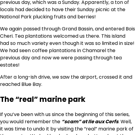
previous day, which was a Sunday. Apparently, a ton of
locals had decided to have their Sunday picnic at the
National Park plucking fruits and berries!
We again passed through Grand Bassin, and entered Bois
Cheri. Tea plantations welcomed us there. This island
had so much variety even though it was so limited in size!
We had seen coffee plantations in Chamarel the
previous day and now we were passing through tea
estates!
After a long-ish drive, we saw the airport, crossed it and
reached Blue Bay.
The “real” marine park
If you’ve been with us since the beginning of this series,
you would remember the
“scam” at Ile aux Cerfs
. Well,
it was time to undo it by visiting the “real” marine park of