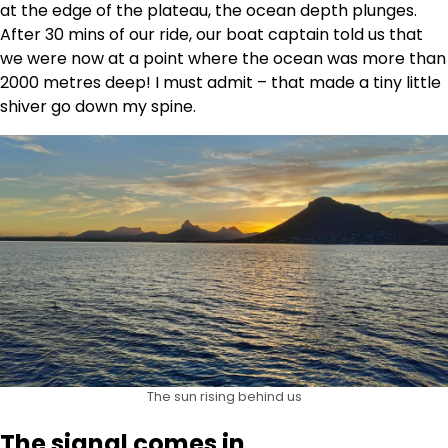
at the edge of the plateau, the ocean depth plunges.
After 30 mins of our ride, our boat captain told us that
we were now at a point where the ocean was more than
2000 metres deep! I must admit – that made a tiny little
shiver go down my spine.
The sun rising behind us
The signal comes in