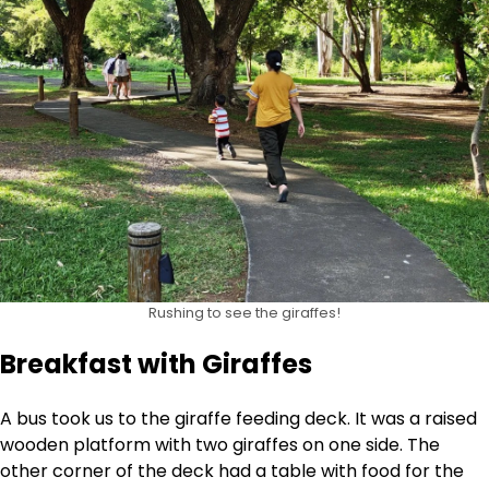
Rushing to see the giraffes!
Breakfast with Giraffes
A bus took us to the giraffe feeding deck. It was a raised
wooden platform with two giraffes on one side. The
other corner of the deck had a table with food for the