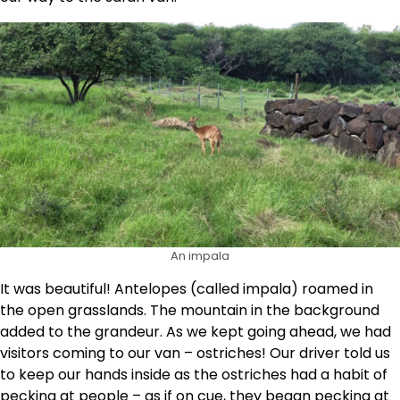
An impala
It was beautiful! Antelopes (called impala) roamed in
the open grasslands. The mountain in the background
added to the grandeur. As we kept going ahead, we had
visitors coming to our van – ostriches! Our driver told us
to keep our hands inside as the ostriches had a habit of
pecking at people – as if on cue, they began pecking at