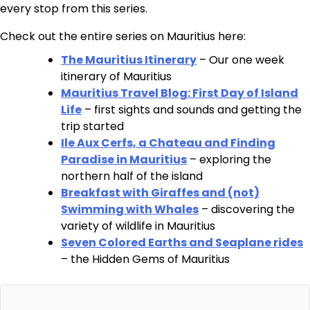
every stop from this series.
Check out the entire series on Mauritius here:
The Mauritius Itinerary
– Our one week
itinerary of Mauritius
Mauritius Travel Blog: First Day of Island
Life
– first sights and sounds and getting the
trip started
Ile Aux Cerfs, a Chateau and Finding
Paradise in Mauritius
– exploring the
northern half of the island
Breakfast with Giraffes and (not)
Swimming with Whales
– discovering the
variety of wildlife in Mauritius
Seven Colored Earths and Seaplane rides
– the Hidden Gems of Mauritius