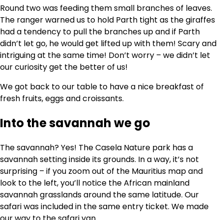
Round two was feeding them small branches of leaves.
The ranger warned us to hold Parth tight as the giraffes
had a tendency to pull the branches up and if Parth
didn’t let go, he would get lifted up with them! Scary and
intriguing at the same time! Don’t worry – we didn’t let
our curiosity get the better of us!
We got back to our table to have a nice breakfast of
fresh fruits, eggs and croissants.
Into the savannah we go
The savannah? Yes! The Casela Nature park has a
savannah setting inside its grounds. In a way, it’s not
surprising – if you zoom out of the Mauritius map and
look to the left, you’ll notice the African mainland
savannah grasslands around the same latitude. Our
safari was included in the same entry ticket. We made
our way to the safari van.