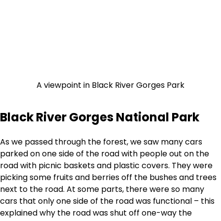
A viewpoint in Black River Gorges Park
Black River Gorges National Park
As we passed through the forest, we saw many cars
parked on one side of the road with people out on the
road with picnic baskets and plastic covers. They were
picking some fruits and berries off the bushes and trees
next to the road. At some parts, there were so many
cars that only one side of the road was functional – this
explained why the road was shut off one-way the