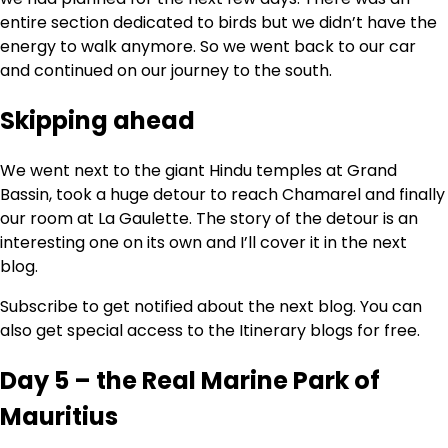
entire section dedicated to birds but we didn’t have the
energy to walk anymore. So we went back to our car
and continued on our journey to the south.
Skipping ahead
We went next to the giant Hindu temples at Grand
Bassin, took a huge detour to reach Chamarel and finally
our room at La Gaulette. The story of the detour is an
interesting one on its own and I’ll cover it in the next
blog.
Subscribe to get notified about the next blog. You can
also get special access to the Itinerary blogs for free.
Day 5 – the Real Marine Park of
Mauritius