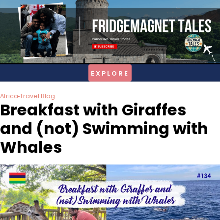
Skip
to
content
Africa
Travel Blog
Breakfast with Giraffes
and (not) Swimming with
Whales