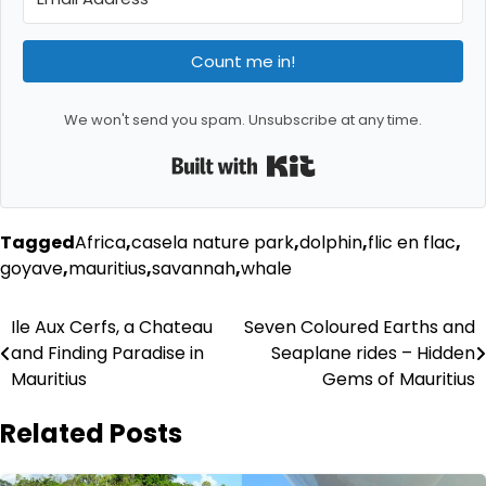
Count me in!
We won't send you spam. Unsubscribe at any time.
Built with Kit
Tagged
Africa
,
casela nature park
,
dolphin
,
flic en flac
,
goyave
,
mauritius
,
savannah
,
whale
Post
Ile Aux Cerfs, a Chateau
Seven Coloured Earths and
and Finding Paradise in
Seaplane rides – Hidden
navigation
Mauritius
Gems of Mauritius
Related Posts