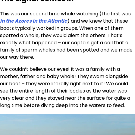
This was our second time whale watching (the first was
in the Azores in the Atlantic
) and we knew that these
boats typically worked in groups. When one of them
spotted a whale, they would alert the others. That’s
exactly what happened – our captain got a call that a
family of sperm whales had been spotted and we made
our way there.
We couldn’t believe our eyes! It was a family with a
mother, father and baby whale! They swam alongside
our boat – they were literally right next to it! We could
see the entire length of their bodies as the water was
very clear and they stayed near the surface for quite a
long time before diving deep into the waters to feed.