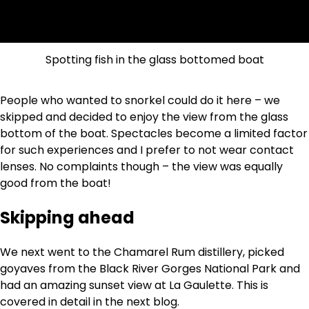
Spotting fish in the glass bottomed boat
People who wanted to snorkel could do it here – we
skipped and decided to enjoy the view from the glass
bottom of the boat. Spectacles become a limited factor
for such experiences and I prefer to not wear contact
lenses. No complaints though – the view was equally
good from the boat!
Skipping ahead
We next went to the Chamarel Rum distillery, picked
goyaves from the Black River Gorges National Park and
had an amazing sunset view at La Gaulette. This is
covered in detail in the next blog.