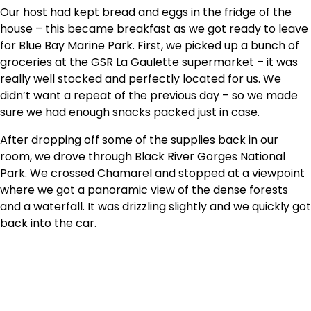
Our host had kept bread and eggs in the fridge of the
house – this became breakfast as we got ready to leave
for Blue Bay Marine Park. First, we picked up a bunch of
groceries at the GSR La Gaulette supermarket – it was
really well stocked and perfectly located for us. We
didn’t want a repeat of the previous day – so we made
sure we had enough snacks packed just in case.
After dropping off some of the supplies back in our
room, we drove through Black River Gorges National
Park. We crossed Chamarel and stopped at a viewpoint
where we got a panoramic view of the dense forests
and a waterfall. It was drizzling slightly and we quickly got
back into the car.