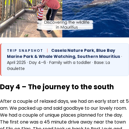
|
Casela Nature Park, Blue Bay
TRIP SNAPSHOT
Marine Park & Whale Watching, Southern Mauritius
·
April 2025 · Day 4–6 · Family with a toddler · Base: La
Gaulette
Day 4 – The journey to the south
After a couple of relaxed days, we had an early start at 5
am. We packed up and said goodbye to our lovely room.
We had a couple of unique places planned for the day.
The first one was a 45 minute drive away near the town
of Flic en Flac. The road took us back to Port Louis and