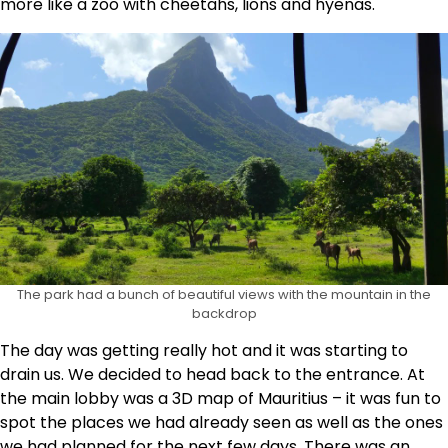
more like a zoo with cheetahs, lions and hyenas.
The park had a bunch of beautiful views with the mountain in the
backdrop
The day was getting really hot and it was starting to
drain us. We decided to head back to the entrance. At
the main lobby was a 3D map of Mauritius – it was fun to
spot the places we had already seen as well as the ones
we had planned for the next few days. There was an