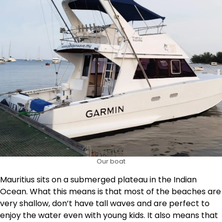
Our boat
Mauritius sits on a submerged plateau in the Indian
Ocean. What this means is that most of the beaches are
very shallow, don’t have tall waves and are perfect to
enjoy the water even with young kids. It also means that