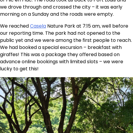
we drove through and crossed the city – it was early
morning on a Sunday and the roads were empty.
We reached
Casela
Nature Park at 7:15 am, well before
our reporting time. The park had not opened to the
public yet and we were among the first people to reach.
We had booked a special excursion – breakfast with
giraffes! This was a package they offered based on
advance online bookings with limited slots – we were
lucky to get this!