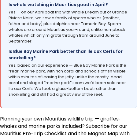
Is whale watching in Mauritius good in April?
Yes — on our April boat trip with Whale Dream out of Grande
Riviere Noire, we saw a family of sperm whales (mother,
father and baby) plus dolphins near Tamarin Bay. Sperm
whales are around Mauritius year-round, unlike humpback
whales which only migrate through from around June to
September.
Is Blue Bay Marine Park better than Ile aux Cerfs for
snorkelling?
Yes, based on our experience — Blue Bay Marine Park is the
“real” marine park, with rich coral and schools of fish visible
within minutes of leaving the jetty, unlike the mostly-dead
coral and staged “marine park” scam we’d been sold near
Ile aux Cerfs. We took a glass-bottom boat rather than
snorkelling and still had a great view of the reef.
Planning your own Mauritius wildlife trip — giraffes,
whales and marine parks included? Subscribe for our
Mauritius Pre-Trip Checklist and the Magnet Map with