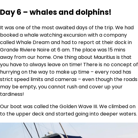
Day 6 – whales and dolphins!
It was one of the most awaited days of the trip. We had
booked a whale watching excursion with a company
called Whale Dream and had to report at their dock in
Grande Riviere Noire at 6 am. The place was 15 mins
away from our home. One thing about Mauritius is that
you have to always leave on time! There is no concept of
hurrying on the way to make up time – every road has
strict speed limits and cameras – even though the roads
may be empty, you cannot rush and cover up your
tardiness!
Our boat was called the Golden Wave III. We climbed on
to the upper deck and started going into deeper waters.