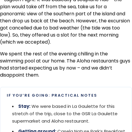
plan would take off from the sea, take us for a
panoramic view of the southern part of the island and
then drop us back at the beach. However, the excursion
got cancelled due to bad weather (the tide was too
low). So, they offered us a slot for the next morning
(which we accepted).
We spent the rest of the evening chilling in the
swimming pool at our home. The Aloha restaurants guys
had started expecting us by now – and we didn’t
disappoint them.
IF YOU’RE GOING: PRACTICAL NOTES
Stay:
We were based in La Gaulette for this
stretch of the trip, close to the GSR La Gaulette
supermarket and Aloha restaurant.
Getting around:
Casela Nature Park’s Breakfast