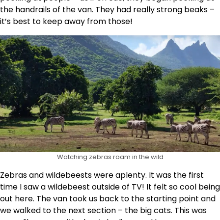
the handrails of the van. They had really strong beaks –
it’s best to keep away from those!
Watching zebras roam in the wild
Zebras and wildebeests were aplenty. It was the first
time I saw a wildebeest outside of TV! It felt so cool being
out here. The van took us back to the starting point and
we walked to the next section – the big cats. This was