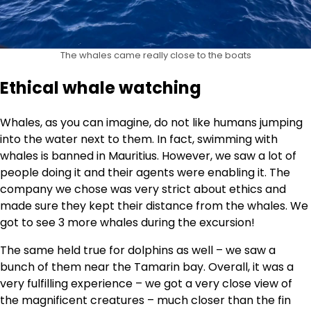
The whales came really close to the boats
Ethical whale watching
Whales, as you can imagine, do not like humans jumping
into the water next to them. In fact, swimming with
whales is banned in Mauritius. However, we saw a lot of
people doing it and their agents were enabling it. The
company we chose was very strict about ethics and
made sure they kept their distance from the whales. We
got to see 3 more whales during the excursion!
The same held true for dolphins as well – we saw a
bunch of them near the Tamarin bay. Overall, it was a
very fulfilling experience – we got a very close view of
the magnificent creatures – much closer than the fin