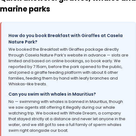
marine parks
How do you book Breakfast with Giraffes at Casela
Nature Park?
We booked the Breakfast with Giraffes package directly
through Casela Nature Park’s website in advance — slots are
limited and based on online bookings, so book early. We
reported by 7:15am, before the park opened to the public,
and joined a giraffe feeding platform with about 6 other
families, feeding them by hand with leafy branches and
Whiskas-like treats.
Can you swim with whales in Mauritius?
No — swimming with whales is banned in Mauritius, though
we saw agents still offering it illegally during our whale
watching trip. We booked with Whale Dream, a company
that stayed strictly at a distance and never let anyone in the
water, and we still got to see a full family of sperm whales
swim right alongside our boat.