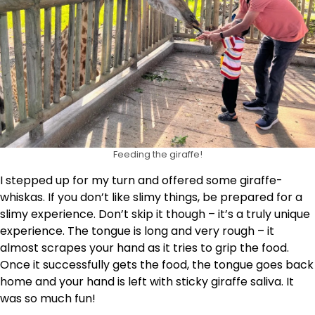
Feeding the giraffe!
I stepped up for my turn and offered some giraffe-
whiskas. If you don’t like slimy things, be prepared for a
slimy experience. Don’t skip it though – it’s a truly unique
experience. The tongue is long and very rough – it
almost scrapes your hand as it tries to grip the food.
Once it successfully gets the food, the tongue goes back
home and your hand is left with sticky giraffe saliva. It
was so much fun!