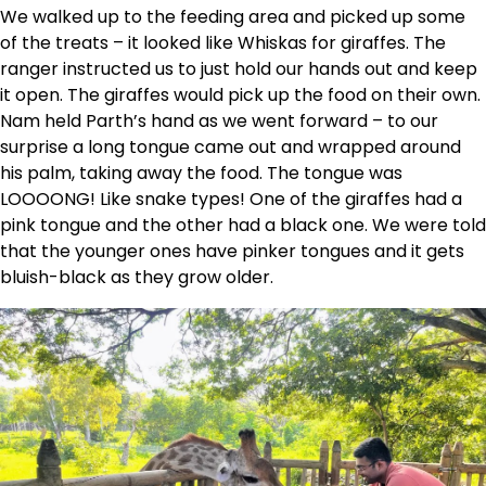
We walked up to the feeding area and picked up some
of the treats – it looked like Whiskas for giraffes. The
ranger instructed us to just hold our hands out and keep
it open. The giraffes would pick up the food on their own.
Nam held Parth’s hand as we went forward – to our
surprise a long tongue came out and wrapped around
his palm, taking away the food. The tongue was
LOOOONG! Like snake types! One of the giraffes had a
pink tongue and the other had a black one. We were told
that the younger ones have pinker tongues and it gets
bluish-black as they grow older.