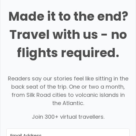
Made it to the end?
Travel with us - no
flights required.
Readers say our stories feel like sitting in the
back seat of the trip. One or two a month,
from Silk Road cities to volcanic islands in
the Atlantic.
Join 300+ virtual travellers.