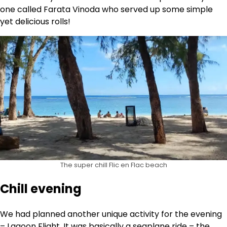
one called Farata Vinoda who served up some simple
yet delicious rolls!
The super chill Flic en Flac beach
Chill evening
We had planned another unique activity for the evening
– Lagoon Flight. It was basically a seaplane ride – the