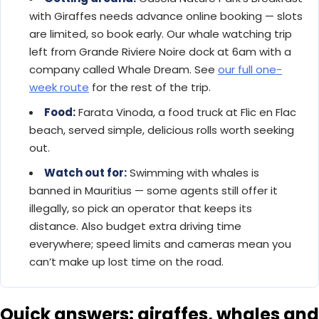
with Giraffes needs advance online booking — slots
are limited, so book early. Our whale watching trip
left from Grande Riviere Noire dock at 6am with a
company called Whale Dream. See
our full one-
week route
for the rest of the trip.
Food:
Farata Vinoda, a food truck at Flic en Flac
beach, served simple, delicious rolls worth seeking
out.
Watch out for:
Swimming with whales is
banned in Mauritius — some agents still offer it
illegally, so pick an operator that keeps its
distance. Also budget extra driving time
everywhere; speed limits and cameras mean you
can’t make up lost time on the road.
Quick answers: giraffes, whales and