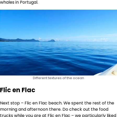
whales in Portugal.
Different textures of the ocean
Flic en Flac
Next stop – Flic en Flac beach. We spent the rest of the
morning and afternoon there. Do check out the food
trucks while you are at Flic en Flac – we particularly liked