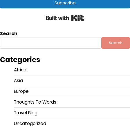
Subscribe
Built with Kit
Search
Search
Categories
Africa
Asia
Europe
Thoughts To Words
Travel Blog
Uncategorized