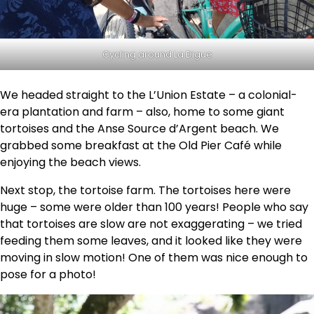
Cycling around La Digue
We headed straight to the L’Union Estate – a colonial-
era plantation and farm – also, home to some giant
tortoises and the Anse Source d’Argent beach. We
grabbed some breakfast at the Old Pier Café while
enjoying the beach views.
Next stop, the tortoise farm. The tortoises here were
huge – some were older than 100 years! People who say
that tortoises are slow are not exaggerating – we tried
feeding them some leaves, and it looked like they were
moving in slow motion! One of them was nice enough to
pose for a photo!