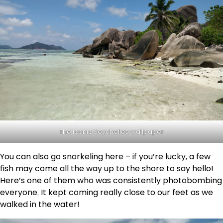
The iconic Seychelles wallpaper
You can also go snorkeling here – if you’re lucky, a few
fish may come all the way up to the shore to say hello!
Here’s one of them who was consistently photobombing
everyone. It kept coming really close to our feet as we
walked in the water!