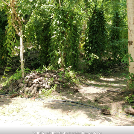
Vanilla plantations inside the estate