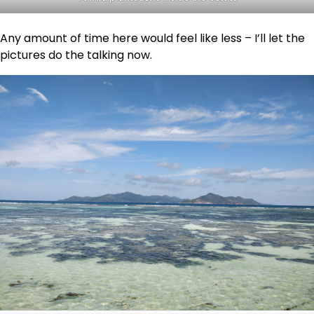
Any amount of time here would feel like less – I’ll let the
pictures do the talking now.