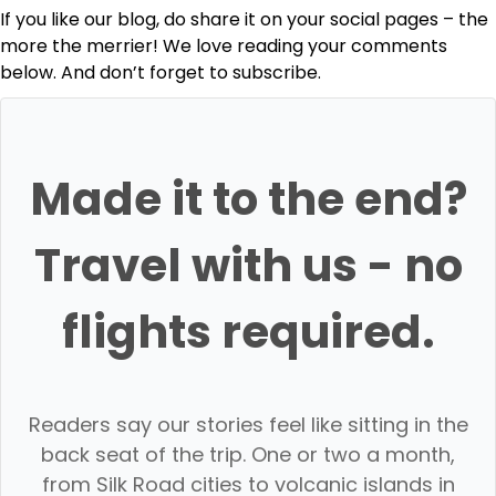
If you like our blog, do share it on your social pages – the
more the merrier! We love reading your comments
below. And don’t forget to subscribe.
Made it to the end?
Travel with us - no
flights required.
Readers say our stories feel like sitting in the
back seat of the trip. One or two a month,
from Silk Road cities to volcanic islands in