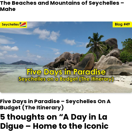
The Beaches and Mountains of Seychelles –
Mahe
Five Days in Paradise – Seychelles On A
Budget (The Itinerary)
5 thoughts on “
A Day in La
Digue – Home to the Iconic