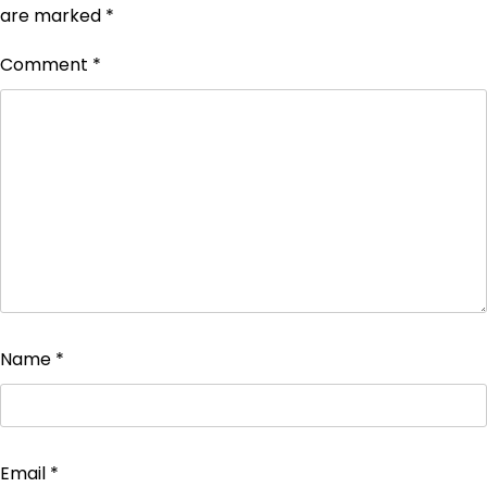
are marked
*
Comment
*
Name
*
Email
*