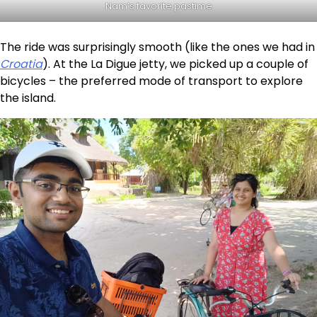
Nam’s favorite pastime
The ride was surprisingly smooth (like the ones we had in
Croatia
). At the La Digue jetty, we picked up a couple of
bicycles – the preferred mode of transport to explore
the island.