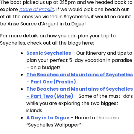
The boat picked us up at 2:15pm and we headed back to
explore
more of Praslin
. If we would pick one beach out
of all the ones we visited in Seychelles, it would no doubt
be Anse Source d’Argent in La Digue!
For more details on how you can plan your trip to
Seychelles, check out all the blogs here:
Scenic Seychelles
– Our itinerary and tips to
plan your perfect 5-day vacation in paradise
– on a budget!
The Beaches and Mountains of Seychelles
– Part One (Praslin)
The Beaches and Mountains of Seychelles
– Part Two (Mahe)
– Some of the must-do’s
while you are exploring the two biggest
islands
A Day in La Digue
– Home to the iconic
“Seychelles Wallpaper”