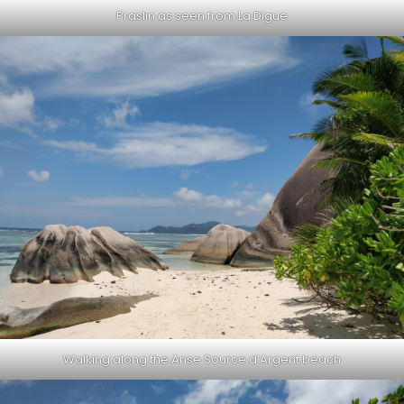
Praslin as seen from La Digue
Walking along the Anse Source d’Argent beach