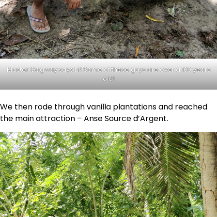
Master Oogway says hi! Some of these guys are over a 100 years
old!
We then rode through vanilla plantations and reached
the main attraction – Anse Source d’Argent.