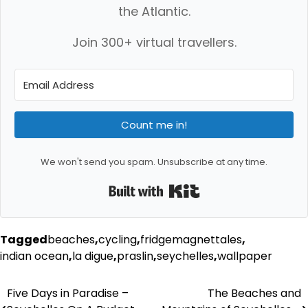
the Atlantic.
Join 300+ virtual travellers.
Count me in!
We won't send you spam. Unsubscribe at any time.
Built with Kit
Tagged
beaches
,
cycling
,
fridgemagnettales
,
indian ocean
,
la digue
,
praslin
,
seychelles
,
wallpaper
Post
Five Days in Paradise –
The Beaches and