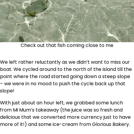
Check out that fish coming close to me
We left rather reluctantly as we didn’t want to miss our
boat. We cycled around to the north of the island till the
point where the road started going down a steep slope
– we were in no mood to push the cycle back up that
slope!
With just about an hour left, we grabbed some lunch
from Mi Mum’s takeaway (the juice was so fresh and
delicious that we converted more currency just to have
more of it!) and some ice-cream from Glorious Bakery.