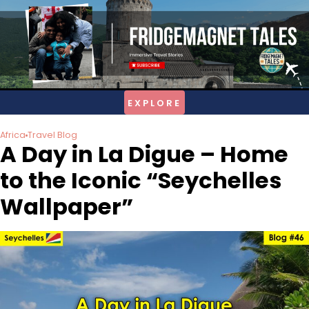
Skip
to
content
Africa
Travel Blog
A Day in La Digue – Home
to the Iconic “Seychelles
Wallpaper”