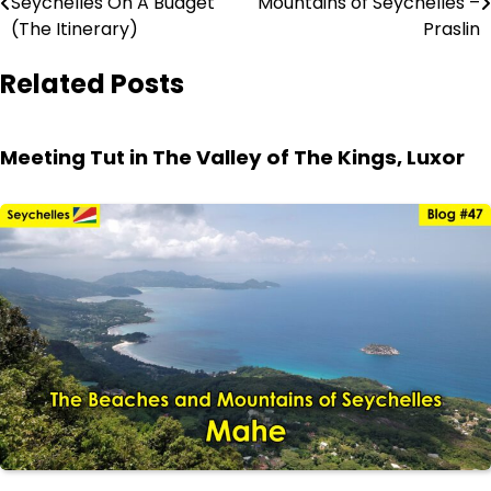
Seychelles On A Budget
Mountains of Seychelles –
navigation
(The Itinerary)
Praslin
Related Posts
Meeting Tut in The Valley of The Kings, Luxor