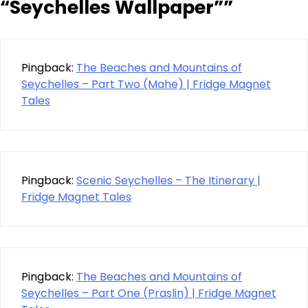
“Seychelles Wallpaper”
”
Pingback:
The Beaches and Mountains of
Seychelles – Part Two (Mahe) | Fridge Magnet
Tales
Pingback:
Scenic Seychelles – The Itinerary |
Fridge Magnet Tales
Pingback:
The Beaches and Mountains of
Seychelles – Part One (Praslin) | Fridge Magnet