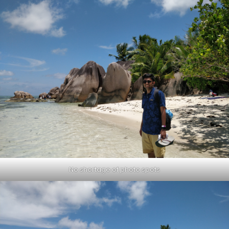
No shortage of photo spots