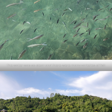
The water was so clear and there were many varieties of fish