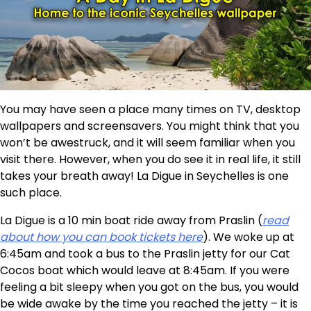
You may have seen a place many times on TV, desktop
wallpapers and screensavers. You might think that you
won’t be awestruck, and it will seem familiar when you
visit there. However, when you do see it in real life, it still
takes your breath away! La Digue in Seychelles is one
such place.
La Digue is a 10 min boat ride away from Praslin (
read
about how you can book tickets here
). We woke up at
6:45am and took a bus to the Praslin jetty for our Cat
Cocos boat which would leave at 8:45am. If you were
feeling a bit sleepy when you got on the bus, you would
be wide awake by the time you reached the jetty – it is