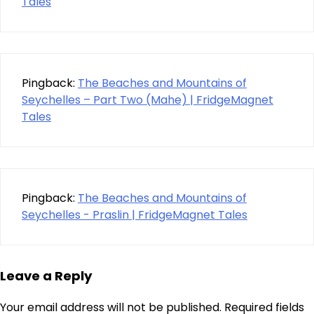
Tales
Pingback:
The Beaches and Mountains of
Seychelles – Part Two (Mahe) | FridgeMagnet
Tales
Pingback:
The Beaches and Mountains of
Seychelles - Praslin | FridgeMagnet Tales
Leave a Reply
Your email address will not be published.
Required fields