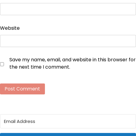
Website
Save my name, email, and website in this browser for
the next time I comment.