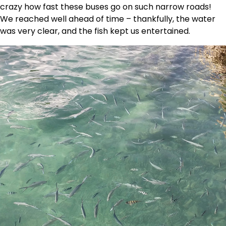
crazy how fast these buses go on such narrow roads!
We reached well ahead of time – thankfully, the water
was very clear, and the fish kept us entertained.