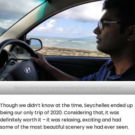
Rent a car to really enjoy Seychelles at your own pace!
Though we didn’t know at the time, Seychelles ended up
being our only trip of 2020. Considering that, it was
definitely worth it – it was relaxing, exciting and had
some of the most beautiful scenery we had ever seen.