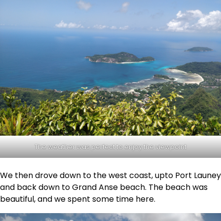
The weather was perfect to enjoy the viewpoint
We then drove down to the west coast, upto Port Launey
and back down to Grand Anse beach. The beach was
beautiful, and we spent some time here.