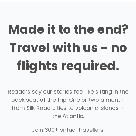
Made it to the end?
Travel with us - no
flights required.
Readers say our stories feel like sitting in the
back seat of the trip. One or two a month,
from Silk Road cities to volcanic islands in
the Atlantic.
Join 300+ virtual travellers.