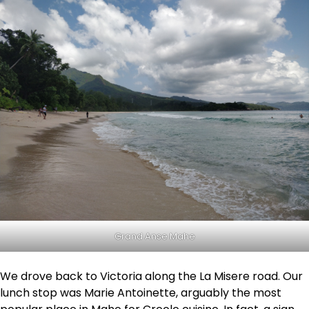
Grand Anse Mahe
We drove back to Victoria along the La Misere road. Our
lunch stop was Marie Antoinette, arguably the most