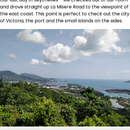
and drove straight up La Misere Road to the viewpoint of
the east coast. This point is perfect to check out the city
of Victoria, the port and the small islands on the sides.