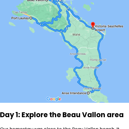
Day 1: Explore the Beau Vallon area