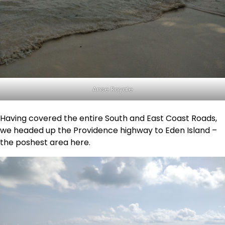
Anse Royale
Having covered the entire South and East Coast Roads,
we headed up the Providence highway to Eden Island –
the poshest area here.