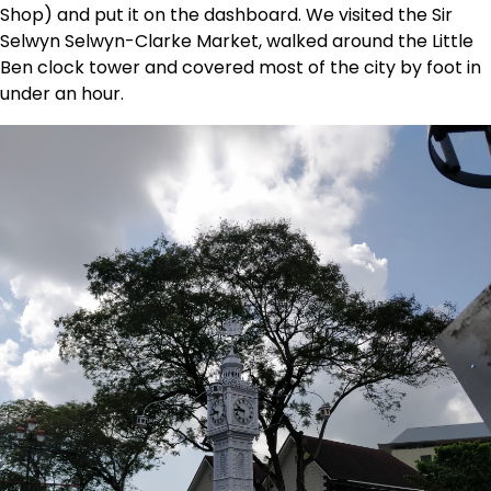
Shop) and put it on the dashboard. We visited the Sir
Selwyn Selwyn-Clarke Market, walked around the Little
Ben clock tower and covered most of the city by foot in
under an hour.