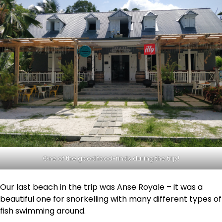
One of the good food-finds during the trip!
Our last beach in the trip was Anse Royale – it was a
beautiful one for snorkelling with many different types of
fish swimming around.