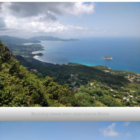
Stunning views from atop Morne Blanc