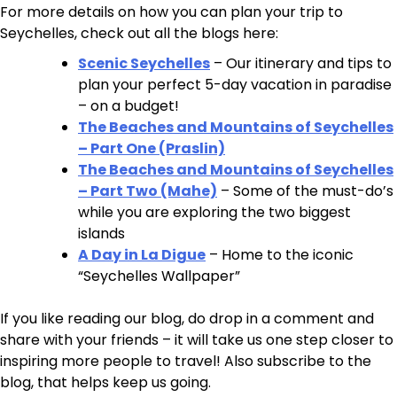
For more details on how you can plan your trip to
Seychelles, check out all the blogs here:
Scenic Seychelles
– Our itinerary and tips to
plan your perfect 5-day vacation in paradise
– on a budget!
The Beaches and Mountains of Seychelles
– Part One (Praslin)
The Beaches and Mountains of Seychelles
– Part Two (Mahe)
– Some of the must-do’s
while you are exploring the two biggest
islands
A Day in La Digue
– Home to the iconic
“Seychelles Wallpaper”
If you like reading our blog, do drop in a comment and
share with your friends – it will take us one step closer to
inspiring more people to travel! Also subscribe to the
blog, that helps keep us going.