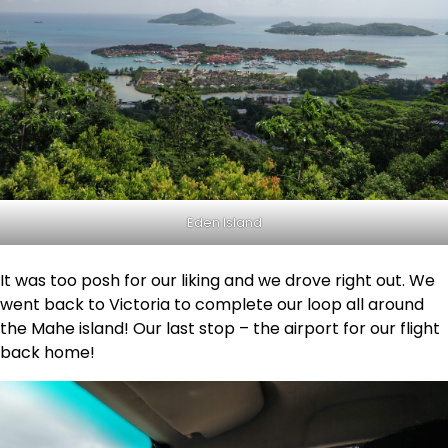
Eden Island
It was too posh for our liking and we drove right out. We
went back to Victoria to complete our loop all around
the Mahe island! Our last stop – the airport for our flight
back home!