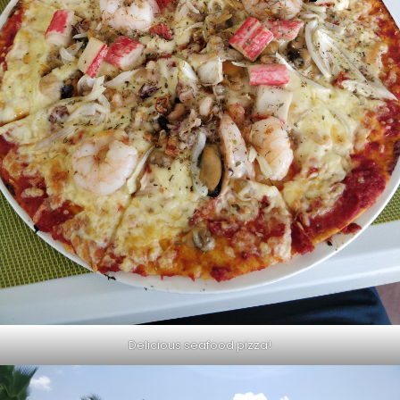
Delicious seafood pizza!