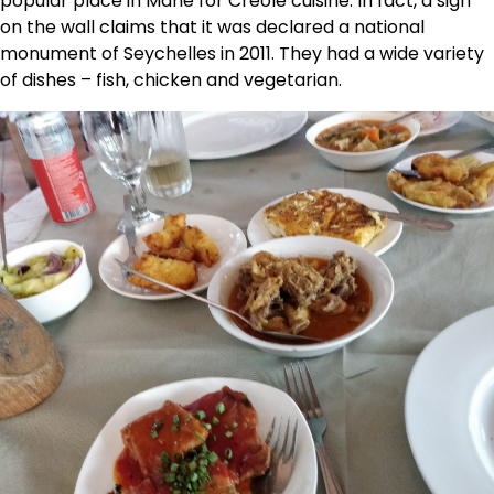
popular place in Mahe for Creole cuisine. In fact, a sign
on the wall claims that it was declared a national
monument of Seychelles in 2011. They had a wide variety
of dishes – fish, chicken and vegetarian.