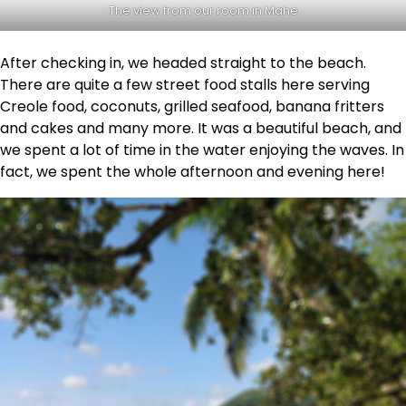
The view from our room in Mahe
After checking in, we headed straight to the beach.
There are quite a few street food stalls here serving
Creole food, coconuts, grilled seafood, banana fritters
and cakes and many more. It was a beautiful beach, and
we spent a lot of time in the water enjoying the waves. In
fact, we spent the whole afternoon and evening here!