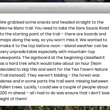
Sir Selwyn Selwyn-Clarke market
We grabbed some snacks and headed straight to the
Morne Blanc trail. You need to take the Sans Soucis Road
to the starting point of the trail – there are boards and
maps along the way, so you won’t miss it. We wanted to
make it to the top before noon – island weather can be
very unpredictable especially with mountain-top
viewpoints. The signboard at the beginning classified it
as a hard trek which would take about an hour (Nam
decided to skip this and went for the Tea Tavern Nature
Trail instead). They weren’t kidding – the forest was
dense and in some parts the trail went missing between
fallen trees. Luckily, I could see a couple of people about
200 m ahead – all I had to do was ensure that I don’t lose
sight of them!