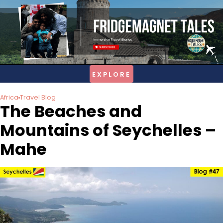
Skip
to
content
Africa
Travel Blog
The Beaches and
Mountains of Seychelles –
Mahe