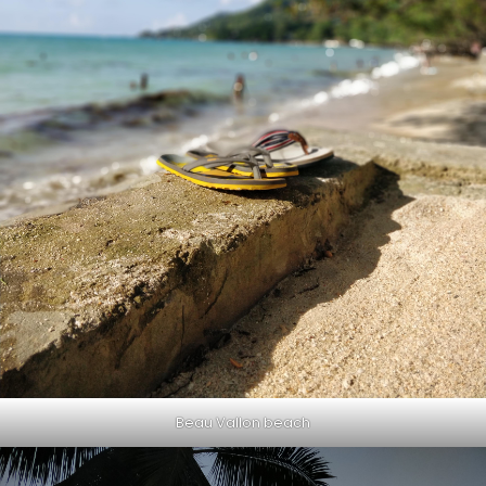
Beau Vallon beach