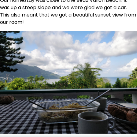
Our homestay was close to the Beau Vallon beach. It
was up a steep slope and we were glad we got a car.
This also meant that we got a beautiful sunset view from
our room!