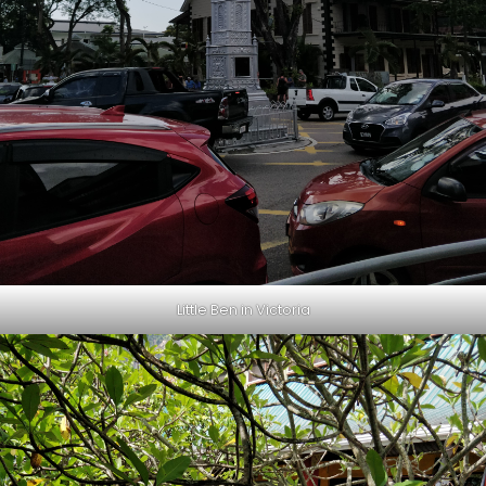
Little Ben in Victoria