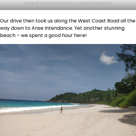
View of Victoria from the La Misere viewpoint
Our drive then took us along the West Coast Road all the
way down to Anse Intendance. Yet another stunning
beach – we spent a good hour here!