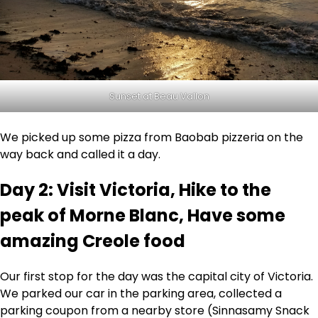
Sunset at Beau Vallon
We picked up some pizza from Baobab pizzeria on the
way back and called it a day.
Day 2: Visit Victoria, Hike to the
peak of Morne Blanc, Have some
amazing Creole food
Our first stop for the day was the capital city of Victoria.
We parked our car in the parking area, collected a
parking coupon from a nearby store (Sinnasamy Snack