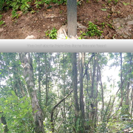
The trail starts from the Sans Soucis Road