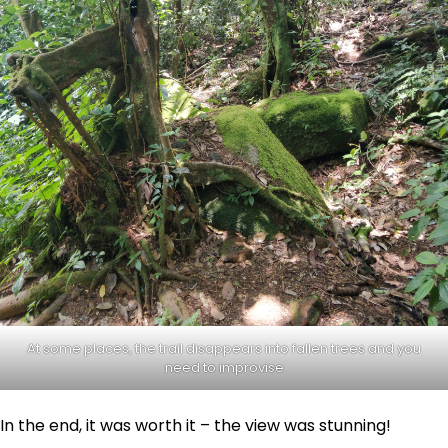
At some places, the trail disappears into fallen trees and you
need to improvise
In the end, it was worth it – the view was stunning!