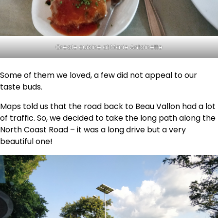
Creole cuisine at Marie Antoinette
Some of them we loved, a few did not appeal to our
taste buds.
Maps told us that the road back to Beau Vallon had a lot
of traffic. So, we decided to take the long path along the
North Coast Road – it was a long drive but a very
beautiful one!