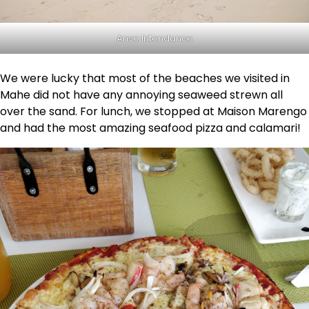
Anse Intendance
We were lucky that most of the beaches we visited in
Mahe did not have any annoying seaweed strewn all
over the sand. For lunch, we stopped at Maison Marengo
and had the most amazing seafood pizza and calamari!