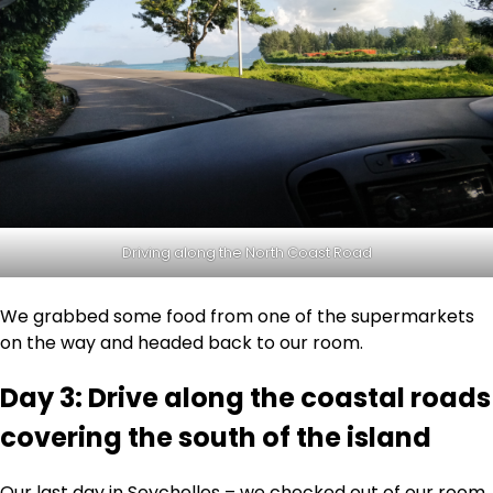
Driving along the North Coast Road
We grabbed some food from one of the supermarkets
on the way and headed back to our room.
Day 3: Drive along the coastal roads
covering the south of the island
Our last day in Seychelles – we checked out of our room