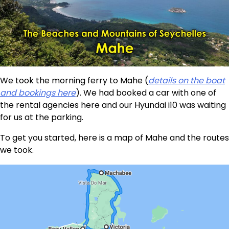
We took the morning ferry to Mahe (
details on the boat
and bookings here
). We had booked a car with one of
the rental agencies here and our Hyundai i10 was waiting
for us at the parking.
To get you started, here is a map of Mahe and the routes
we took.