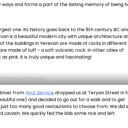
 ways and forms a part of the lasting memory of being h
largest one. Its history goes back to the 8th century BC an
van is a beautiful modern city with unique architecture a
of the buildings in Yerevan are made of rocks in different
e made of tuff – a soft volcanic rock. In other cities of
as pink. It is truly unique and fascinating!
 architecture of Yerevan
 driver from
Hyur Service
, dropped us at Teryan Street in 
autiful one) and decided to go out for a walk and to get
re just too many good restaurants to choose from. We did
 Lavash. We quickly fed the kids some rice and left.