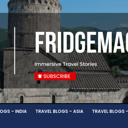
OGS – INDIA
TRAVEL BLOGS – ASIA
TRAVEL BLOGS 