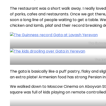
The restaurant was a short walk away. I really loved 
of parks, cafes and restaurants. Once we got there
soon a long line of people waiting to get a table.
chicken and lamb, pilaf and their record breaking d
The Guinne
The kid
The gata is basically like a puff pastry, flaky and sli
an extra plate! Armenian food has strong Persian i
We walked down to Moscow Cinema on Aboyvan Stre
square was full of kids playing on remote controlled