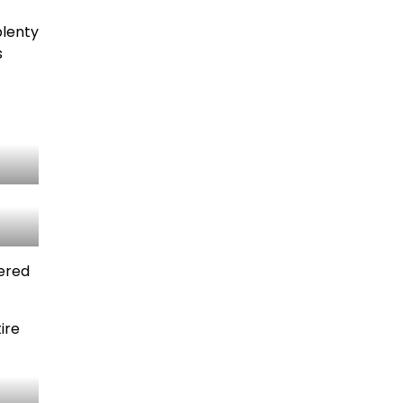
plenty
s
dered
ire