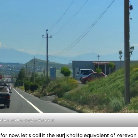
ches on the way to Yerevan
for now, let’s call it the Burj Khalifa equivalent of Yerevan