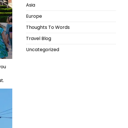
Asia
Europe
Thoughts To Words
Travel Blog
Uncategorized
you
t.