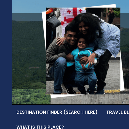
Skip
to
content
DESTINATION FINDER (SEARCH HERE)
TRAVEL BL
WHAT IS THIS PLACE?