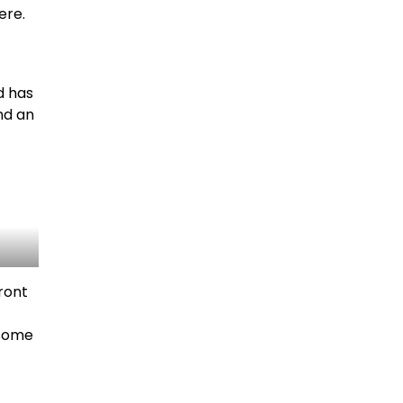
ere.
d has
nd an
front
 some