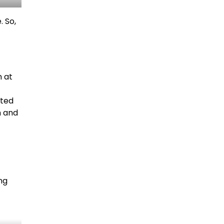
. So,
n at
sted
h and
ng