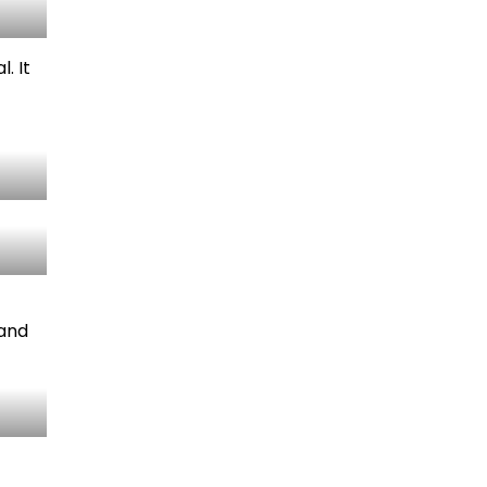
. It
 and