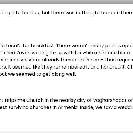
ng it to be lit up but there was nothing to be seen there
ed Local’s for breakfast. There weren’t many places ope
o find Zaven waiting for us with his white shirt and black
in since we were already familiar with him – I had reque
ours. It seemed like they remembered it and honored it. O
 but we seemed to get along well.
aint Hripsime Church in the nearby city of Vagharshapat or
ldest surviving churches in Armenia. Inside, we saw a weddi