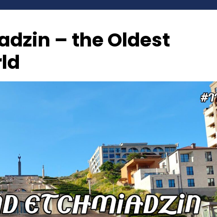
dzin – the Oldest
rld