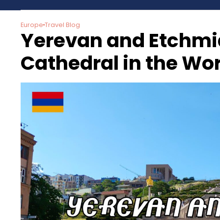
Europe
Travel Blog
Yerevan and Etchmia
Cathedral in the Wo