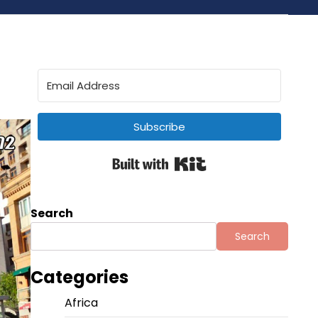
Subscribe
Built with Kit
Search
Search
Categories
Africa