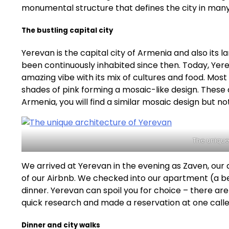
monumental structure that defines the city in many
The bustling capital city
Yerevan is the capital city of Armenia and also its 
been continuously inhabited since then. Today, Yere
amazing vibe with its mix of cultures and food. Most 
shades of pink forming a mosaic-like design. These ar
Armenia, you will find a similar mosaic design but not 
The unique
We arrived at Yerevan in the evening as Zaven, our
of our Airbnb. We checked into our apartment (a be
dinner. Yerevan can spoil you for choice – there a
quick research and made a reservation at one called
Dinner and city walks