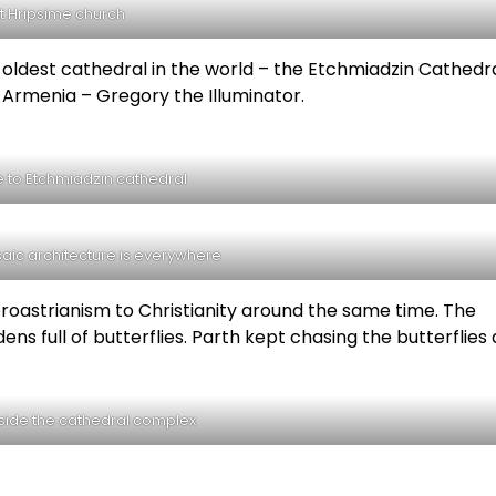
t Hripsime church
 oldest cathedral in the world – the Etchmiadzin Cathedral
f Armenia – Gregory the Illuminator.
 to Etchmiadzin cathedral
aic architecture is everywhere
oastrianism to Christianity around the same time. The
s full of butterflies. Parth kept chasing the butterflies
side the cathedral complex