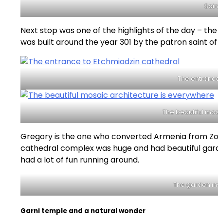
Sain
Next stop was one of the highlights of the day – the
was built around the year 301 by the patron saint o
The entrance
The beautiful mos
Gregory is the one who converted Armenia from Zor
cathedral complex was huge and had beautiful garden
had a lot of fun running around.
The garden in
Garni temple and a natural wonder