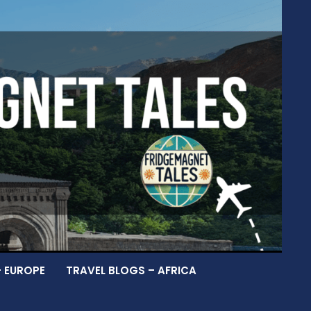
– EUROPE
TRAVEL BLOGS – AFRICA