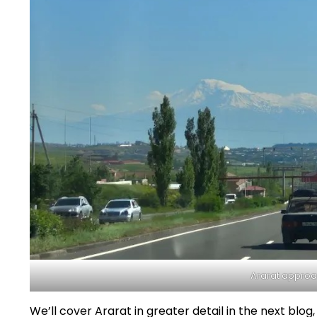
Ararat approa
We’ll cover Ararat in greater detail in the next blog, 