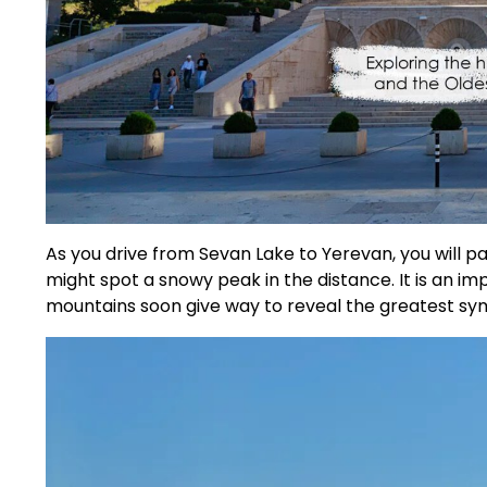
As you drive from Sevan Lake to Yerevan, you will p
might spot a snowy peak in the distance. It is an im
mountains soon give way to reveal the greatest sy