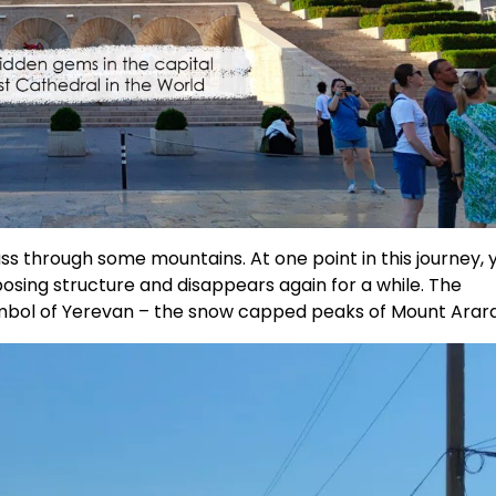
ass through some mountains. At one point in this journey, 
posing structure and disappears again for a while. The
mbol of Yerevan – the snow capped peaks of Mount Arara