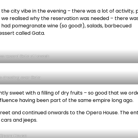
the city vibe in the evening – there was a lot of activity, 
, we realised why the reservation was needed – there wa
 We had pomegranate wine (so good!), salads, barbecued
essert called Gata.
ss record Gata at Lavash
s drooling over Gata
ghtly sweet with a filling of dry fruits – so good that we or
nfluence having been part of the same empire long ago.
et and continued onwards to the Opera House. The ent
 cars and jeeps.
Opera House