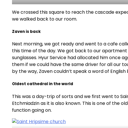
We crossed this square to reach the cascade expecti
we walked back to our room.
Zaven is back
Next morning, we got ready and went to a cafe call
this time of the day. We got back to our apartment t
sunglasses. Hyur Service had allocated him once aga
them if we could have the same driver for all our t
by the way, Zaven couldn’t speak a word of English
Oldest cathedral in the world
This was a day-trip of sorts and we first went to S
Etchmiadzin as it is also known. This is one of the o
function going on.