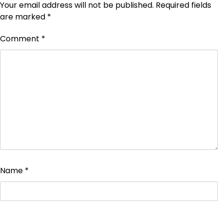
Your email address will not be published.
Required fields
are marked
*
Comment
*
Name
*