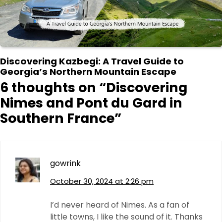
Discovering Kazbegi: A Travel Guide to
Georgia’s Northern Mountain Escape
6 thoughts on “
Discovering
Nimes and Pont du Gard in
Southern France
”
gowrink
October 30, 2024 at 2:26 pm
I’d never heard of Nimes. As a fan of
little towns, I like the sound of it. Thanks