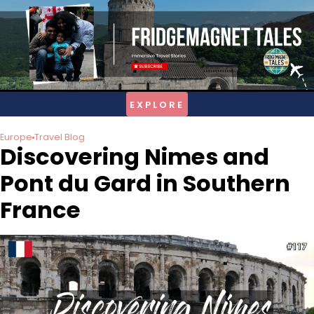
Skip
to
content
Europe
Travel Blog
Discovering Nimes and
Pont du Gard in Southern
France