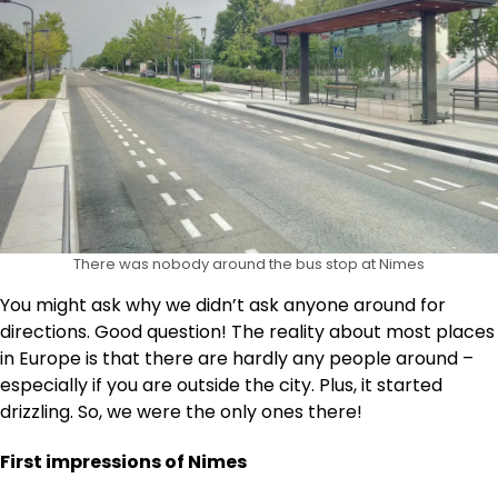
There was nobody around the bus stop at Nimes
You might ask why we didn’t ask anyone around for
directions. Good question! The reality about most places
in Europe is that there are hardly any people around –
especially if you are outside the city. Plus, it started
drizzling. So, we were the only ones there!
First impressions of Nimes