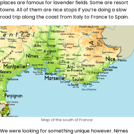
places are famous for lavender fields. Some are resort
towns. All of them are nice stops if you’re doing a slow
road trip along the coast from Italy to France to Spain.
Map of the south of France
We were looking for something unique however. Nimes