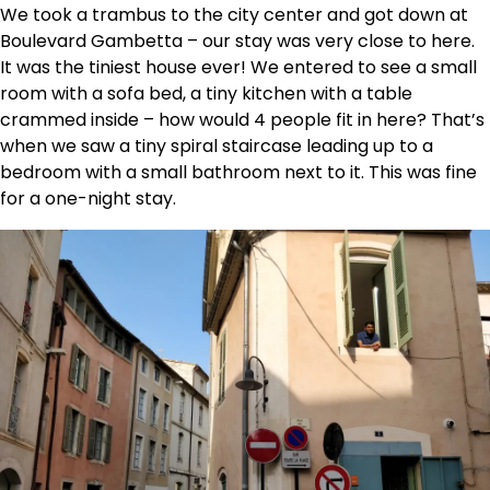
We took a trambus to the city center and got down at
Boulevard Gambetta – our stay was very close to here.
It was the tiniest house ever! We entered to see a small
room with a sofa bed, a tiny kitchen with a table
crammed inside – how would 4 people fit in here? That’s
when we saw a tiny spiral staircase leading up to a
bedroom with a small bathroom next to it. This was fine
for a one-night stay.