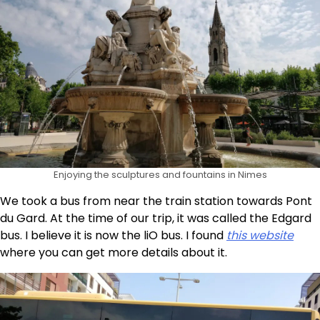
Enjoying the sculptures and fountains in Nimes
We took a bus from near the train station towards Pont
du Gard. At the time of our trip, it was called the Edgard
bus. I believe it is now the liO bus. I found
this website
where you can get more details about it.