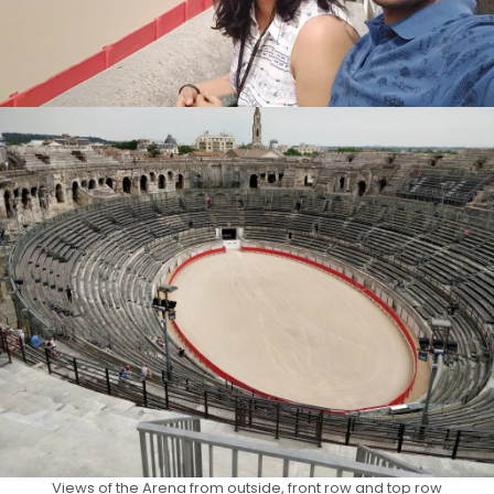
Views of the Arena from outside, front row and top row