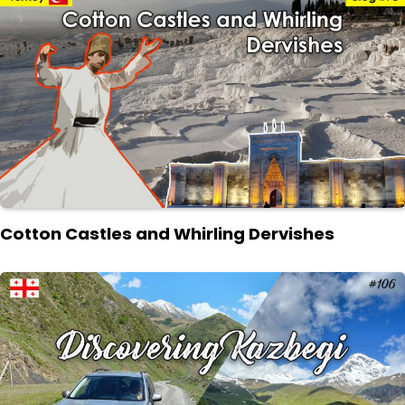
Cotton Castles and Whirling Dervishes