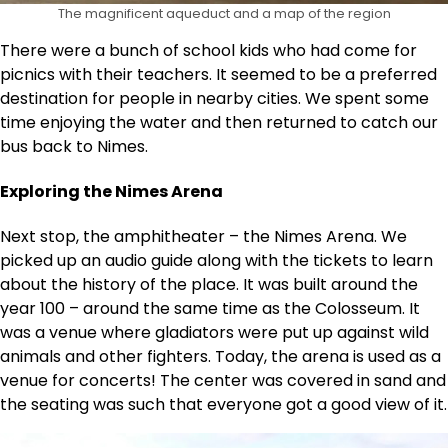
The magnificent aqueduct and a map of the region
There were a bunch of school kids who had come for
picnics with their teachers. It seemed to be a preferred
destination for people in nearby cities. We spent some
time enjoying the water and then returned to catch our
bus back to Nimes.
Exploring the Nimes Arena
Next stop, the amphitheater – the Nimes Arena. We
picked up an audio guide along with the tickets to learn
about the history of the place. It was built around the
year 100 – around the same time as the Colosseum. It
was a venue where gladiators were put up against wild
animals and other fighters. Today, the arena is used as a
venue for concerts! The center was covered in sand and
the seating was such that everyone got a good view of it.