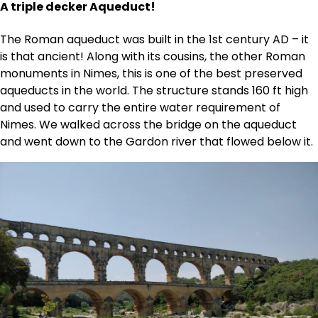
A triple decker Aqueduct!
The Roman aqueduct was built in the 1st century AD – it
is that ancient! Along with its cousins, the other Roman
monuments in Nimes, this is one of the best preserved
aqueducts in the world. The structure stands 160 ft high
and used to carry the entire water requirement of
Nimes. We walked across the bridge on the aqueduct
and went down to the Gardon river that flowed below it.