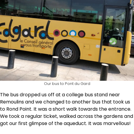
Our bus to Pont du Gard
The bus dropped us off at a college bus stand near
Remoulins and we changed to another bus that took us
to Rond Point. It was a short walk towards the entrance.
We took a regular ticket, walked across the gardens and
got our first glimpse of the aqueduct. It was marvellous!