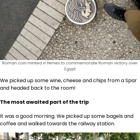
Roman coin minted in Nimes to commemorate Roman victory over
Egypt
We picked up some wine, cheese and chips from a Spar
and headed back to the room!
The most awaited part of the trip
It was a good morning. We picked up some bagels and
coffee and walked towards the railway station.