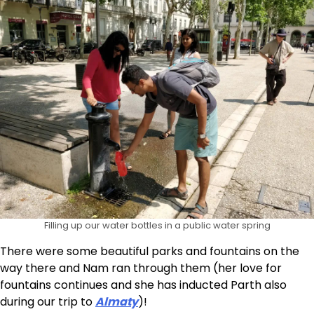
Filling up our water bottles in a public water spring
There were some beautiful parks and fountains on the
way there and Nam ran through them (her love for
fountains continues and she has inducted Parth also
during our trip to
Almaty
)!