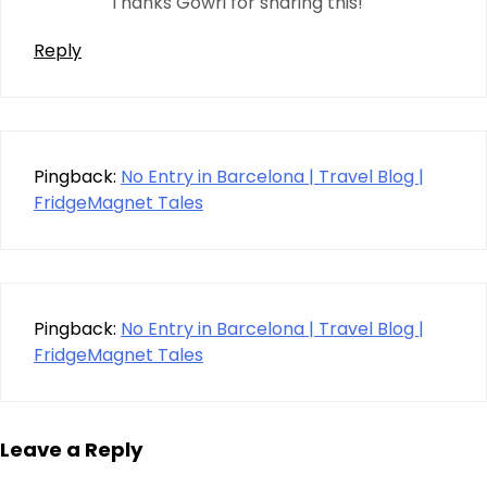
Thanks Gowri for sharing this!
Reply
Pingback:
No Entry in Barcelona | Travel Blog |
FridgeMagnet Tales
Pingback:
No Entry in Barcelona | Travel Blog |
FridgeMagnet Tales
Leave a Reply