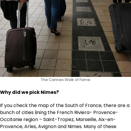
The Cannes Walk of Fame
Why did we pick Nimes?
If you check the map of the South of France, there are a
bunch of cities lining the French Riviera- Provence-
Occitanie region – Saint-Tropez, Marseille, Aix-en-
Provence, Arles, Avignon and Nimes. Many of these