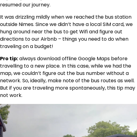
resumed our journey.
It was drizzling mildly when we reached the bus station
outside Nimes. Since we didn’t have a local SIM card, we
hung around near the bus to get Wifi and figure out
directions to our Airbnb – things you need to do when
traveling on a budget!
Pro tip:
always download offline Google Maps before
travelling to a new place. In this case, while we had the
map, we couldn’t figure out the bus number without a
network. So, ideally, make note of the bus routes as well.
But if you are traveling more spontaneously, this tip may
not work.