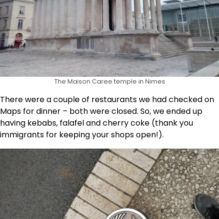
The Maison Caree temple in Nimes
There were a couple of restaurants we had checked on
Maps for dinner – both were closed. So, we ended up
having kebabs, falafel and cherry coke (thank you
immigrants for keeping your shops open!).