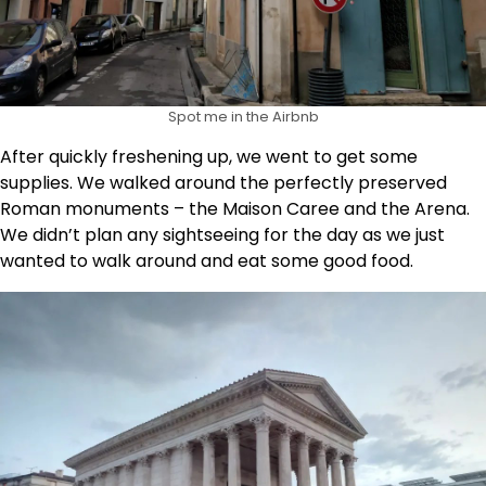
Spot me in the Airbnb
After quickly freshening up, we went to get some
supplies. We walked around the perfectly preserved
Roman monuments – the Maison Caree and the Arena.
We didn’t plan any sightseeing for the day as we just
wanted to walk around and eat some good food.