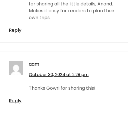
for sharing all the little details, Anand.
Makes it easy for readers to plan their
own trips.
Reply
aam
October 30, 2024 at 2:28 pm
Thanks Gowri for sharing this!
Reply