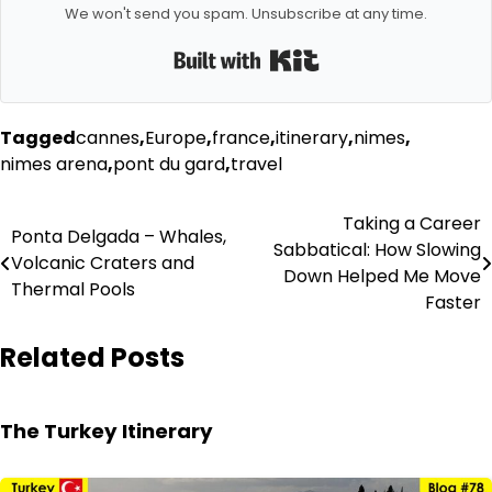
We won't send you spam. Unsubscribe at any time.
Built with Kit
Tagged
cannes
,
Europe
,
france
,
itinerary
,
nimes
,
nimes arena
,
pont du gard
,
travel
Post
Taking a Career
Ponta Delgada – Whales,
Sabbatical: How Slowing
navigation
Volcanic Craters and
Down Helped Me Move
Thermal Pools
Faster
Related Posts
The Turkey Itinerary