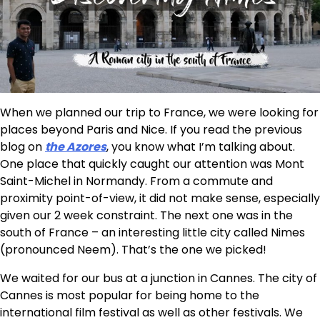
When we planned our trip to France, we were looking for
places beyond Paris and Nice. If you read the previous
blog on
the Azores
, you know what I’m talking about.
One place that quickly caught our attention was Mont
Saint-Michel in Normandy. From a commute and
proximity point-of-view, it did not make sense, especially
given our 2 week constraint. The next one was in the
south of France – an interesting little city called Nimes
(pronounced Neem). That’s the one we picked!
We waited for our bus at a junction in Cannes. The city of
Cannes is most popular for being home to the
international film festival as well as other festivals. We