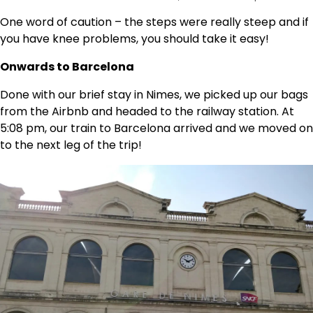
One word of caution – the steps were really steep and if
you have knee problems, you should take it easy!
Onwards to Barcelona
Done with our brief stay in Nimes, we picked up our bags
from the Airbnb and headed to the railway station. At
5:08 pm, our train to Barcelona arrived and we moved on
to the next leg of the trip!