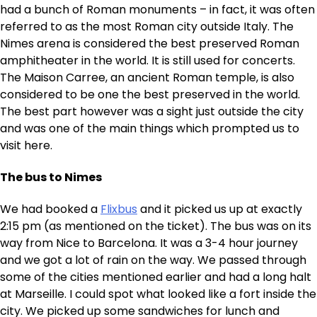
had a bunch of Roman monuments – in fact, it was often
referred to as the most Roman city outside Italy. The
Nimes arena is considered the best preserved Roman
amphitheater in the world. It is still used for concerts.
The Maison Carree, an ancient Roman temple, is also
considered to be one the best preserved in the world.
The best part however was a sight just outside the city
and was one of the main things which prompted us to
visit here.
The bus to Nimes
We had booked a
Flixbus
and it picked us up at exactly
2:15 pm (as mentioned on the ticket). The bus was on its
way from Nice to Barcelona. It was a 3-4 hour journey
and we got a lot of rain on the way. We passed through
some of the cities mentioned earlier and had a long halt
at Marseille. I could spot what looked like a fort inside the
city. We picked up some sandwiches for lunch and