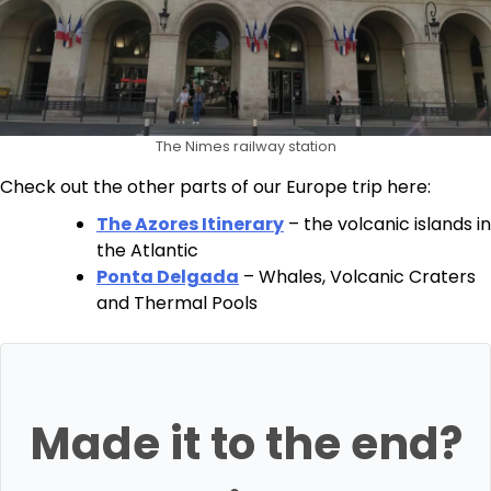
The Nimes railway station
Check out the other parts of our Europe trip here:
The Azores Itinerary
– the volcanic islands in
the Atlantic
Ponta Delgada
– Whales, Volcanic Craters
and Thermal Pools
Made it to the end?