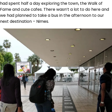
had spent half a day exploring the town, the Walk of
Fame and cute cafes. There wasn’t a lot to do here and
we had planned to take a bus in the afternoon to our
next destination – Nimes.