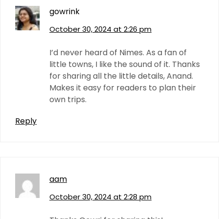
gowrink
October 30, 2024 at 2:26 pm
I’d never heard of Nimes. As a fan of
little towns, I like the sound of it. Thanks
for sharing all the little details, Anand.
Makes it easy for readers to plan their
own trips.
Reply
aam
October 30, 2024 at 2:28 pm