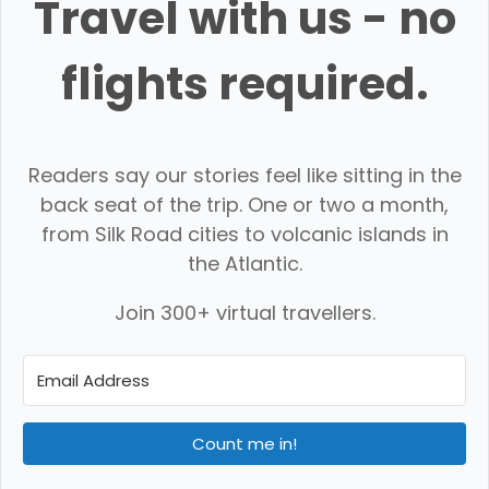
Travel with us - no
flights required.
Readers say our stories feel like sitting in the
back seat of the trip. One or two a month,
from Silk Road cities to volcanic islands in
the Atlantic.
Join 300+ virtual travellers.
Count me in!