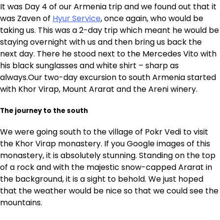
It was Day 4 of our Armenia trip and we found out that it
was Zaven of
Hyur Service
, once again, who would be
taking us. This was a 2-day trip which meant he would be
staying overnight with us and then bring us back the
next day. There he stood next to the Mercedes Vito with
his black sunglasses and white shirt – sharp as
always.Our two-day excursion to south Armenia started
with Khor Virap, Mount Ararat and the Areni winery.
The journey to the south
We were going south to the village of Pokr Vedi to visit
the Khor Virap monastery. If you Google images of this
monastery, it is absolutely stunning. Standing on the top
of a rock and with the majestic snow-capped Ararat in
the background, it is a sight to behold. We just hoped
that the weather would be nice so that we could see the
mountains.