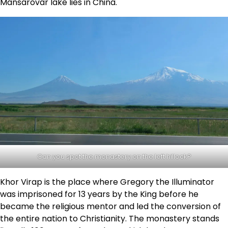
Mansarovar lake lies in China.
Can you spot the monastery on the left hillock?
Khor Virap is the place where Gregory the Illuminator
was imprisoned for 13 years by the King before he
became the religious mentor and led the conversion of
the entire nation to Christianity. The monastery stands