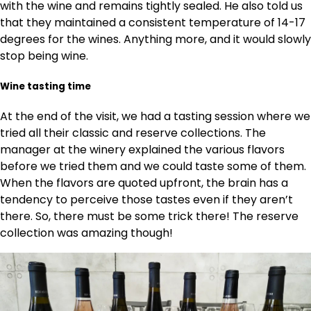
with the wine and remains tightly sealed. He also told us
that they maintained a consistent temperature of 14-17
degrees for the wines. Anything more, and it would slowly
stop being wine.
Wine tasting time
At the end of the visit, we had a tasting session where we
tried all their classic and reserve collections. The
manager at the winery explained the various flavors
before we tried them and we could taste some of them.
When the flavors are quoted upfront, the brain has a
tendency to perceive those tastes even if they aren’t
there. So, there must be some trick there! The reserve
collection was amazing though!