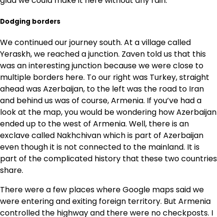
glad we could make it here without any rain.
Dodging borders
We continued our journey south. At a village called
Yeraskh, we reached a junction. Zaven told us that this
was an interesting junction because we were close to
multiple borders here. To our right was Turkey, straight
ahead was Azerbaijan, to the left was the road to Iran
and behind us was of course, Armenia. If you’ve had a
look at the map, you would be wondering how Azerbaijan
ended up to the west of Armenia. Well, there is an
exclave called Nakhchivan which is part of Azerbaijan
even though it is not connected to the mainland. It is
part of the complicated history that these two countries
share.
There were a few places where Google maps said we
were entering and exiting foreign territory. But Armenia
controlled the highway and there were no checkposts. I