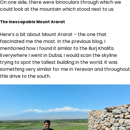
On one side, there were binoculars through which we
could look at the mountain which stood next to us.
The inescapable Mount Ararat
Here’s a bit about Mount Ararat – the one that
fascinated me the most. In the previous blog, I
mentioned how I found it similar to the Burj Khalifa.
Everywhere I went in Dubai, I would scan the skyline
trying to spot the tallest building in the world. It was
something very similar for me in Yerevan and throughout
this drive to the south.