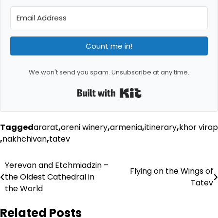
Count me in!
We won't send you spam. Unsubscribe at any time.
Built with Kit
Tagged
ararat
,
areni winery
,
armenia
,
itinerary
,
khor virap
,
nakhchivan
,
tatev
Post
Yerevan and Etchmiadzin –
Flying on the Wings of
the Oldest Cathedral in
navigation
Tatev
the World
Related Posts