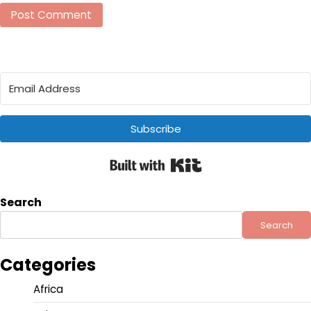
Subscribe
Built with Kit
Search
Search
Categories
Africa