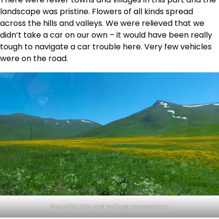
landscape was pristine. Flowers of all kinds spread
across the hills and valleys. We were relieved that we
didn’t take a car on our own – it would have been really
tough to navigate a car trouble here. Very few vehicles
were on the road.
Beautiful hills and valleys everywhere