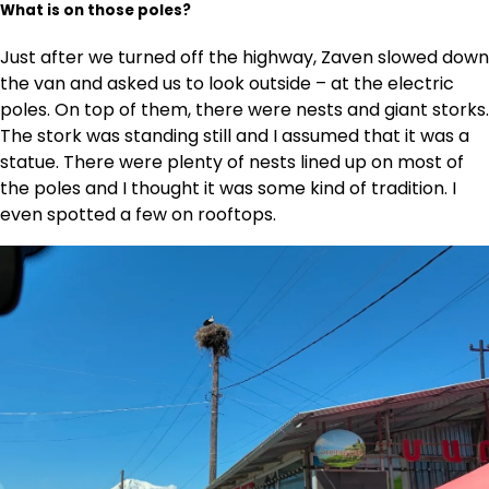
What is on those poles?
Just after we turned off the highway, Zaven slowed down
the van and asked us to look outside – at the electric
poles. On top of them, there were nests and giant storks.
The stork was standing still and I assumed that it was a
statue. There were plenty of nests lined up on most of
the poles and I thought it was some kind of tradition. I
even spotted a few on rooftops.