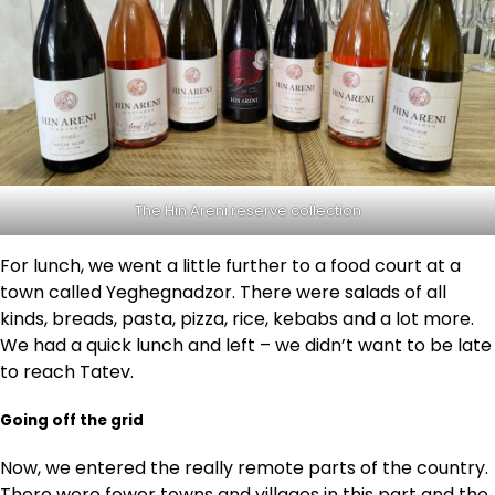
The Hin Areni reserve collection
For lunch, we went a little further to a food court at a
town called Yeghegnadzor. There were salads of all
kinds, breads, pasta, pizza, rice, kebabs and a lot more.
We had a quick lunch and left – we didn’t want to be late
to reach Tatev.
Going off the grid
Now, we entered the really remote parts of the country.
There were fewer towns and villages in this part and the