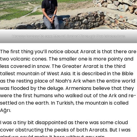
Happy happy to see Mount Ararat through the binoculars
The first thing you’ll notice about Ararat is that there are
two volcanic cones. The smaller one is more pointy and
less covered in snow. The Greater Ararat is the third
tallest mountain of West Asia. It is described in the Bible
as the resting place of Noah’s Ark when the entire world
was flooded by the deluge. Armenians believe that they
were the first humans who walked out of the Ark and re-
settled on the earth. In Turkish, the mountain is called
Ağrı.
I was a tiny bit disappointed as there was some cloud
cover obstructing the peaks of both Ararats. But I was