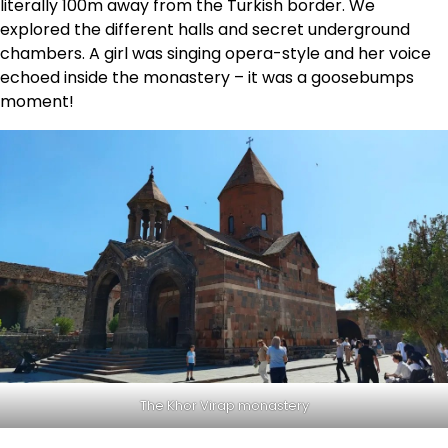
literally 100m away from the Turkish border. We
explored the different halls and secret underground
chambers. A girl was singing opera-style and her voice
echoed inside the monastery – it was a goosebumps
moment!
The Khor Virap monastery