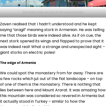
The stork nest on top of the electric pole
Zaven realised that I hadn’t understood and he kept
saying “aragil” meaning stork in Armenian. He was telling
me that those birds were indeed alive. As if on cue, the
next stork opened its wings and flapped to prove that it
was indeed real! What a strange and unexpected sight –
giant storks on electric poles!
The edge of Armenia
We could spot the monastery from far away. There are
a few rocks which jut out of the flat landscape – on top
of one of them is the monastery. There is nothing that
lies between here and Mount Ararat. It was amazing how
this mountain was considered so revered in Armenia but
it actually stood in Turkey – similar to how the