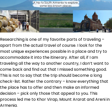
Researching is one of my favorite parts of traveling –
apart from the actual travel of course. I look for the
most unique experiences possible in a place and try to
accommodate it into the itinerary. After all, if I am
traveling all the way to another country, I don’t want to
come back and find out that I missed something good.
This is not to say that the trip should become a long
check-list. Rather the contrary – know everything that
the place has to offer and then make an informed
decision – pick only those that appeal to you. This
process led me to Khor Virap, Mount Ararat and Areni in
Armenia.