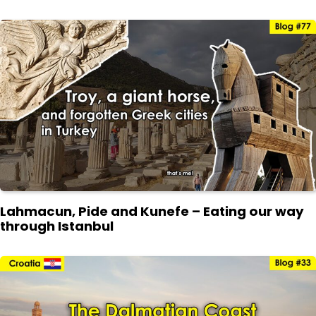
Lahmacun, Pide and Kunefe – Eating our way
through Istanbul