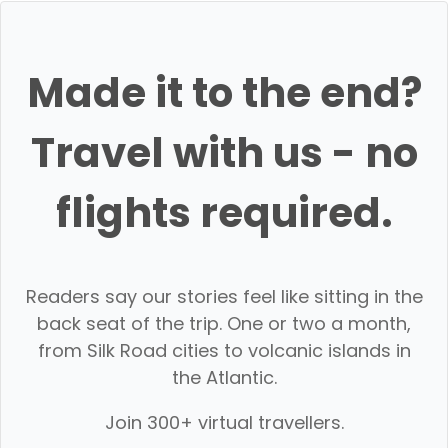
Made it to the end?
Travel with us - no
flights required.
Readers say our stories feel like sitting in the
back seat of the trip. One or two a month,
from Silk Road cities to volcanic islands in
the Atlantic.
Join 300+ virtual travellers.