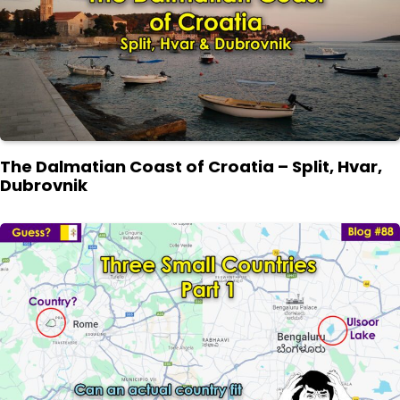
The Dalmatian Coast of Croatia – Split, Hvar,
Dubrovnik