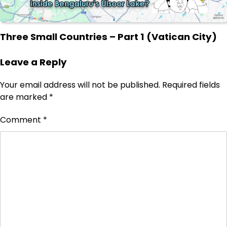
Three Small Countries – Part 1 (Vatican City)
Leave a Reply
Your email address will not be published.
Required fields
are marked
*
Comment
*