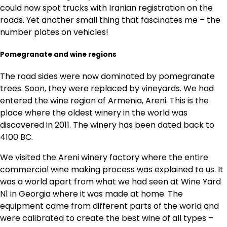
could now spot trucks with Iranian registration on the
roads. Yet another small thing that fascinates me – the
number plates on vehicles!
Pomegranate and wine regions
The road sides were now dominated by pomegranate
trees. Soon, they were replaced by vineyards. We had
entered the wine region of Armenia, Areni. This is the
place where the oldest winery in the world was
discovered in 2011. The winery has been dated back to
4100 BC.
We visited the Areni winery factory where the entire
commercial wine making process was explained to us. It
was a world apart from what we had seen at Wine Yard
N1 in Georgia where it was made at home. The
equipment came from different parts of the world and
were calibrated to create the best wine of all types –