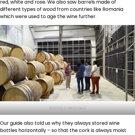
red, white and rose. We also saw barrels made of
different types of wood from countries like Romania
which were used to age the wine further.
Getting a wine tour
Our guide also told us why they always stored wine
bottles horizontally – so that the cork is always moist