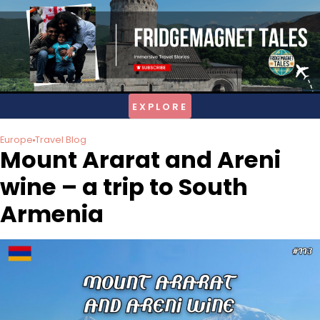
Skip
to
content
Europe
Travel Blog
Mount Ararat and Areni
wine – a trip to South
Armenia