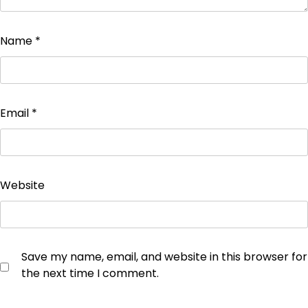
Name
*
Email
*
Website
Save my name, email, and website in this browser for
the next time I comment.