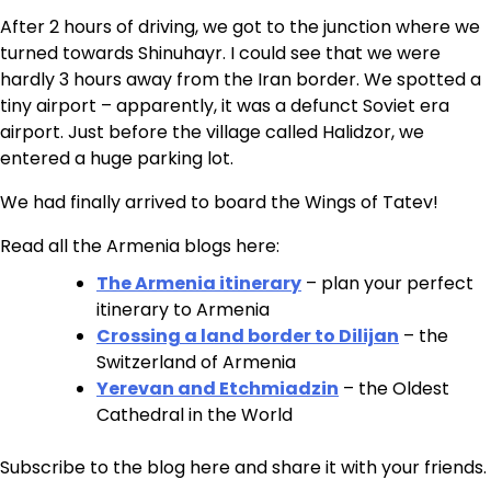
After 2 hours of driving, we got to the junction where we
turned towards Shinuhayr. I could see that we were
hardly 3 hours away from the Iran border. We spotted a
tiny airport – apparently, it was a defunct Soviet era
airport. Just before the village called Halidzor, we
entered a huge parking lot.
We had finally arrived to board the Wings of Tatev!
Read all the Armenia blogs here:
The Armenia itinerary
– plan your perfect
itinerary to Armenia
Crossing a land border to Dilijan
– the
Switzerland of Armenia
Yerevan and Etchmiadzin
– the Oldest
Cathedral in the World
Subscribe to the blog here and share it with your friends.