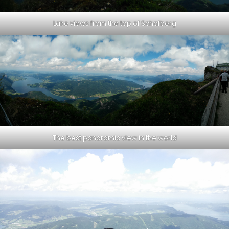
Lake views from the top of Schafberg
The best panoramic view in the world