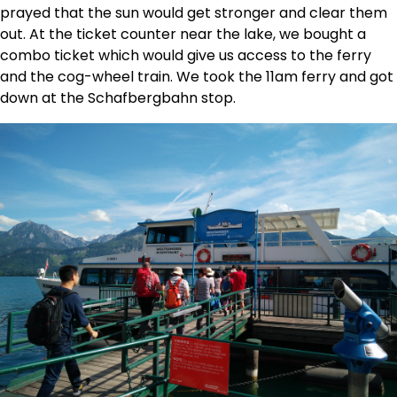
prayed that the sun would get stronger and clear them
out. At the ticket counter near the lake, we bought a
combo ticket which would give us access to the ferry
and the cog-wheel train. We took the 11am ferry and got
down at the Schafbergbahn stop.