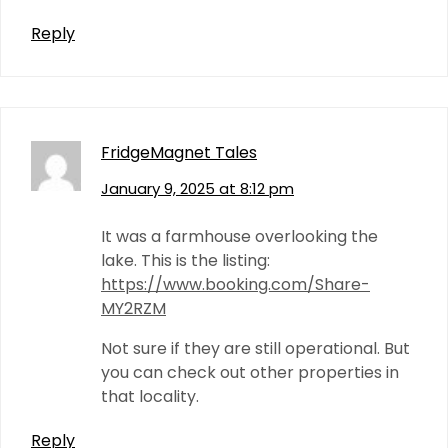
Reply
FridgeMagnet Tales
January 9, 2025 at 8:12 pm
It was a farmhouse overlooking the
lake. This is the listing:
https://www.booking.com/Share-
MY2RZM
Not sure if they are still operational. But
you can check out other properties in
that locality.
Reply