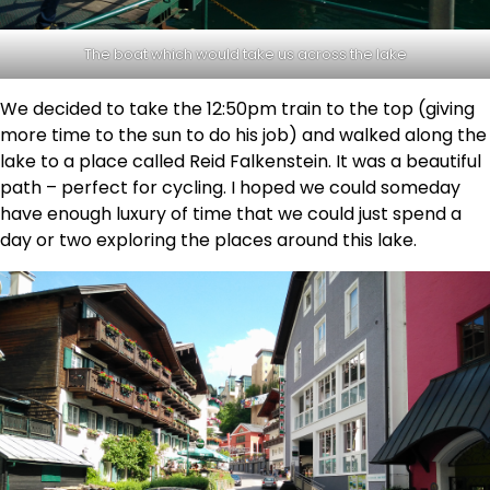
The boat which would take us across the lake
We decided to take the 12:50pm train to the top (giving
more time to the sun to do his job) and walked along the
lake to a place called Reid Falkenstein. It was a beautiful
path – perfect for cycling. I hoped we could someday
have enough luxury of time that we could just spend a
day or two exploring the places around this lake.