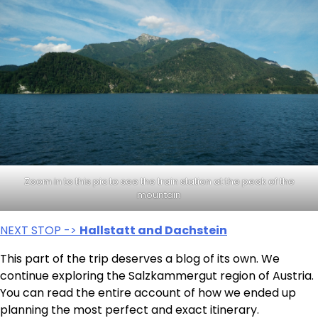
Zoom in to this pic to see the train station at the peak of the
mountain
NEXT STOP ->
Hallstatt and Dachstein
This part of the trip deserves a blog of its own. We
continue exploring the Salzkammergut region of Austria.
You can read the entire account of how we ended up
planning the most perfect and exact itinerary.