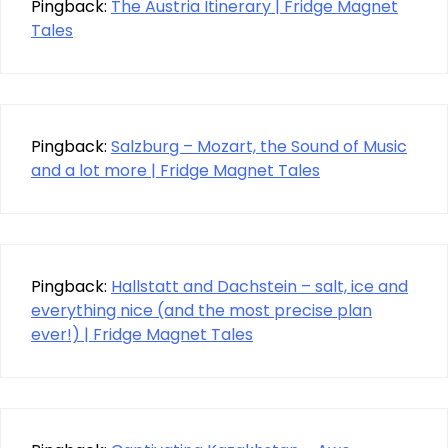
Pingback:
The Austria Itinerary | Fridge Magnet
Tales
Pingback:
Salzburg – Mozart, the Sound of Music
and a lot more | Fridge Magnet Tales
Pingback:
Hallstatt and Dachstein – salt, ice and
everything nice (and the most precise plan
ever!) | Fridge Magnet Tales