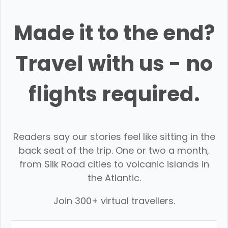
Made it to the end?
Travel with us - no
flights required.
Readers say our stories feel like sitting in the
back seat of the trip. One or two a month,
from Silk Road cities to volcanic islands in
the Atlantic.
Join 300+ virtual travellers.