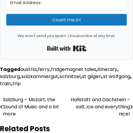
Count me in!
We won't send you spam. Unsubscribe at any time.
Built with Kit
Tagged
austria
,
ferry
,
fridgemagnet tales
,
itinerary
,
salzburg
,
salzkammergut
,
schnitzel
,
st gilgen
,
st wolfgang
,
train
,
trip
Post
Salzburg – Mozart, the
Hallstatt and Dachstein –
Sound of Music and a lot
salt, ice and everything
navigation
more
nice!
Related Posts