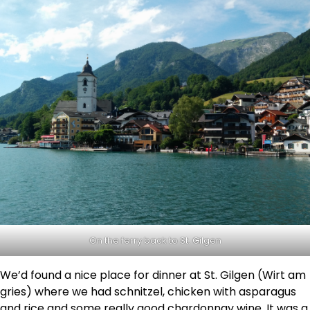
On the ferry back to St. Gilgen
We’d found a nice place for dinner at St. Gilgen (Wirt am
gries) where we had schnitzel, chicken with asparagus
and rice and some really good chardonnay wine. It was a