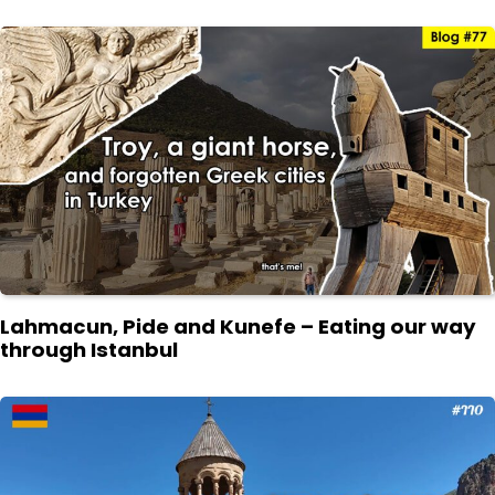
Lahmacun, Pide and Kunefe – Eating our way
through Istanbul