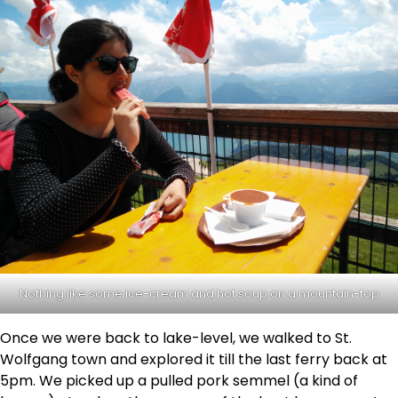
Nothing like some ice-cream and hot soup on a mountain-top
Once we were back to lake-level, we walked to St.
Wolfgang town and explored it till the last ferry back at
5pm. We picked up a pulled pork semmel (a kind of