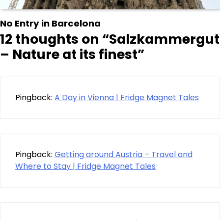
No Entry in Barcelona
12 thoughts on “
Salzkammergut
– Nature at its finest
”
Pingback:
A Day in Vienna | Fridge Magnet Tales
Pingback:
Getting around Austria – Travel and
Where to Stay | Fridge Magnet Tales