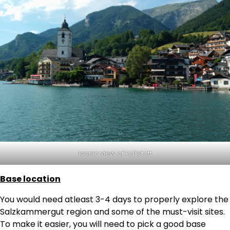
Iconic view of Hallstatt
Base location
You would need atleast 3-4 days to properly explore the
Salzkammergut region and some of the must-visit sites.
To make it easier, you will need to pick a good base