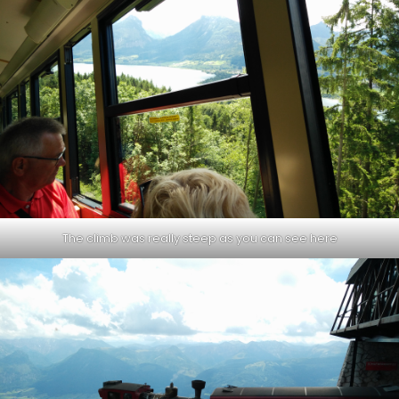
The climb was really steep as you can see here