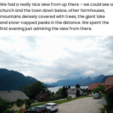
We had a really nice view from up there – we could see a
church and the town down below, other farmhouses,
mountains densely covered with trees, the giant lake
and snow-capped peaks in the distance. We spent the
first evening just admiring the view from there.