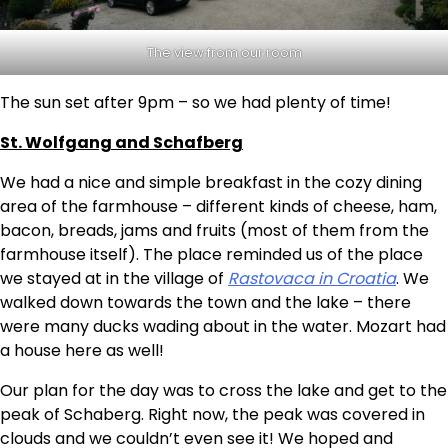
The view from our room
The sun set after 9pm – so we had plenty of time!
St. Wolfgang and Schafberg
We had a nice and simple breakfast in the cozy dining
area of the farmhouse – different kinds of cheese, ham,
bacon, breads, jams and fruits (most of them from the
farmhouse itself). The place reminded us of the place
we stayed at in the village of
Rastovaca in Croatia
. We
walked down towards the town and the lake – there
were many ducks wading about in the water. Mozart had
a house here as well!
Our plan for the day was to cross the lake and get to the
peak of Schaberg. Right now, the peak was covered in
clouds and we couldn’t even see it! We hoped and