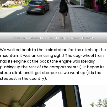
There is no shortage of beautiful paths to walk down
We walked back to the train station for the climb up the
mountain. It was an amusing sight! The cog-wheel train
had its engine at the back (the engine was literally
pushing up the rest of the compartments!). It began its
steep climb and it got steeper as we went up (it is the
steepest in the country).