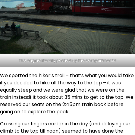
The engine literally pushed up the compartments!
We spotted the hiker’s trail – that’s what you would take
if you decided to hike all the way to the top – it was
equally steep and we were glad that we were on the
train instead! It took about 35 mins to get to the top. We
reserved our seats on the 2:45pm train back before
going on to explore the peak.
Crossing our fingers earlier in the day (and delaying our
climb to the top till noon) seemed to have done the