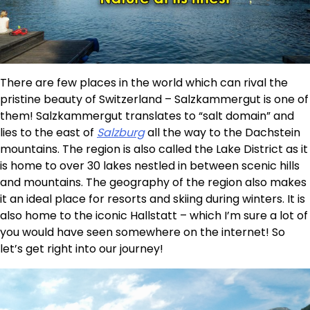
There are few places in the world which can rival the
pristine beauty of Switzerland – Salzkammergut is one of
them! Salzkammergut translates to “salt domain” and
lies to the east of
Salzburg
all the way to the Dachstein
mountains. The region is also called the Lake District as it
is home to over 30 lakes nestled in between scenic hills
and mountains. The geography of the region also makes
it an ideal place for resorts and skiing during winters. It is
also home to the iconic Hallstatt – which I’m sure a lot of
you would have seen somewhere on the internet! So
let’s get right into our journey!