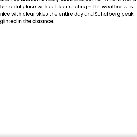
beautiful place with outdoor seating – the weather was
nice with clear skies the entire day and Schafberg peak
glinted in the distance.