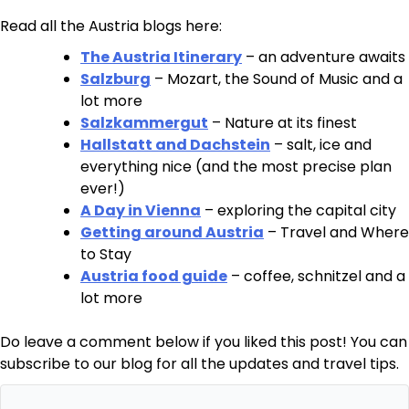
Read all the Austria blogs here:
The Austria Itinerary
– an adventure awaits
Salzburg
– Mozart, the Sound of Music and a
lot more
Salzkammergut
– Nature at its finest
Hallstatt and Dachstein
– salt, ice and
everything nice (and the most precise plan
ever!)
A Day in Vienna
– exploring the capital city
Getting around Austria
– Travel and Where
to Stay
Austria food guide
– coffee, schnitzel and a
lot more
Do leave a comment below if you liked this post! You can
subscribe to our blog for all the updates and travel tips.