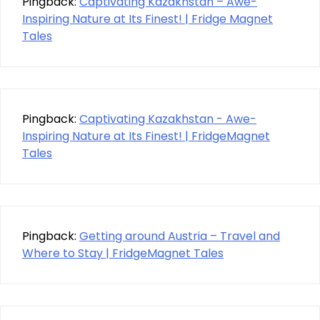
Pingback:
Captivating Kazakhstan – Awe-
Inspiring Nature at Its Finest! | Fridge Magnet
Tales
Pingback:
Captivating Kazakhstan - Awe-
Inspiring Nature at Its Finest! | FridgeMagnet
Tales
Pingback:
Getting around Austria – Travel and
Where to Stay | FridgeMagnet Tales