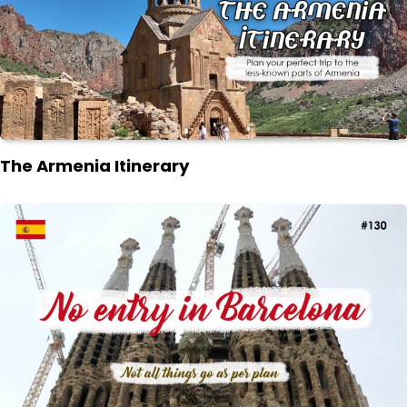
The Armenia Itinerary