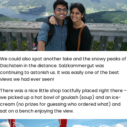
We could also spot another lake and the snowy peaks of
Dachstein in the distance. Salzkammergut was
continuing to astonish us. It was easily one of the best
views we had ever seen!
There was a nice little shop tactfully placed right there –
we picked up a hot bowl of goulash (soup) and an ice-
cream (no prizes for guessing who ordered what) and
sat on a bench enjoying the view.