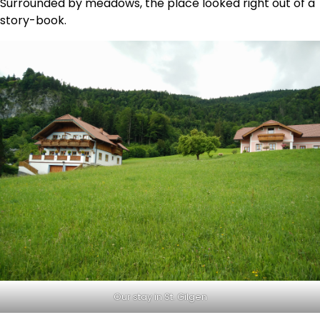
Surrounded by meadows, the place looked right out of a
story-book.
Our stay in St. Gilgen