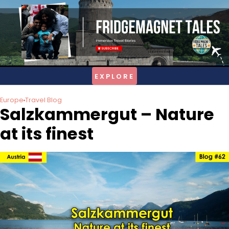
Skip
to
content
Europe
Travel Blog
Salzkammergut – Nature
at its finest