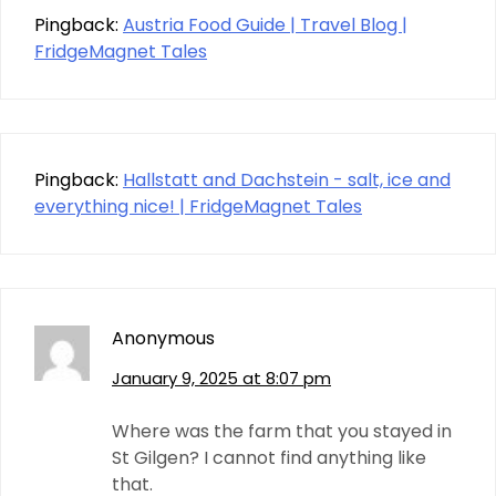
Pingback:
Austria Food Guide | Travel Blog |
FridgeMagnet Tales
Pingback:
Hallstatt and Dachstein - salt, ice and
everything nice! | FridgeMagnet Tales
Anonymous
January 9, 2025 at 8:07 pm
Where was the farm that you stayed in
St Gilgen? I cannot find anything like
that.