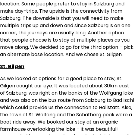
location. Some people prefer to stay in Salzburg and
make day-trips. The upside is the connectivity from
Salzburg. The downside is that you will need to make
multiple trips up and down and since Salzburg is on one
corner, the journeys are usually long. Another option
that people choose is to stay at multiple places as you
move along. We decided to go for the third option – pick
an alternate base location. And we chose St. Gilgen.
St. Gilgen
As we looked at options for a good place to stay, St.
Gilgen caught our eye. It was located about 30km east
of Salzburg, was right on the banks of the Wolfgang lake
and was also on the bus route from Salzburg to Bad Ischl
which could provide us the connection to Hallstatt. Also,
the town of St. Wolfang and the Schafberg peak were a
boat ride away. We booked our stay at an organic
farmhouse overlooking the lake – it was beautiful!