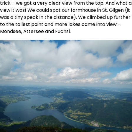
trick – we got a very clear view from the top. And what a
view it was! We could spot our farmhouse in St. Gilgen (it
was a tiny speck in the distance). We climbed up further
to the tallest point and more lakes came into view –
Mondsee, Attersee and Fuchsl.