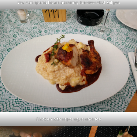
You can spend hours admiring the view at St. Gilgen
Chicken with asparagus and rice