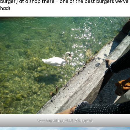
burger) at a shop there – one of the best burgers we’ve
had!
Swan spotting at St. Wolfgang