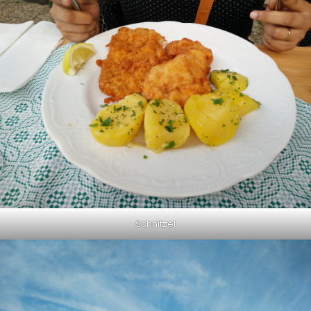
Schnitzel