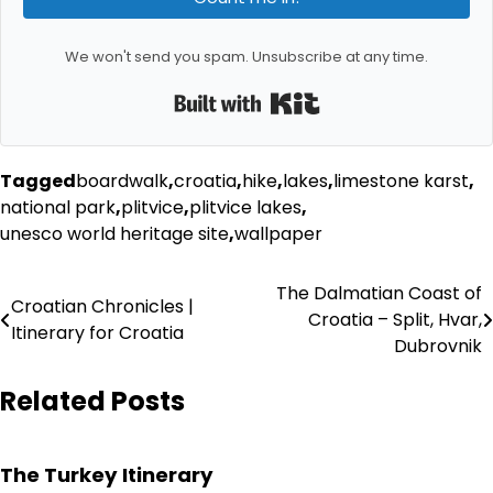
We won't send you spam. Unsubscribe at any time.
Built with Kit
Tagged
boardwalk
,
croatia
,
hike
,
lakes
,
limestone karst
,
national park
,
plitvice
,
plitvice lakes
,
unesco world heritage site
,
wallpaper
Post
The Dalmatian Coast of
Croatian Chronicles |
Croatia – Split, Hvar,
navigation
Itinerary for Croatia
Dubrovnik
Related Posts
The Turkey Itinerary