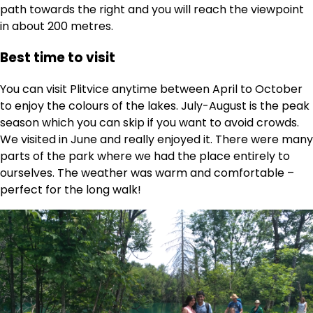
path towards the right and you will reach the viewpoint
in about 200 metres.
Best time to visit
You can visit Plitvice anytime between April to October
to enjoy the colours of the lakes. July-August is the peak
season which you can skip if you want to avoid crowds.
We visited in June and really enjoyed it. There were many
parts of the park where we had the place entirely to
ourselves. The weather was warm and comfortable –
perfect for the long walk!