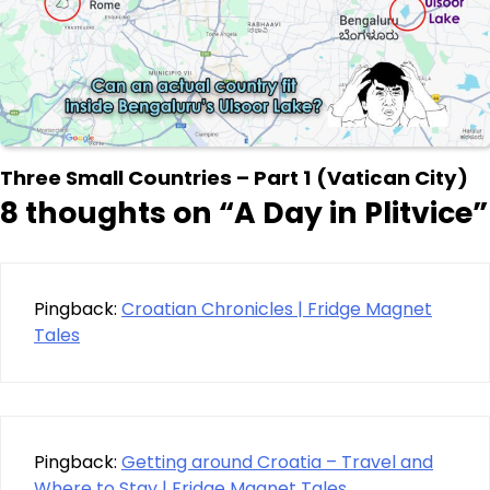
Three Small Countries – Part 1 (Vatican City)
8 thoughts on “
A Day in Plitvice
”
Pingback:
Croatian Chronicles | Fridge Magnet
Tales
Pingback:
Getting around Croatia – Travel and
Where to Stay | Fridge Magnet Tales