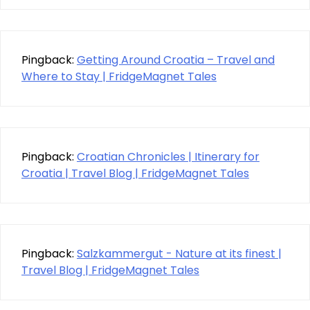
Pingback:
Getting Around Croatia – Travel and
Where to Stay | FridgeMagnet Tales
Pingback:
Croatian Chronicles | Itinerary for
Croatia | Travel Blog | FridgeMagnet Tales
Pingback:
Salzkammergut - Nature at its finest |
Travel Blog | FridgeMagnet Tales