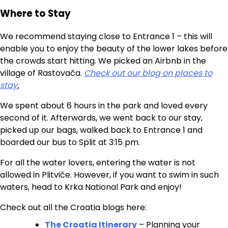
Where to Stay
We recommend staying close to Entrance 1 – this will
enable you to enjoy the beauty of the lower lakes before
the crowds start hitting. We picked an Airbnb in the
village of Rastovača.
Check out our blog on places to
stay
.
We spent about 6 hours in the park and loved every
second of it. Afterwards, we went back to our stay,
picked up our bags, walked back to Entrance 1 and
boarded our bus to Split at 3:15 pm.
For all the water lovers, entering the water is not
allowed in Plitviče. However, if you want to swim in such
waters, head to Krka National Park and enjoy!
Check out all the Croatia blogs here:
The Croatia Itinerary
– Planning your