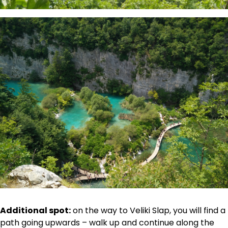
Additional spot:
on the way to Veliki Slap, you will find a
path going upwards – walk up and continue along the