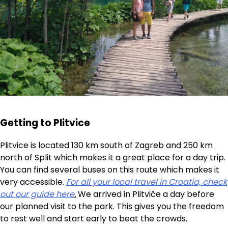
Getting to Plitvice
Plitvice is located 130 km south of Zagreb and 250 km
north of Split which makes it a great place for a day trip.
You can find several buses on this route which makes it
very accessible.
For all your local travel in Croatia, check
out our guide here
.
We arrived in Plitviče a day before
our planned visit to the park. This gives you the freedom
to rest well and start early to beat the crowds.