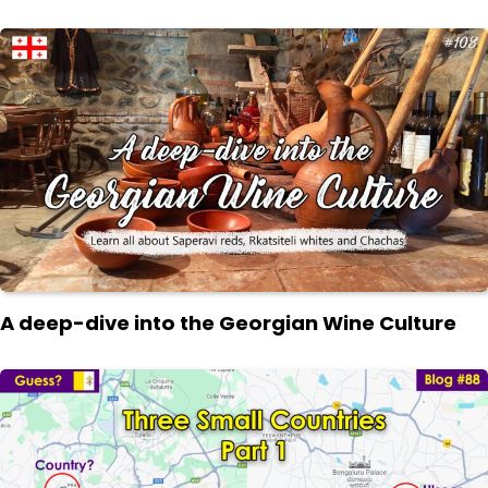
A deep-dive into the Georgian Wine Culture