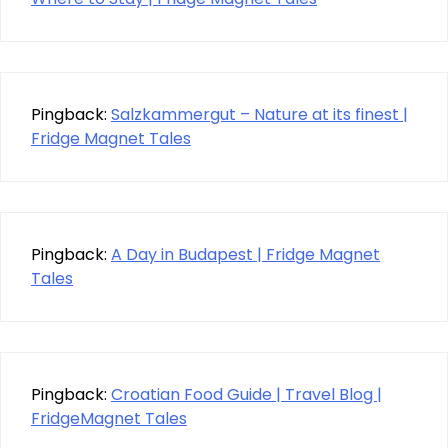
Pingback:
Salzkammergut – Nature at its finest |
Fridge Magnet Tales
Pingback:
A Day in Budapest | Fridge Magnet
Tales
Pingback:
Croatian Food Guide | Travel Blog |
FridgeMagnet Tales