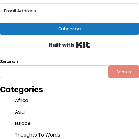
Subscribe
Built with Kit
Search
Search
Categories
Africa
Asia
Europe
Thoughts To Words