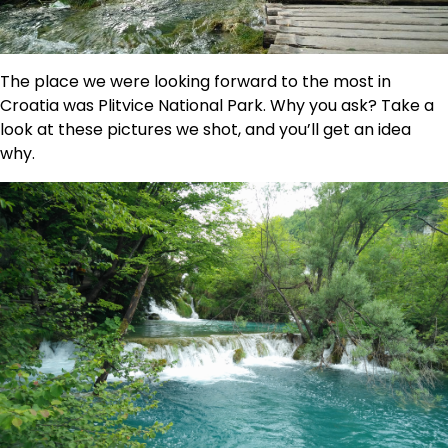
The place we were looking forward to the most in
Croatia was Plitvice National Park. Why you ask? Take a
look at these pictures we shot, and you’ll get an idea
why.