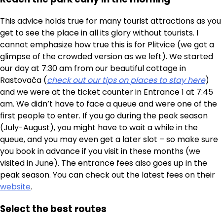
This advice holds true for many tourist attractions as you
get to see the place in all its glory without tourists. I
cannot emphasize how true this is for Plitvice (we got a
glimpse of the crowded version as we left). We started
our day at 7:30 am from our beautiful cottage in
Rastovača (
check out our tips on places to stay here
)
and we were at the ticket counter in Entrance 1 at 7:45
am. We didn’t have to face a queue and were one of the
first people to enter. If you go during the peak season
(July-August), you might have to wait a while in the
queue, and you may even get a later slot – so make sure
you book in advance if you visit in these months (we
visited in June). The entrance fees also goes up in the
peak season. You can check out the latest fees on their
website
.
Select the best routes