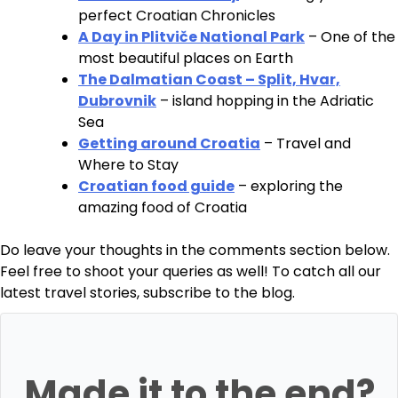
perfect Croatian Chronicles
A Day in Plitviče National Park
– One of the
most beautiful places on Earth
The Dalmatian Coast – Split, Hvar,
Dubrovnik
– island hopping in the Adriatic
Sea
Getting around Croatia
– Travel and
Where to Stay
Croatian food guide
– exploring the
amazing food of Croatia
Do leave your thoughts in the comments section below.
Feel free to shoot your queries as well! To catch all our
latest travel stories, subscribe to the blog.
Made it to the end?