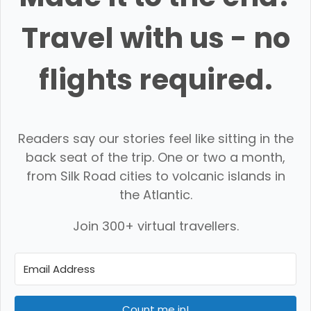
Travel with us - no
flights required.
Readers say our stories feel like sitting in the
back seat of the trip. One or two a month,
from Silk Road cities to volcanic islands in
the Atlantic.
Join 300+ virtual travellers.
Count me in!