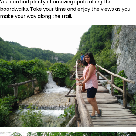
You can find plenty of amazing spots along the
boardwalks. Take your time and enjoy the views as you
make your way along the trail.