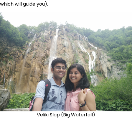
which will guide you).
Veliki Slap (Big Waterfall)