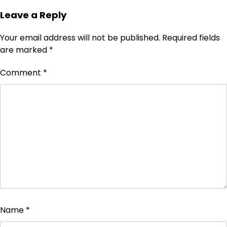
Leave a Reply
Your email address will not be published.
Required fields
are marked
*
Comment
*
Name
*