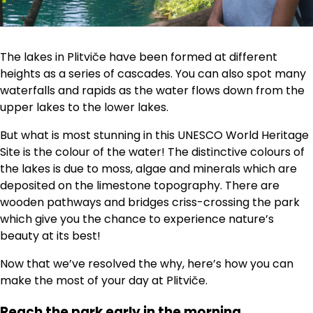
The lakes in Plitviče have been formed at different
heights as a series of cascades. You can also spot many
waterfalls and rapids as the water flows down from the
upper lakes to the lower lakes.
But what is most stunning in this UNESCO World Heritage
Site is the colour of the water! The distinctive colours of
the lakes is due to moss, algae and minerals which are
deposited on the limestone topography. There are
wooden pathways and bridges criss-crossing the park
which give you the chance to experience nature’s
beauty at its best!
Now that we’ve resolved the why, here’s how you can
make the most of your day at Plitviče.
Reach the park early in the morning