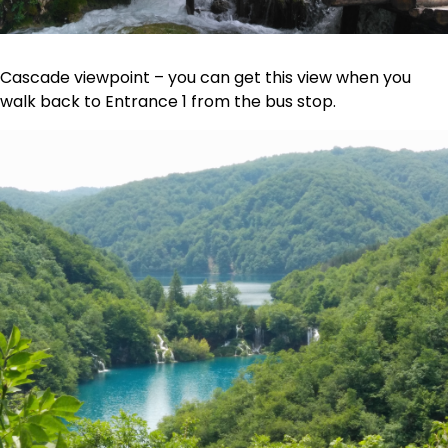
Cascade viewpoint – you can get this view when you
walk back to Entrance 1 from the bus stop.