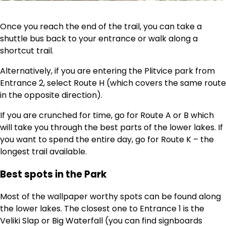
Once you reach the end of the trail, you can take a
shuttle bus back to your entrance or walk along a
shortcut trail.
Alternatively, if you are entering the Plitvice park from
Entrance 2, select Route H (which covers the same route
in the opposite direction).
If you are crunched for time, go for Route A or B which
will take you through the best parts of the lower lakes. If
you want to spend the entire day, go for Route K – the
longest trail available.
Best spots in the Park
Most of the wallpaper worthy spots can be found along
the lower lakes. The closest one to Entrance 1 is the
Veliki Slap or Big Waterfall (you can find signboards