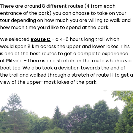
There are around 8 different routes (4 from each
entrance of the park) you can choose to take on your
tour depending on how much you are willing to walk and
how much time you’d like to spend at the park.
We selected
Route C
– a 4-6 hours long trail which
would span 8 km across the upper and lower lakes. This
is one of the best routes to get a complete experience
of Plitviče – there is one stretch on the route which is via
boat too. We also took a deviation towards the end of
the trail and walked through a stretch of route H to get a
view of the upper-most lakes of the park.