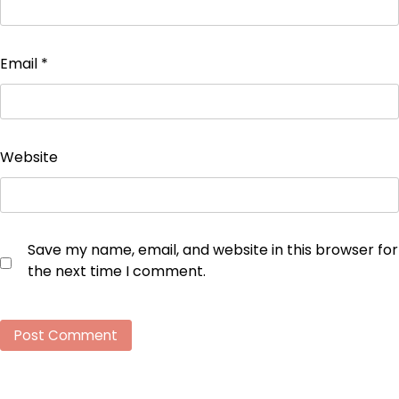
Email
*
Website
Save my name, email, and website in this browser for
the next time I comment.