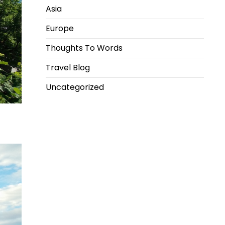
Asia
Europe
Thoughts To Words
Travel Blog
Uncategorized