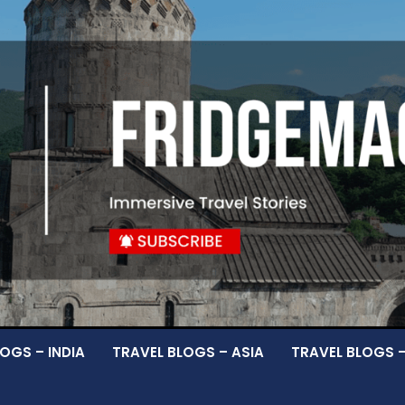
OGS – INDIA
TRAVEL BLOGS – ASIA
TRAVEL BLOGS 