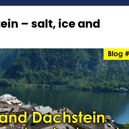
in – salt, ice and