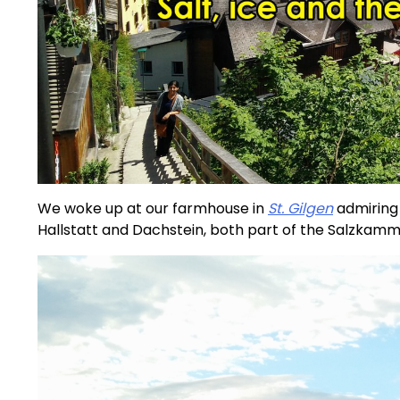
We woke up at our farmhouse in
St. Gilgen
admiring 
Hallstatt and Dachstein, both part of the Salzkamm