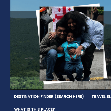
Skip
to
content
DESTINATION FINDER (SEARCH HERE)
TRAVEL BL
WHAT IS THIS PLACE?