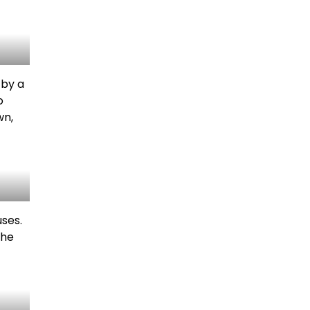
 by a
o
wn,
ses.
the