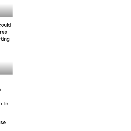
could
tres
cting
e
. In
ase