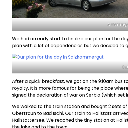
A morning v
We had an early start to finalize our plan for the day 
plan with a lot of dependencies but we decided to 
Our
After a quick breakfast, we got on the 9:10am bus to 
royalty. It is more famous for being the place whe
signed the declaration of war on Serbia (which set 
We walked to the train station and bought 2 sets of
Obertraun to Bad Ischl. Our train to Hallstatt arriv
Hallstattersee. We reached the tiny station at Halls
the lake and to the town.