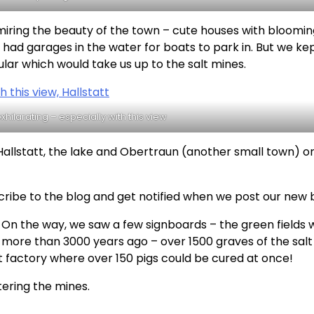
dmiring the beauty of the town – cute houses with bloomi
 had garages in the water for boats to park in. But we ke
lar which would take us up to the salt mines.
xhilarating – especially with this view
Hallstatt, the lake and Obertraun (another small town) o
cribe to the blog and get notified when we post our new 
 On the way, we saw a few signboards – the green fields 
more than 3000 years ago – over 1500 graves of the salt
 factory where over 150 pigs could be cured at once!
ering the mines.