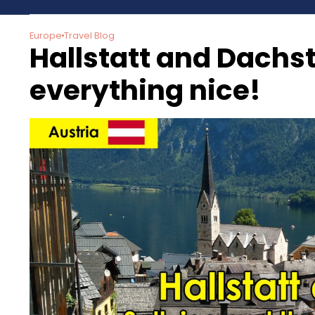
Europe
Travel Blog
Hallstatt and Dachste
everything nice!