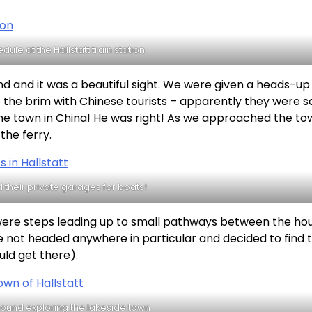
ule at the Hallstatt train station
nd and it was a beautiful sight. We were given a heads-up
 to the brim with Chinese tourists – apparently they were s
he town in China! He was right! As we approached the to
the ferry.
their private garages for boats!
ere steps leading up to small pathways between the hou
e not headed anywhere in particular and decided to find 
uld get there).
around exploring the lakeside town