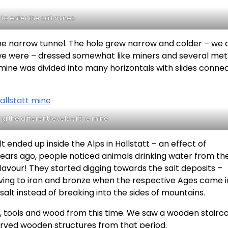
 to enter the salt mines
the narrow tunnel. The hole grew narrow and colder – we 
re we were – dressed somewhat like miners and several me
mine was divided into many horizontals with slides conne
g the different levels of the mine
 ended up inside the Alps in Hallstatt – an effect of
years ago, people noticed animals drinking water from th
lavour! They started digging towards the salt deposits –
oving to iron and bronze when the respective Ages came in
salt instead of breaking into the sides of mountains.
cs, tools and wood from this time. We saw a wooden stairc
erved wooden structures from that period.