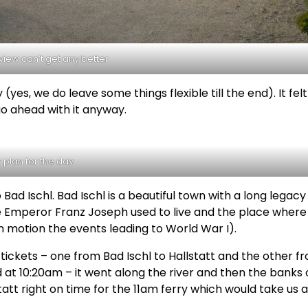
iew can’t get any better
(yes, we do leave some things flexible till the end). It felt 
go ahead with it anyway.
 plan for the day
Bad Ischl. Bad Ischl is a beautiful town with a long legacy
re Emperor Franz Joseph used to live and the place where
in motion the events leading to World War I).
 tickets – one from Bad Ischl to Hallstatt and the other f
ed at 10:20am – it went along the river and then the banks 
tatt right on time for the 11am ferry which would take us 