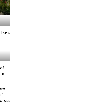
like a
 of
 he
rom
of
across