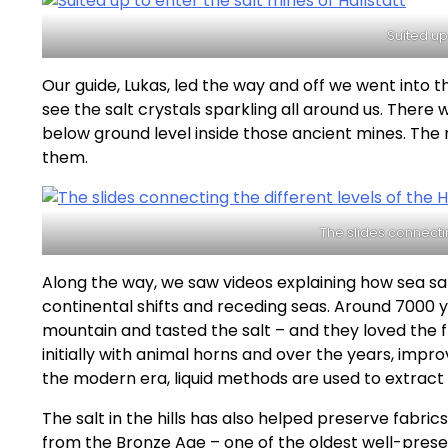
Suited up
Our guide, Lukas, led the way and off we went into 
see the salt crystals sparkling all around us. The
below ground level inside those ancient mines. The 
them.
The slides connectin
Along the way, we saw videos explaining how sea salt
continental shifts and receding seas. Around 7000 
mountain and tasted the salt – and they loved the f
initially with animal horns and over the years, impr
the modern era, liquid methods are used to extract 
The salt in the hills has also helped preserve fabri
from the Bronze Age – one of the oldest well-pres