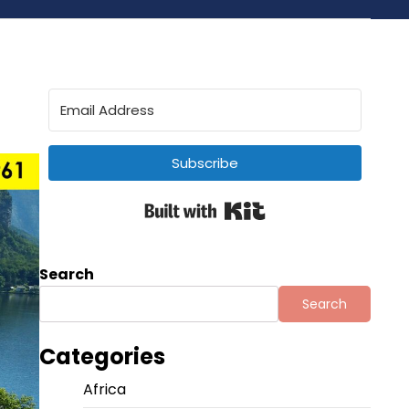
Subscribe
Built with Kit
Search
Search
Categories
Africa