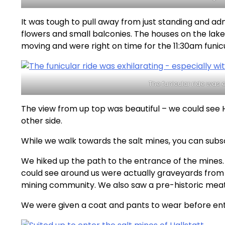
It was tough to pull away from just standing and a
flowers and small balconies. The houses on the lake
moving and were right on time for the 11:30am funicu
The funicular ride was e
The view from up top was beautiful – we could see 
other side.
While we walk towards the salt mines, you can subs
We hiked up the path to the entrance of the mines.
could see around us were actually graveyards from 
mining community. We also saw a pre-historic meat
We were given a coat and pants to wear before ent