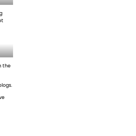
ng
pt
n the
blogs.
we