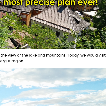
the view of the lake and mountains. Today, we would visit
ergut region.