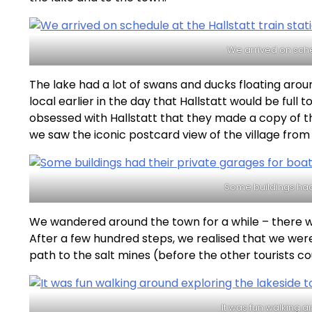
We arrived on sched
The lake had a lot of swans and ducks floating arou
local earlier in the day that Hallstatt would be full
obsessed with Hallstatt that they made a copy of t
we saw the iconic postcard view of the village from 
Some buildings had 
We wandered around the town for a while – there w
After a few hundred steps, we realised that we wer
path to the salt mines (before the other tourists co
It was fun walking 