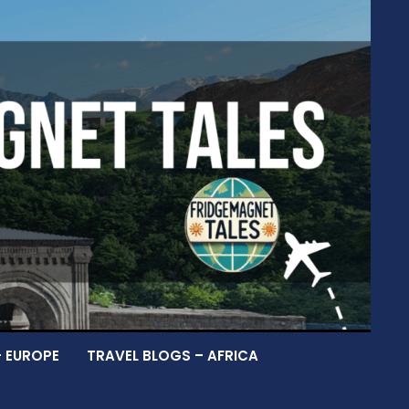
– EUROPE
TRAVEL BLOGS – AFRICA