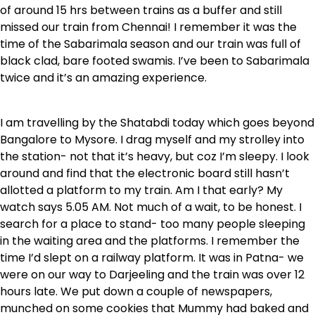
of around 15 hrs between trains as a buffer and still
missed our train from Chennai! I remember it was the
time of the Sabarimala season and our train was full of
black clad, bare footed swamis. I’ve been to Sabarimala
twice and it’s an amazing experience.
I am travelling by the Shatabdi today which goes beyond
Bangalore to Mysore. I drag myself and my strolley into
the station- not that it’s heavy, but coz I’m sleepy. I look
around and find that the electronic board still hasn’t
allotted a platform to my train. Am I that early? My
watch says 5.05 AM. Not much of a wait, to be honest. I
search for a place to stand- too many people sleeping
in the waiting area and the platforms. I remember the
time I’d slept on a railway platform. It was in Patna- we
were on our way to Darjeeling and the train was over 12
hours late. We put down a couple of newspapers,
munched on some cookies that Mummy had baked and