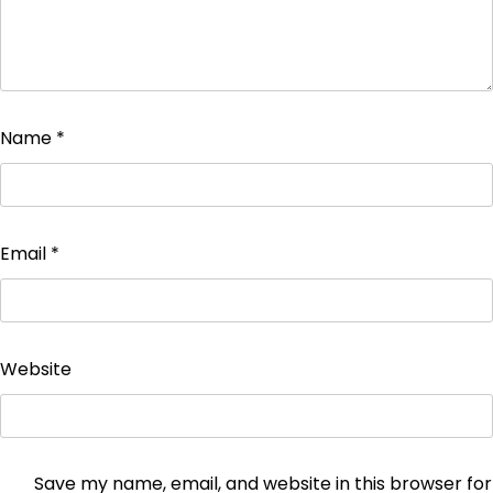
Name
*
Email
*
Website
Save my name, email, and website in this browser for