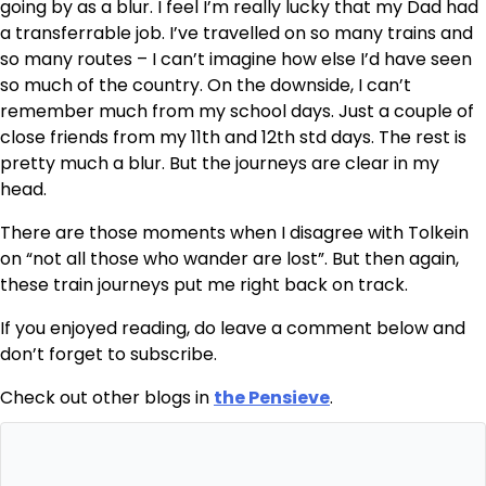
going by as a blur. I feel I’m really lucky that my Dad had
a transferrable job. I’ve travelled on so many trains and
so many routes – I can’t imagine how else I’d have seen
so much of the country. On the downside, I can’t
remember much from my school days. Just a couple of
close friends from my 11th and 12th std days. The rest is
pretty much a blur. But the journeys are clear in my
head.
There are those moments when I disagree with Tolkein
on “not all those who wander are lost”. But then again,
these train journeys put me right back on track.
If you enjoyed reading, do leave a comment below and
don’t forget to subscribe.
Check out other blogs in
the Pensieve
.