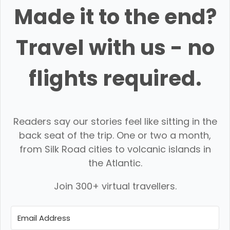
Made it to the end?
Travel with us - no
flights required.
Readers say our stories feel like sitting in the
back seat of the trip. One or two a month,
from Silk Road cities to volcanic islands in
the Atlantic.
Join 300+ virtual travellers.