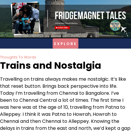
Skip
to
content
Thoughts To Words
Trains and Nostalgia
Travelling on trains always makes me nostalgic. It’s like
that reset button. Brings back perspective into life.
Today I’m travelling from Chennai to Bangalore. I’ve
been to Chennai Central a lot of times. The first time I
was here was at the age of 10, travelling from Patna to
Alleppey. I think it was Patna to Howrah, Howrah to
Chennai and then Chennai to Alleppey. Knowing the
delays in trains from the east and north, we’d kept a gap