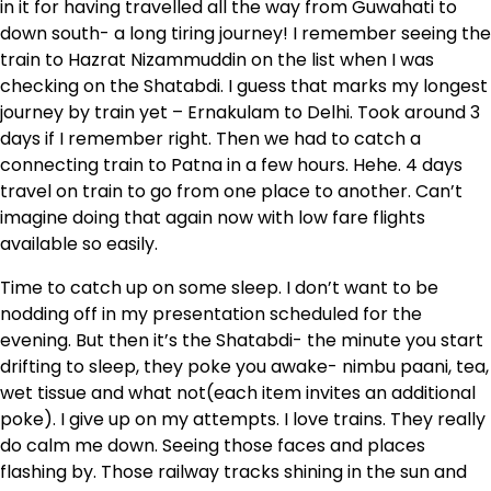
in it for having travelled all the way from Guwahati to
down south- a long tiring journey! I remember seeing the
train to Hazrat Nizammuddin on the list when I was
checking on the Shatabdi. I guess that marks my longest
journey by train yet – Ernakulam to Delhi. Took around 3
days if I remember right. Then we had to catch a
connecting train to Patna in a few hours. Hehe. 4 days
travel on train to go from one place to another. Can’t
imagine doing that again now with low fare flights
available so easily.
Time to catch up on some sleep. I don’t want to be
nodding off in my presentation scheduled for the
evening. But then it’s the Shatabdi- the minute you start
drifting to sleep, they poke you awake- nimbu paani, tea,
wet tissue and what not(each item invites an additional
poke). I give up on my attempts. I love trains. They really
do calm me down. Seeing those faces and places
flashing by. Those railway tracks shining in the sun and