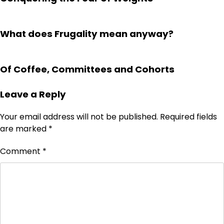
What does Frugality mean anyway?
Of Coffee, Committees and Cohorts
Leave a Reply
Your email address will not be published.
Required fields
are marked
*
Comment
*