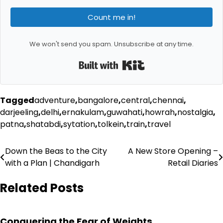
Count me in!
We won't send you spam. Unsubscribe at any time.
Built with Kit
Tagged
adventure
,
bangalore
,
central
,
chennai
,
darjeeling
,
delhi
,
ernakulam
,
guwahati
,
howrah
,
nostalgia
,
patna
,
shatabdi
,
sytation
,
tolkein
,
train
,
travel
Post
Down the Beas to the City
A New Store Opening –
with a Plan | Chandigarh
Retail Diaries
navigation
Related Posts
Conquering the Fear of Weights