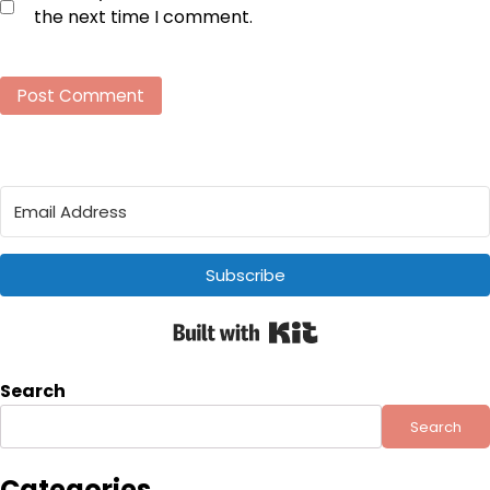
the next time I comment.
Subscribe
Built with Kit
Search
Search
Categories