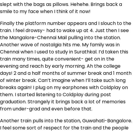
slept with the bags as pillows. Hehehe. Brings back a
smile to my face when I think of it now!
Finally the platform number appears and I slouch to the
train. I feel drowsy- had to wake up at 4. Just then I see
the Mangalore-Chennai Mail pulling into the station.
Another wave of nostalgia hits me. My family was in
Chennai when I used to study in Surathkal. I’d taken this
train many times, quite convenient- get on in the
evening and reach by early morning. Ah the college
days! 2 and a half months of summer break and 1 month
of winter break. Can’t imagine when I’ll take such long
breaks again! I plug on my earphones with Coldplay on
them. I started listening to Coldplay during post
graduation. Strangely it brings back a lot of memories
from under-grad and even before that.
Another train pulls into the station, Guwahati-Bangalore.
I feel some sort of respect for the train and the people