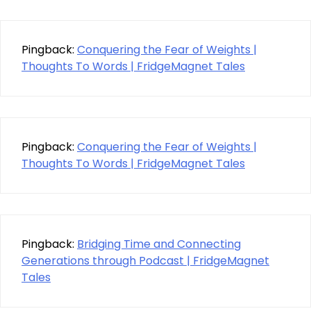
Pingback:
Conquering the Fear of Weights |
Thoughts To Words | FridgeMagnet Tales
Pingback:
Conquering the Fear of Weights |
Thoughts To Words | FridgeMagnet Tales
Pingback:
Bridging Time and Connecting
Generations through Podcast | FridgeMagnet
Tales