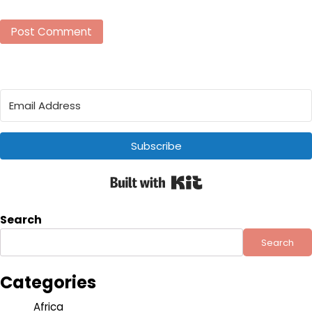
Subscribe
Built with Kit
Search
Search
Categories
Africa