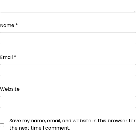
Name
*
Email
*
Website
Save my name, email, and website in this browser for
the next time I comment.