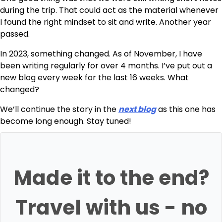
during the trip. That could act as the material whenever
I found the right mindset to sit and write. Another year
passed.
In 2023, something changed. As of November, I have
been writing regularly for over 4 months. I’ve put out a
new blog every week for the last 16 weeks. What
changed?
We’ll continue the story in the
next blog
as this one has
become long enough. Stay tuned!
Made it to the end?
Travel with us - no