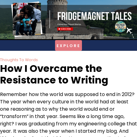
Skip
to
content
Thoughts To Words
How I Overcame the
Resistance to Writing
Remember how the world was supposed to end in 2012?
The year when every culture in the world had at least
one reasoning as to why the world would end or
“transform” in that year. Seems like a long time ago,
right? I was graduating from my engineering college that
year. It was also the year when I started my blog. And