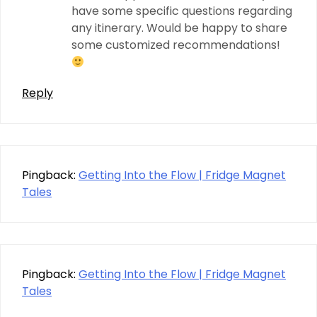
have some specific questions regarding
any itinerary. Would be happy to share
some customized recommendations!
Reply
Pingback:
Getting Into the Flow | Fridge Magnet
Tales
Pingback:
Getting Into the Flow | Fridge Magnet
Tales