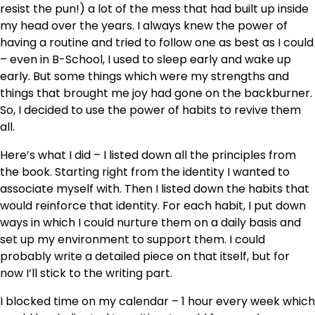
resist the pun!) a lot of the mess that had built up inside
my head over the years. I always knew the power of
having a routine and tried to follow one as best as I could
– even in B-School, I used to sleep early and wake up
early. But some things which were my strengths and
things that brought me joy had gone on the backburner.
So, I decided to use the power of habits to revive them
all.
Here’s what I did – I listed down all the principles from
the book. Starting right from the identity I wanted to
associate myself with. Then I listed down the habits that
would reinforce that identity. For each habit, I put down
ways in which I could nurture them on a daily basis and
set up my environment to support them. I could
probably write a detailed piece on that itself, but for
now I’ll stick to the writing part.
I blocked time on my calendar – 1 hour every week which