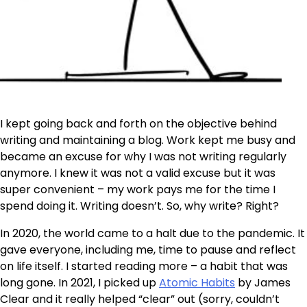
I kept going back and forth on the objective behind
writing and maintaining a blog. Work kept me busy and
became an excuse for why I was not writing regularly
anymore. I knew it was not a valid excuse but it was
super convenient – my work pays me for the time I
spend doing it. Writing doesn’t. So, why write? Right?
In 2020, the world came to a halt due to the pandemic. It
gave everyone, including me, time to pause and reflect
on life itself. I started reading more – a habit that was
long gone. In 2021, I picked up
Atomic Habits
by James
Clear and it really helped “clear” out (sorry, couldn’t