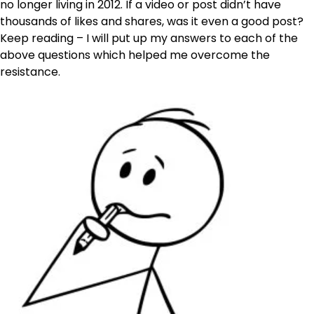
no longer living in 2012. If a video or post didn’t have
thousands of likes and shares, was it even a good post?
Keep reading – I will put up my answers to each of the
above questions which helped me overcome the
resistance.