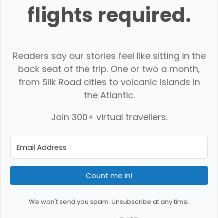
flights required.
Readers say our stories feel like sitting in the
back seat of the trip. One or two a month,
from Silk Road cities to volcanic islands in
the Atlantic.
Join 300+ virtual travellers.
Count me in!
We won't send you spam. Unsubscribe at any time.