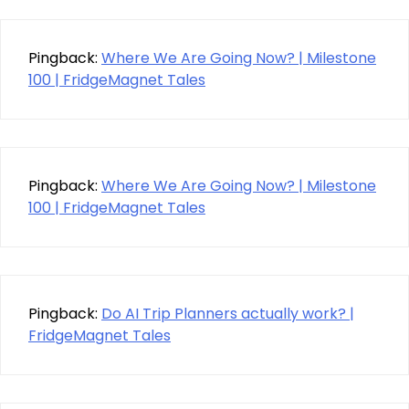
Pingback:
Where We Are Going Now? | Milestone
100 | FridgeMagnet Tales
Pingback:
Where We Are Going Now? | Milestone
100 | FridgeMagnet Tales
Pingback:
Do AI Trip Planners actually work? |
FridgeMagnet Tales