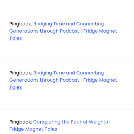
Pingback:
Bridging Time and Connecting
Generations through Podcast | Fridge Magnet
Tales
Pingback:
Bridging Time and Connecting
Generations through Podcast | Fridge Magnet
Tales
Pingback:
Conquering the Fear of Weights |
Fridge Magnet Tales