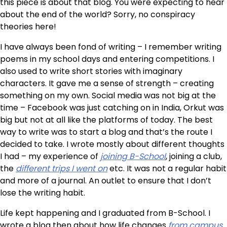
this piece is about that blog. You were expecting to hear
about the end of the world? Sorry, no conspiracy
theories here!
I have always been fond of writing – I remember writing
poems in my school days and entering competitions. I
also used to write short stories with imaginary
characters. It gave me a sense of strength – creating
something on my own. Social media was not big at the
time – Facebook was just catching on in India, Orkut was
big but not at all like the platforms of today. The best
way to write was to start a blog and that’s the route I
decided to take. I wrote mostly about different thoughts
I had – my experience of
joining B-School
, joining a club,
the
different trips I went on
etc. It was not a regular habit
and more of a journal. An outlet to ensure that I don’t
lose the writing habit.
Life kept happening and I graduated from B-School. I
wrote a blog then about how life changes
from campus