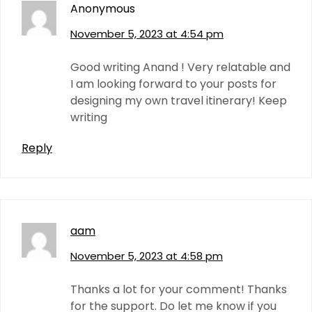
Anonymous
November 5, 2023 at 4:54 pm
Good writing Anand ! Very relatable and
I am looking forward to your posts for
designing my own travel itinerary! Keep
writing
Reply
aam
November 5, 2023 at 4:58 pm
Thanks a lot for your comment! Thanks
for the support. Do let me know if you