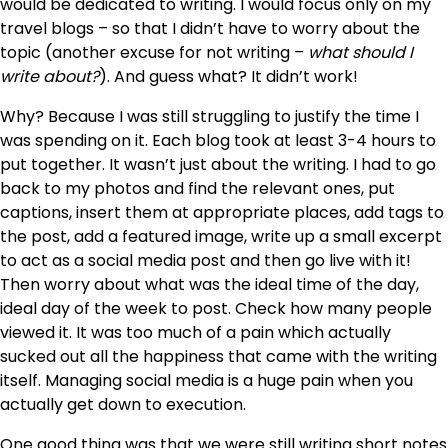
would be dedicated to writing. I would focus only on my
travel blogs – so that I didn’t have to worry about the
topic (another excuse for not writing –
what should I
write about?
). And guess what? It didn’t work!
Why? Because I was still struggling to justify the time I
was spending on it. Each blog took at least 3-4 hours to
put together. It wasn’t just about the writing. I had to go
back to my photos and find the relevant ones, put
captions, insert them at appropriate places, add tags to
the post, add a featured image, write up a small excerpt
to act as a social media post and then go live with it!
Then worry about what was the ideal time of the day,
ideal day of the week to post. Check how many people
viewed it. It was too much of a pain which actually
sucked out all the happiness that came with the writing
itself. Managing social media is a huge pain when you
actually get down to execution.
One good thing was that we were still writing short notes