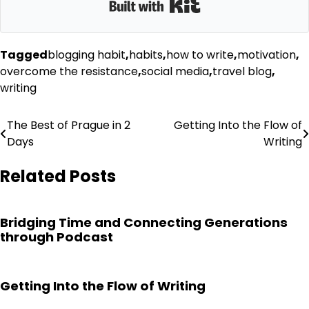
Built with Kit
Tagged
blogging habit
,
habits
,
how to write
,
motivation
,
overcome the resistance
,
social media
,
travel blog
,
writing
Post
The Best of Prague in 2
Getting Into the Flow of
Days
Writing
navigation
Related Posts
Bridging Time and Connecting Generations
through Podcast
Getting Into the Flow of Writing