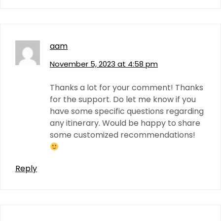
aam
November 5, 2023 at 4:58 pm
Thanks a lot for your comment! Thanks
for the support. Do let me know if you
have some specific questions regarding
any itinerary. Would be happy to share
some customized recommendations!
Reply