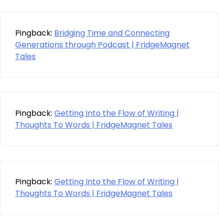
Pingback:
Bridging Time and Connecting
Generations through Podcast | FridgeMagnet
Tales
Pingback:
Getting Into the Flow of Writing |
Thoughts To Words | FridgeMagnet Tales
Pingback:
Getting Into the Flow of Writing |
Thoughts To Words | FridgeMagnet Tales