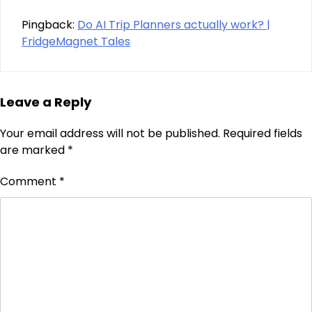
Pingback:
Do AI Trip Planners actually work? |
FridgeMagnet Tales
Leave a Reply
Your email address will not be published.
Required fields
are marked
*
Comment
*