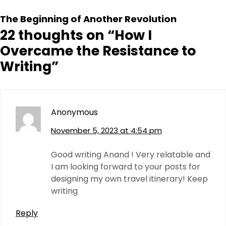
The Beginning of Another Revolution
22 thoughts on “
How I
Overcame the Resistance to
Writing
”
Anonymous
November 5, 2023 at 4:54 pm
Good writing Anand ! Very relatable and
I am looking forward to your posts for
designing my own travel itinerary! Keep
writing
Reply