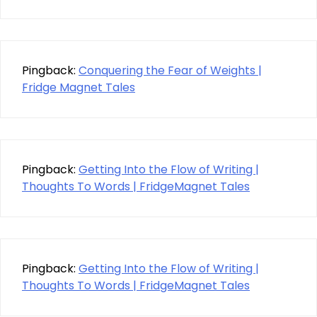
Pingback:
Conquering the Fear of Weights |
Fridge Magnet Tales
Pingback:
Getting Into the Flow of Writing |
Thoughts To Words | FridgeMagnet Tales
Pingback:
Getting Into the Flow of Writing |
Thoughts To Words | FridgeMagnet Tales