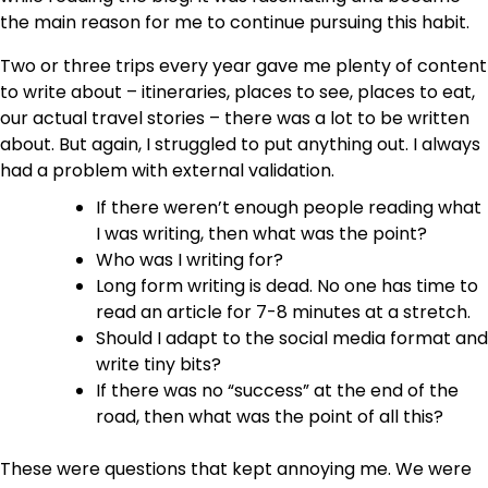
the main reason for me to continue pursuing this habit.
Two or three trips every year gave me plenty of content
to write about – itineraries, places to see, places to eat,
our actual travel stories – there was a lot to be written
about. But again, I struggled to put anything out. I always
had a problem with external validation.
If there weren’t enough people reading what
I was writing, then what was the point?
Who was I writing for?
Long form writing is dead. No one has time to
read an article for 7-8 minutes at a stretch.
Should I adapt to the social media format and
write tiny bits?
If there was no “success” at the end of the
road, then what was the point of all this?
These were questions that kept annoying me. We were