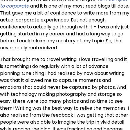
to corporate
and it is one of my most read blogs till date.
That gave me a bit of confidence to write more from my
actual corporate experiences. But not enough
confidence to actually go through with it – I was only just
getting started in my career and had a long way to go
before I could claim any mastery of any topic. So, that
never really materialized.
That brought me to travel writing. I love travelling and it
is something I do regularly with a lot of advance
planning. One thing I had realised by now about writing
was that it allowed me to capture moments and
emotions that could never be captured by photos. And
with technology making photography and storage so
easy, there were too many photos and no time to see
them! Writing was the best way to relive the memories. I
also realised from the feedback I was getting that other
people were also able to imagine the trip in vivid detail
while reading the blog. It was fascinating and became