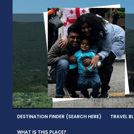
Skip
to
content
DESTINATION FINDER (SEARCH HERE)
TRAVEL BL
WHAT IS THIS PLACE?