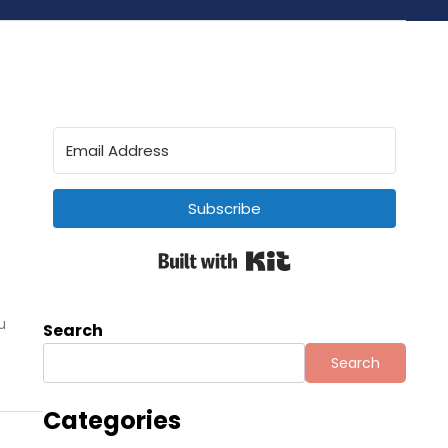
Subscribe
Built with Kit
u
Search
Search
Categories