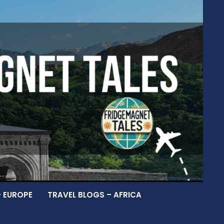
– EUROPE
TRAVEL BLOGS – AFRICA