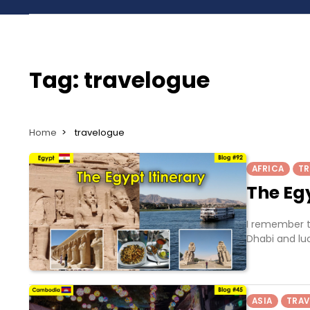
Tag:
travelogue
Home
travelogue
AFRICA
TR
The Egy
I remember t
Dhabi and luc
ASIA
TRAV