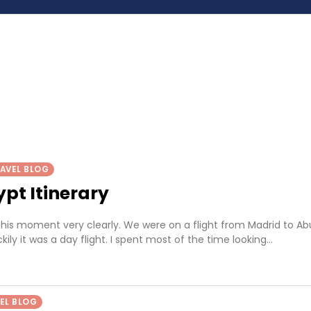
AVEL BLOG
pt Itinerary
his moment very clearly. We were on a flight from Madrid to Ab
kily it was a day flight. I spent most of the time looking…
EL BLOG