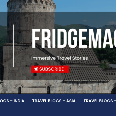
OGS – INDIA
TRAVEL BLOGS – ASIA
TRAVEL BLOGS 