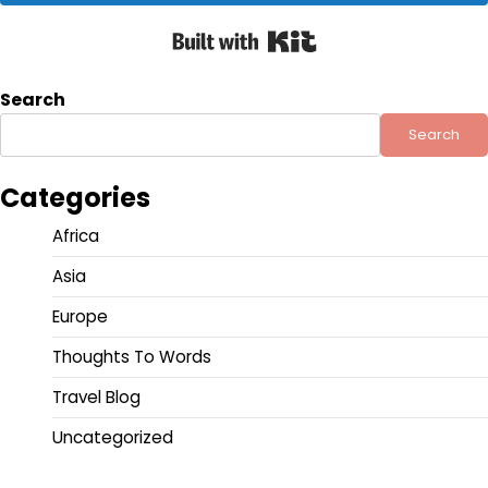
Built with Kit
Search
Search
Categories
Africa
Asia
Europe
Thoughts To Words
Travel Blog
Uncategorized