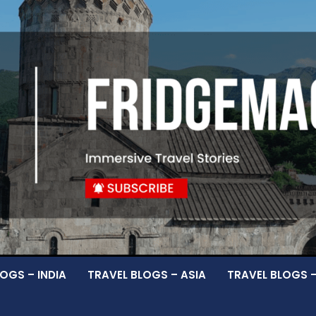
OGS – INDIA
TRAVEL BLOGS – ASIA
TRAVEL BLOGS 