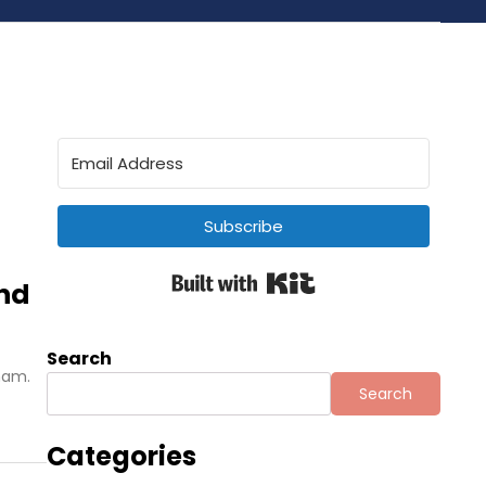
Subscribe
Built with Kit
and
Search
tnam.
Search
Categories