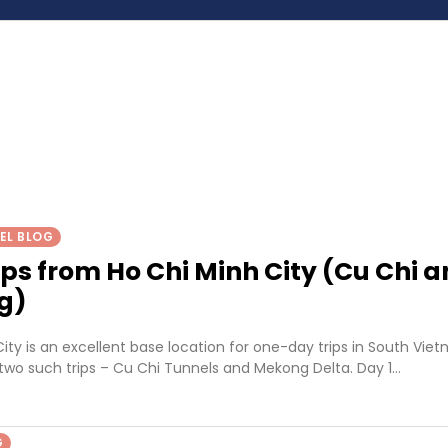
EL BLOG
ips from Ho Chi Minh City (Cu Chi 
g)
ity is an excellent base location for one-day trips in South Vie
two such trips – Cu Chi Tunnels and Mekong Delta. Day 1…
G