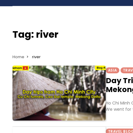
Tag:
river
Home
river
ASIA
TRAV
Day Tr
Mekon
Ho Chi Minh C
We went for 
TRAVEL BLO