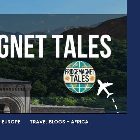
– EUROPE
TRAVEL BLOGS – AFRICA