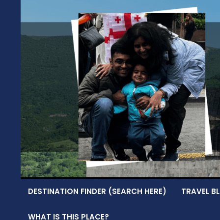
Skip
to
content
DESTINATION FINDER (SEARCH HERE)
TRAVEL BL
WHAT IS THIS PLACE?