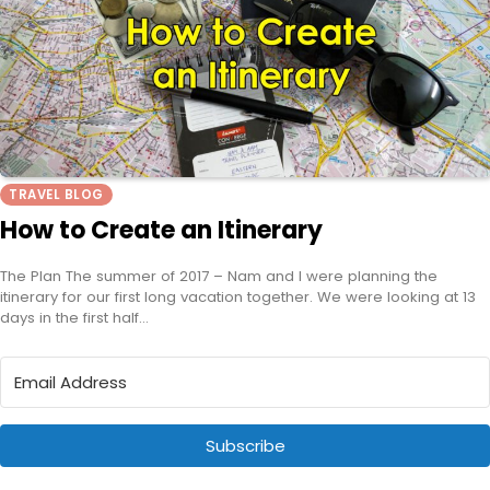
TRAVEL BLOG
How to Create an Itinerary
The Plan The summer of 2017 – Nam and I were planning the
itinerary for our first long vacation together. We were looking at 13
days in the first half…
Subscribe