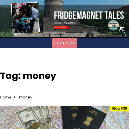
Skip
to
content
Tag:
money
Home
money