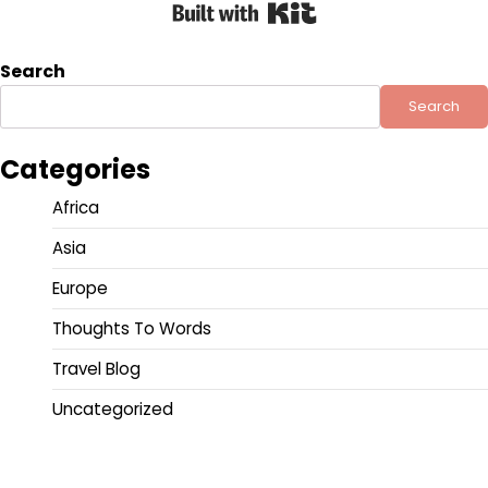
Built with Kit
Search
Search
Categories
Africa
Asia
Europe
Thoughts To Words
Travel Blog
Uncategorized