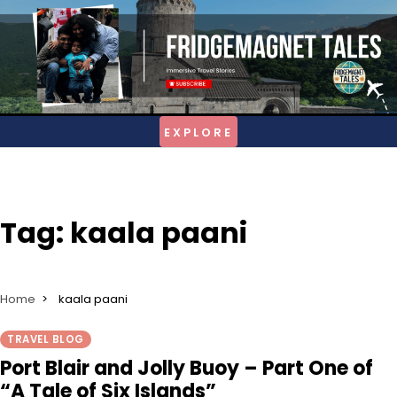
Skip
to
content
Tag:
kaala paani
Home
kaala paani
TRAVEL BLOG
Port Blair and Jolly Buoy – Part One of
“A Tale of Six Islands”