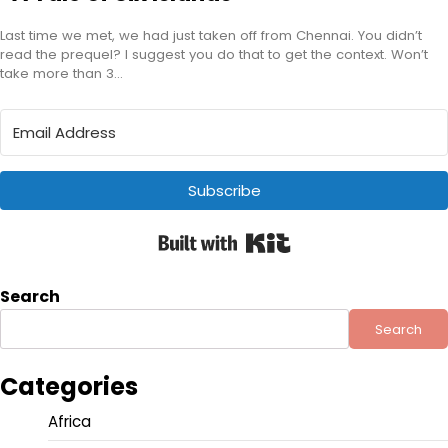
Last time we met, we had just taken off from Chennai. You didn’t
read the prequel? I suggest you do that to get the context. Won’t
take more than 3…
Subscribe
Built with Kit
Search
Search
Categories
Africa