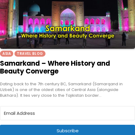
ASIA
TRAVEL BLOG
Samarkand – Where History and
Beauty Converge
Dating back to the 7th century BC, Samarkand (Samarqand in
Uzbek) is one of the oldest cities of Central Asia (alongside
Bukhara). It lies very close to the Tajikistan border…
Subscribe