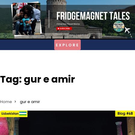
Skip
to
content
Tag:
gur e amir
Home
gur e amir