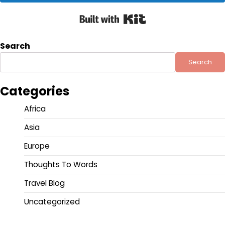
Built with Kit
Search
Search
Categories
Africa
Asia
Europe
Thoughts To Words
Travel Blog
Uncategorized