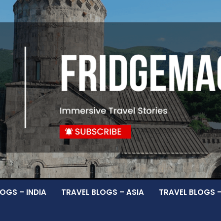
OGS – INDIA
TRAVEL BLOGS – ASIA
TRAVEL BLOGS 