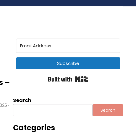
Subscribe
Built with Kit
s –
Search
025 ·
Search
e…
Categories