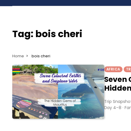
Tag:
bois cheri
Home
bois cheri
AFRICA
TR
Seven 
Hidden
Trip Snapshot
Day 4–8 · Fam