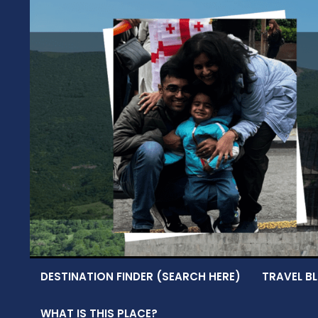
Skip
to
content
DESTINATION FINDER (SEARCH HERE)
TRAVEL BL
WHAT IS THIS PLACE?