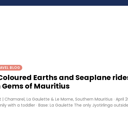
AVEL BLOG
Coloured Earths and Seaplane ride
 Gems of Mauritius
 | Chamarel, La Gaulette & Le Morne, Southern Mauritius · April 2
ily with a toddler · Base: La Gaulette The only Jyotirlinga outsid