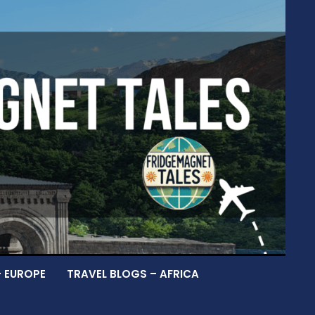
– EUROPE
TRAVEL BLOGS – AFRICA