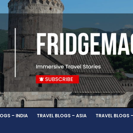
OGS – INDIA
TRAVEL BLOGS – ASIA
TRAVEL BLOGS 