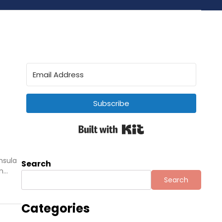
Subscribe
Built with Kit
nsula
Search
in…
Search
Categories