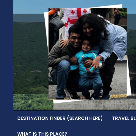
Skip
to
content
DESTINATION FINDER (SEARCH HERE)
TRAVEL BL
WHAT IS THIS PLACE?