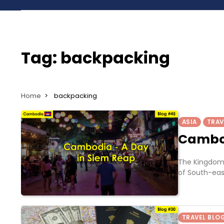
Tag:
backpacking
Home
backpacking
ASIA
TRAV
Cambod
The Kingdom 
of South-eas
TRAVEL BLO