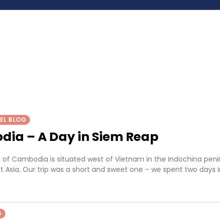
EL BLOG
ia – A Day in Siem Reap
of Cambodia is situated west of Vietnam in the Indochina peni
t Asia. Our trip was a short and sweet one – we spent two days 
G