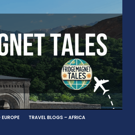
– EUROPE
TRAVEL BLOGS – AFRICA