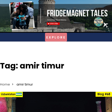
Skip
to
content
Tag:
amir timur
Home
amir timur