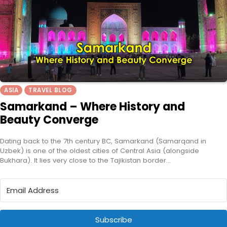
ASIA
TRAVEL BLOG
Samarkand – Where History and
Beauty Converge
Dating back to the 7th century BC, Samarkand (Samarqand in
Uzbek) is one of the oldest cities of Central Asia (alongside
Bukhara). It lies very close to the Tajikistan border…
Subscribe