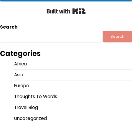
Built with Kit
Search
Search
Categories
Africa
Asia
Europe
Thoughts To Words
Travel Blog
Uncategorized